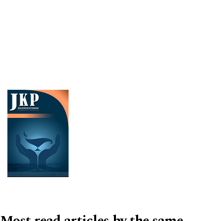
Cover image
Most read articles by the same