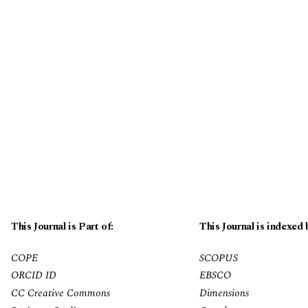
This Journal is Part of:
This Journal is indexed 
COPE
SCOPUS
ORCID ID
EBSCO
CC Creative Commons
Dimensions