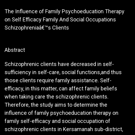
The Influence of Family Psychoeducation Therapy
on Self Efficacy Family And Social Occupations
Schizophreniaâ€™s Clients
Abstract
Schizophrenic clients have decreased in self-
sufficiency in self-care, social functions,and thus
those clients require family assistance. Self-
efficacy, in this matter, can affect family beliefs
when taking care the schizophrenic clients.
Therefore, the study aims to determine the
influence of family psychoeducation therapy on
family self-efficacy and social occupation of
schizophrenic clients in Kersamanah sub-district,