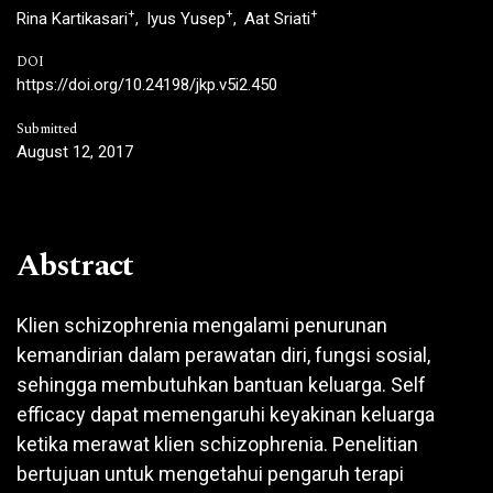
+
+
+
Rina Kartikasari
Iyus Yusep
Aat Sriati
DOI
https://doi.org/10.24198/jkp.v5i2.450
Submitted
August 12, 2017
Abstract
Klien schizophrenia mengalami penurunan
kemandirian dalam perawatan diri, fungsi sosial,
sehingga membutuhkan bantuan keluarga. Self
efficacy dapat memengaruhi keyakinan keluarga
ketika merawat klien schizophrenia. Penelitian
bertujuan untuk mengetahui pengaruh terapi