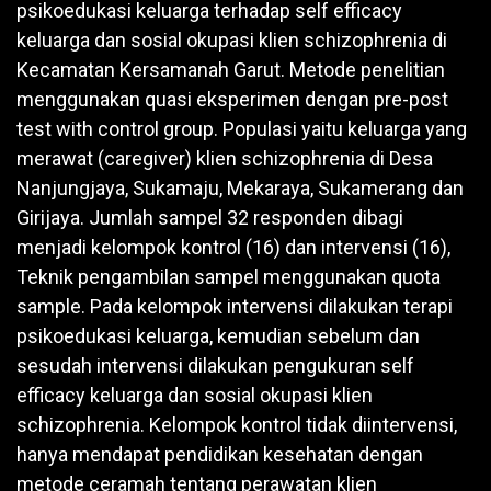
psikoedukasi keluarga terhadap self efficacy
keluarga dan sosial okupasi klien schizophrenia di
Kecamatan Kersamanah Garut. Metode penelitian
menggunakan quasi eksperimen dengan pre-post
test with control group. Populasi yaitu keluarga yang
merawat (caregiver) klien schizophrenia di Desa
Nanjungjaya, Sukamaju, Mekaraya, Sukamerang dan
Girijaya. Jumlah sampel 32 responden dibagi
menjadi kelompok kontrol (16) dan intervensi (16),
Teknik pengambilan sampel menggunakan quota
sample. Pada kelompok intervensi dilakukan terapi
psikoedukasi keluarga, kemudian sebelum dan
sesudah intervensi dilakukan pengukuran self
efficacy keluarga dan sosial okupasi klien
schizophrenia. Kelompok kontrol tidak diintervensi,
hanya mendapat pendidikan kesehatan dengan
metode ceramah tentang perawatan klien