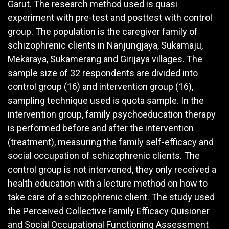
Garut. The research method used is quasi
experiment with pre-test and posttest with control
group. The population is the caregiver family of
schizophrenic clients in Nanjungjaya, Sukamaju,
Mekaraya, Sukamerang and Girijaya villages. The
sample size of 32 respondents are divided into
control group (16) and intervention group (16),
sampling technique used is quota sample. In the
intervention group, family psychoeducation therapy
is performed before and after the intervention
(treatment), measuring the family self-efficacy and
social occupation of schizophrenic clients. The
control group is not intervened, they only received a
health education with a lecture method on how to
take care of a schizophrenic client. The study used
the Perceived Collective Family Efficacy Quisioner
and Social Occupational Functioning Assessment