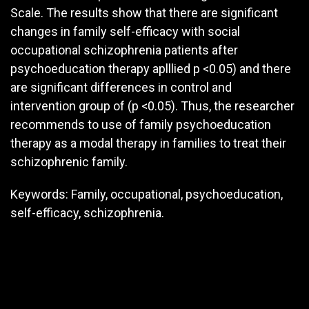
Scale. The results show that there are significant
changes in family self-efficacy with social
occupational schizophrenia patients after
psychoeducation therapy aplllied p <0.05) and there
are significant differences in control and
intervention group of (p <0.05). Thus, the researcher
recommends to use of family psychoeducation
therapy as a modal therapy in families to treat their
schizophrenic family.
Keywords: Family, occupational, psychoeducation,
self-efficacy, schizophrenia.