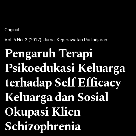
Original
Vol. 5 No. 2 (2017): Jurnal Keperawatan Padjadjaran
Pengaruh Terapi
Psikoedukasi Keluarga
terhadap Self Efficacy
Keluarga dan Sosial
Okupasi Klien
Schizophrenia