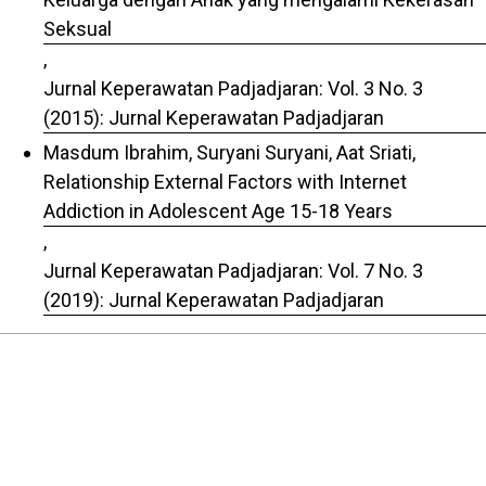
Seksual
,
Jurnal Keperawatan Padjadjaran: Vol. 3 No. 3
(2015): Jurnal Keperawatan Padjadjaran
Masdum Ibrahim, Suryani Suryani, Aat Sriati,
Relationship External Factors with Internet
Addiction in Adolescent Age 15-18 Years
,
Jurnal Keperawatan Padjadjaran: Vol. 7 No. 3
(2019): Jurnal Keperawatan Padjadjaran