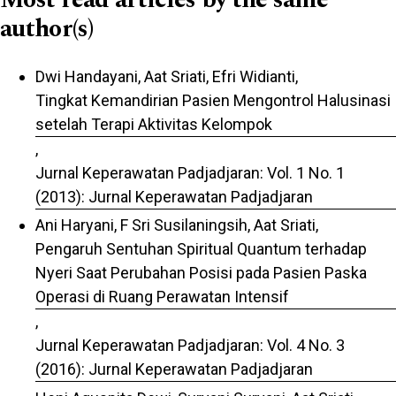
author(s)
Dwi Handayani, Aat Sriati, Efri Widianti,
Tingkat Kemandirian Pasien Mengontrol Halusinasi
setelah Terapi Aktivitas Kelompok
,
Jurnal Keperawatan Padjadjaran: Vol. 1 No. 1
(2013): Jurnal Keperawatan Padjadjaran
Ani Haryani, F Sri Susilaningsih, Aat Sriati,
Pengaruh Sentuhan Spiritual Quantum terhadap
Nyeri Saat Perubahan Posisi pada Pasien Paska
Operasi di Ruang Perawatan Intensif
,
Jurnal Keperawatan Padjadjaran: Vol. 4 No. 3
(2016): Jurnal Keperawatan Padjadjaran