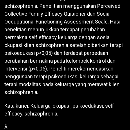
schizophrenia. Penelitian menggunakan Perceived
Collective Family Efficacy Quisioner dan Social
Occupational Functioning Assessment Scale. Hasil
penelitian menunjukkan terdapat perubahan
bermakna self efficacy keluarga dengan sosial
okupasi klien schizophrenia setelah diberikan terapi
psikoedukasi p<0,05) dan terdapat perbedaan
perubahan bermakna pada kelompok kontrol dan
intervensi (p<0,05). Peneliti merekomendasikan
penggunaan terapi psikoedukasi keluarga sebagai
terapi modalitas pada keluarga yang merawat klien
schizophrenia.
Kata kunci: Keluarga, okupasi, psikoedukasi, self
efficacy, schizophrenia.
Â