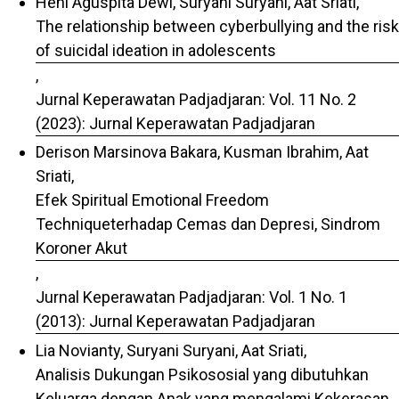
Heni Aguspita Dewi, Suryani Suryani, Aat Sriati,
The relationship between cyberbullying and the risk
of suicidal ideation in adolescents
,
Jurnal Keperawatan Padjadjaran: Vol. 11 No. 2
(2023): Jurnal Keperawatan Padjadjaran
Derison Marsinova Bakara, Kusman Ibrahim, Aat
Sriati,
Efek Spiritual Emotional Freedom
Techniqueterhadap Cemas dan Depresi, Sindrom
Koroner Akut
,
Jurnal Keperawatan Padjadjaran: Vol. 1 No. 1
(2013): Jurnal Keperawatan Padjadjaran
Lia Novianty, Suryani Suryani, Aat Sriati,
Analisis Dukungan Psikososial yang dibutuhkan
Keluarga dengan Anak yang mengalami Kekerasan