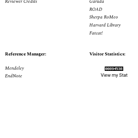
Reviewer Credits
Garuda
ROAD
Sherpa RoMeo
Harvard Library
Fatcat!
Reference Manager:
Visitor Statistics:
Mendeley
View my Stat
EndNote