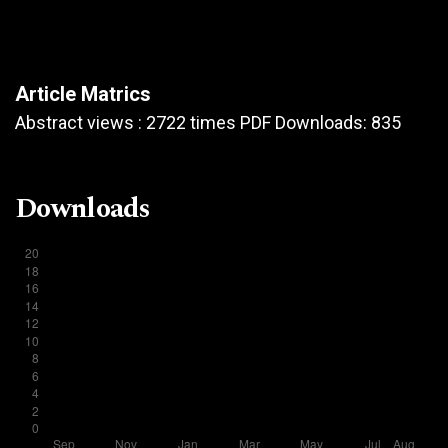
Article Matrics
Abstract views : 2722 times PDF Downloads: 835
Downloads