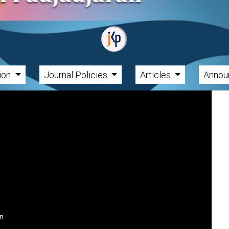
tion
Journal Policies
Articles
Annou
an