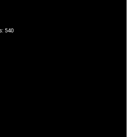
s: 540