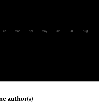
me author(s)