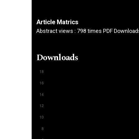
Article Matrics
Abstract views : 798 times PDF Download
Downloads