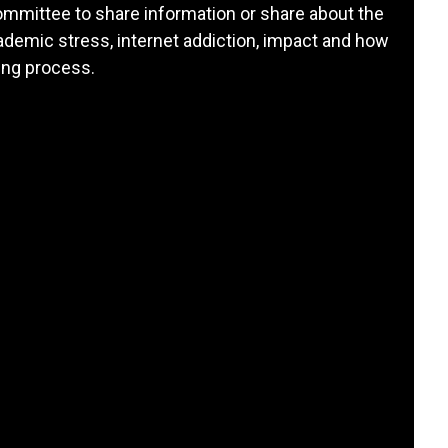
ommittee to share information or share about the
demic stress, internet addiction, impact and how
ing process.