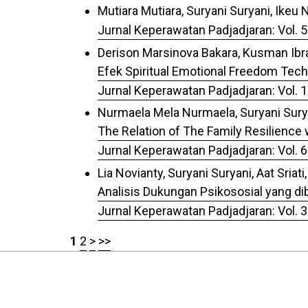
Mutiara Mutiara, Suryani Suryani, Ikeu 
Jurnal Keperawatan Padjadjaran: Vol. 5
Derison Marsinova Bakara, Kusman Ibrah
Efek Spiritual Emotional Freedom Tec
Jurnal Keperawatan Padjadjaran: Vol. 1
Nurmaela Mela Nurmaela, Suryani Surya
The Relation of The Family Resilience w
Jurnal Keperawatan Padjadjaran: Vol. 6
Lia Novianty, Suryani Suryani, Aat Sriati,
Analisis Dukungan Psikososial yang 
Jurnal Keperawatan Padjadjaran: Vol. 3
1
2
>
>>