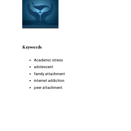
Keywords
Academic stress
adolescent
family attachment
internet addiction
peer attachment.