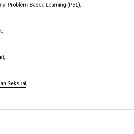
ai Problem-Based Learning (PBL)
,
t
,
it
,
san Seksual
,