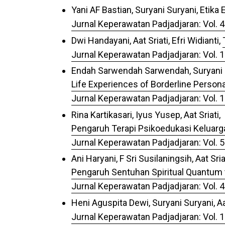
Yani AF Bastian, Suryani Suryani, Etika
Jurnal Keperawatan Padjadjaran: Vol. 4
Dwi Handayani, Aat Sriati, Efri Widianti,
Jurnal Keperawatan Padjadjaran: Vol. 1
Endah Sarwendah Sarwendah, Suryani Su
Life Experiences of Borderline Person
Jurnal Keperawatan Padjadjaran: Vol. 
Rina Kartikasari, Iyus Yusep, Aat Sriati,
Pengaruh Terapi Psikoedukasi Keluarga
Jurnal Keperawatan Padjadjaran: Vol. 5
Ani Haryani, F Sri Susilaningsih, Aat Sriat
Pengaruh Sentuhan Spiritual Quantum 
Jurnal Keperawatan Padjadjaran: Vol. 4
Heni Aguspita Dewi, Suryani Suryani, Aat
Jurnal Keperawatan Padjadjaran: Vol. 