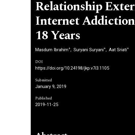
Relationship Exter
Internet Addiction
18 Years
+
+
+
Masdum Ibrahim
Suryani Suryani
Aat Sriati
DOI
https://doi.org/10.24198/jkp.v7i3.1105
Submitted
January 9, 2019
Published
2019-11-25