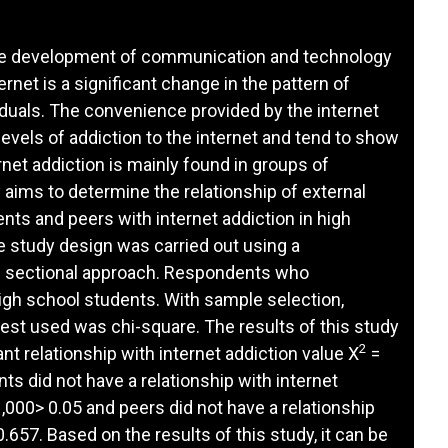
 the development of communication and technology
rnet is a significant change in the pattern of
iduals. The convenience provided by the internet
levels of addiction to the internet and tend to show
net addiction is mainly found in groups of
aims to determine the relationship of external
nts and peers with internet addiction in high
 study design was carried out using a
ss sectional approach. Respondents who
high school students. With sample selection,
test used was chi-square. The results of this study
2
nt relationship with internet addiction value X
=
ts did not have a relationship with internet
,000> 0.05 and peers did not have a relationship
.657. Based on the results of this study, it can be