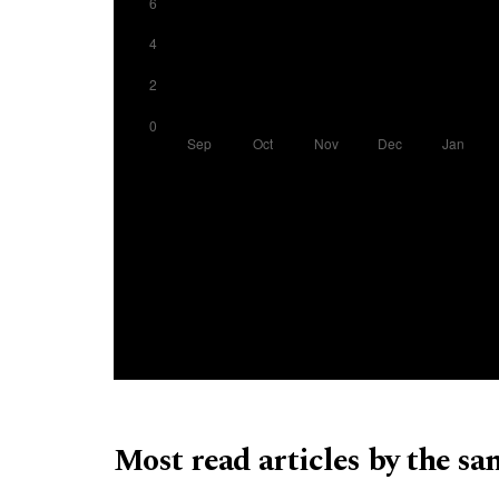
Most read articles by the sa