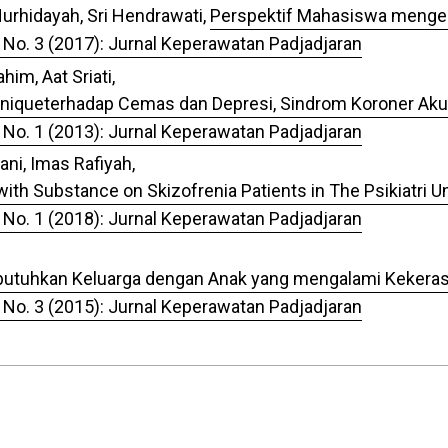
Nurhidayah, Sri Hendrawati,
Perspektif Mahasiswa mengen
 No. 3 (2017): Jurnal Keperawatan Padjadjaran
im, Aat Sriati,
hniqueterhadap Cemas dan Depresi, Sindrom Koroner Aku
 No. 1 (2013): Jurnal Keperawatan Padjadjaran
ni, Imas Rafiyah,
ith Substance on Skizofrenia Patients in The Psikiatri Un
 No. 1 (2018): Jurnal Keperawatan Padjadjaran
dibutuhkan Keluarga dengan Anak yang mengalami Kekera
 No. 3 (2015): Jurnal Keperawatan Padjadjaran