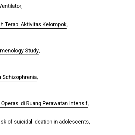
entilator
,
h Terapi Aktivitas Kelompok
,
nomenology Study
,
en Schizophrenia
,
 Operasi di Ruang Perawatan Intensif
,
sk of suicidal ideation in adolescents
,