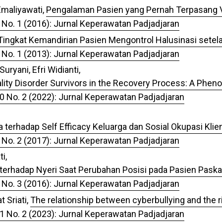
 Emaliyawati,
Pengalaman Pasien yang Pernah Terpasang V
 No. 1 (2016): Jurnal Keperawatan Padjadjaran
Tingkat Kemandirian Pasien Mengontrol Halusinasi setela
 No. 1 (2013): Jurnal Keperawatan Padjadjaran
ryani, Efri Widianti,
ality Disorder Survivors in the Recovery Process: A Phe
10 No. 2 (2022): Jurnal Keperawatan Padjadjaran
 terhadap Self Efficacy Keluarga dan Sosial Okupasi Kli
 No. 2 (2017): Jurnal Keperawatan Padjadjaran
i,
terhadap Nyeri Saat Perubahan Posisi pada Pasien Paska
 No. 3 (2016): Jurnal Keperawatan Padjadjaran
 Sriati,
The relationship between cyberbullying and the ri
11 No. 2 (2023): Jurnal Keperawatan Padjadjaran