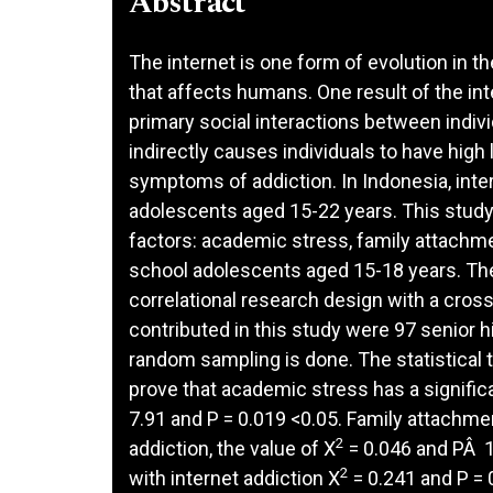
Abstract
The internet is one form of evolution in
that affects humans. One result of the inte
primary social interactions between indiv
indirectly causes individuals to have high 
symptoms of addiction. In Indonesia, inter
adolescents aged 15-22 years. This study 
factors: academic stress, family attachme
school adolescents aged 15-18 years. The
correlational research design with a cro
contributed in this study were 97 senior 
random sampling is done. The statistical 
prove that academic stress has a significa
7.91 and P = 0.019 <0.05. Family attachmen
2
addiction, the value of X
= 0.046 and PÂ 1
2
with internet addiction X
= 0.241 and P = 0