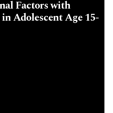
nal Factors with
 in Adolescent Age 15-