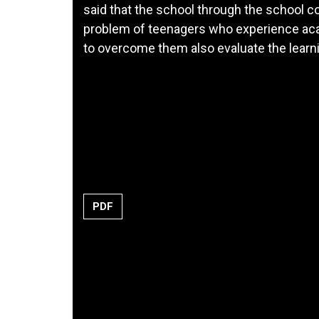
said that the school through the school c
problem of teenagers who experience aca
to overcome them also evaluate the learn
PDF