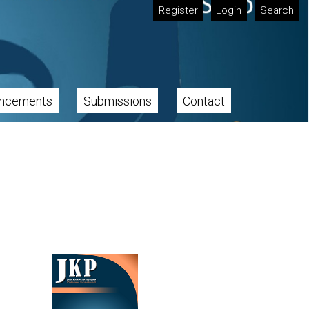
Register
Login
Search
ncements
Submissions
Contact
Cover image