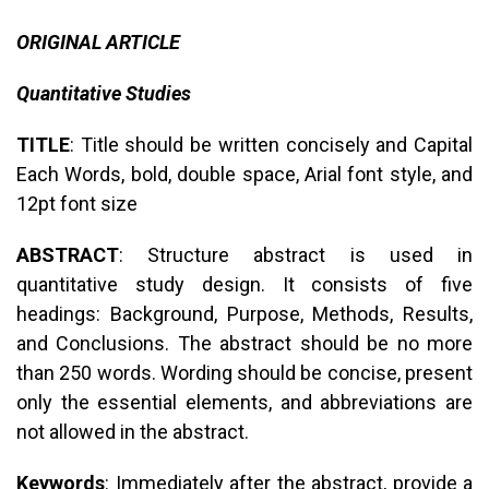
ORIGINAL ARTICLE
Quantitative Studies
TITLE
: Title should be written concisely and Capital
Each Words, bold, double space, Arial font style, and
12pt font size
ABSTRACT
: Structure abstract is used in
quantitative study design. It consists of five
headings: Background, Purpose, Methods, Results,
and Conclusions. The abstract should be no more
than 250 words. Wording should be concise, present
only the essential elements, and abbreviations are
not allowed in the abstract.
Keywords
: Immediately after the abstract, provide a