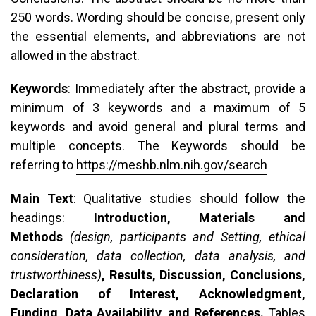
250 words. Wording should be concise, present only
the essential elements, and abbreviations are not
allowed in the abstract.
Keywords
: Immediately after the abstract, provide a
minimum of 3 keywords and a maximum of 5
keywords and avoid general and plural terms and
multiple concepts. The Keywords should be
referring to
https://meshb.nlm.nih.gov/search
Main Text
: Qualitative studies should follow the
headings:
Introduction, Materials and
Methods
(design, participants and Setting, ethical
consideration, data collection, data analysis, and
trustworthiness)
, Results, Discussion, Conclusions,
Declaration of Interest, Acknowledgment,
Funding, Data Availability, and References.
Tables