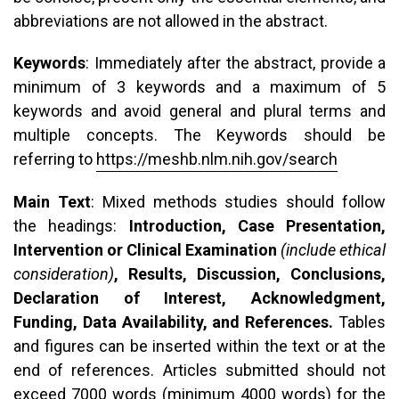
abbreviations are not allowed in the abstract.
Keywords
: Immediately after the abstract, provide a
minimum of 3 keywords and a maximum of 5
keywords and avoid general and plural terms and
multiple concepts. The Keywords should be
referring to
https://meshb.nlm.nih.gov/search
Main Text
: Mixed methods studies should follow
the headings:
Introduction, Case Presentation,
Intervention or Clinical Examination
(include ethical
consideration)
, Results, Discussion, Conclusions,
Declaration of Interest, Acknowledgment,
Funding, Data Availability, and References.
Tables
and figures can be inserted within the text or at the
end of references. Articles submitted should not
exceed 7000 words (minimum 4000 words) for the