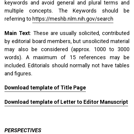
keywords and avoid general and plural terms and
multiple concepts. The Keywords should be
referring to
https://meshb.nlm.nih.gov/search
Main Text
: These are usually solicited, contributed
by editorial board members, but unsolicited material
may also be considered (approx. 1000 to 3000
words). A maximum of 15 references may be
included. Editorials should normally not have tables
and figures.
Download template of Title Page
Download template of Letter to Editor Manuscript
PERSPECTIVES