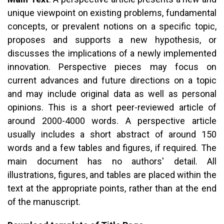
unique viewpoint on existing problems, fundamental
concepts, or prevalent notions on a specific topic,
proposes and supports a new hypothesis, or
discusses the implications of a newly implemented
innovation. Perspective pieces may focus on
current advances and future directions on a topic
and may include original data as well as personal
opinions. This is a short peer-reviewed article of
around 2000-4000 words. A perspective article
usually includes a short abstract of around 150
words and a few tables and figures, if required. The
main document has no authors' detail. All
illustrations, figures, and tables are placed within the
text at the appropriate points, rather than at the end
of the manuscript.