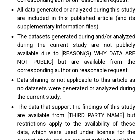
All data generated or analyzed during this study
are included in this published article (and its
supplementary information files).
The datasets generated during and/or analyzed
during the current study are not publicly
available due to [REASON(S) WHY DATA ARE
NOT PUBLIC] but are available from the
corresponding author on reasonable request.
Data sharing is not applicable to this article as
no datasets were generated or analyzed during
the current study.
The data that support the findings of this study
are available from [THIRD PARTY NAME] but
restrictions apply to the availability of these
data, which were used under license for the