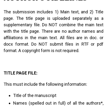
The submission includes 1) Main text, and 2) Title
page. The title page is uploaded separately as a
supplementary file. Do NOT combine the main text
with the title page. There are no author names and
affiliations in the main text. All files are in doc. or
docx format. Do NOT submit files in RTF or pdf
format. A copyright form is not required.
TITLE PAGE FILE:
This must include the following information:
Title of the manuscript
Names (spelled out in full) of all the authors*,