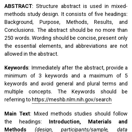
ABSTRACT
: Structure abstract is used in mixed-
methods study design. It consists of five headings:
Background, Purpose, Methods, Results, and
Conclusions. The abstract should be no more than
250 words. Wording should be concise, present only
the essential elements, and abbreviations are not
allowed in the abstract.
Keywords
: Immediately after the abstract, provide a
minimum of 3 keywords and a maximum of 5
keywords and avoid general and plural terms and
multiple concepts. The Keywords should be
referring to
https://meshb.nlm.nih.gov/search
Main Text
: Mixed methods studies should follow
the headings:
Introduction, Materials and
Methods
(design, participants/sample, data