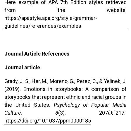
Here example of APA 7th Edition styles retrieved
from the website:
https://apastyle.apa.org/style-grammar-
guidelines/references/examples
Journal Article References
Journal article
Grady, J. S., Her, M., Moreno, G., Perez, C., & Yelinek, J.
(2019). Emotions in storybooks: A comparison of
storybooks that represent ethnic and racial groups in
the United States.
Psychology of Popular Media
Culture
,
8
(3), 207â€“217.
https://doi.org/10.1037/ppm0000185