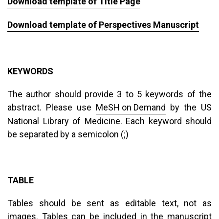
Download template of Title Page
Download template of Perspectives Manuscript
KEYWORDS
The author should provide 3 to 5 keywords of the
abstract. Please use
MeSH on Demand
by the US
National Library of Medicine. Each keyword should
be separated by a semicolon (;)
TABLE
Tables should be sent as editable text, not as
images. Tables can be included in the manuscript