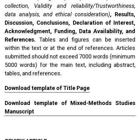
collection, Validity and reliability/Trustworthiness,
data analysis, and ethical consideration)
, Results,
Discussion, Conclusions, Declaration of Interest,
Acknowledgment, Funding, Data Availability, and
References.
Tables and figures can be inserted
within the text or at the end of references. Articles
submitted should not exceed 7000 words (minimum
5000 words) for the main text, including abstract,
tables, and references.
Download template of Title Page
Download template of Mixed-Methods Studies
Manuscript