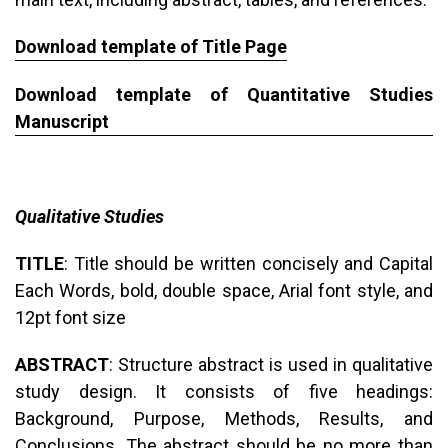
Download template of Title Page
Download template of Quantitative Studies
Manuscript
Qualitative Studies
TITLE
: Title should be written concisely and Capital
Each Words, bold, double space, Arial font style, and
12pt font size
ABSTRACT
: Structure abstract is used in qualitative
study design. It consists of five headings:
Background, Purpose, Methods, Results, and
Conclusions. The abstract should be no more than