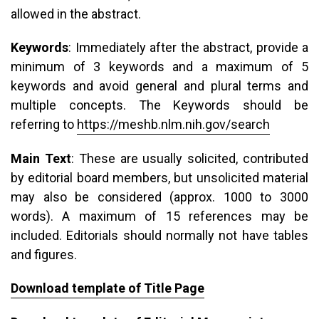
allowed in the abstract.
Keywords
: Immediately after the abstract, provide a
minimum of 3 keywords and a maximum of 5
keywords and avoid general and plural terms and
multiple concepts. The Keywords should be
referring to
https://meshb.nlm.nih.gov/search
Main Text
: These are usually solicited, contributed
by editorial board members, but unsolicited material
may also be considered (approx. 1000 to 3000
words). A maximum of 15 references may be
included. Editorials should normally not have tables
and figures.
Download template of Title Page