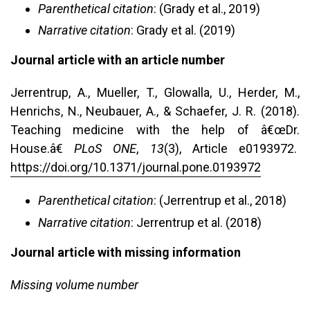
Parenthetical citation
: (Grady et al., 2019)
Narrative citation
: Grady et al. (2019)
Journal article with an article number
Jerrentrup, A., Mueller, T., Glowalla, U., Herder, M.,
Henrichs, N., Neubauer, A., & Schaefer, J. R. (2018).
Teaching medicine with the help of â€œDr.
House.â€
PLoS ONE
,
13
(3), Article e0193972.
https://doi.org/10.1371/journal.pone.0193972
Parenthetical citation
: (Jerrentrup et al., 2018)
Narrative citation
: Jerrentrup et al. (2018)
Journal article with missing information
Missing volume number