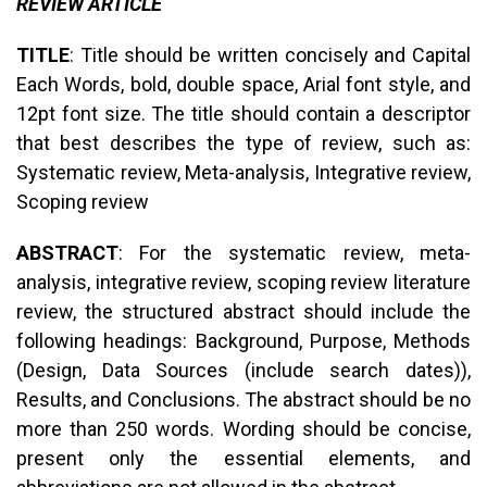
REVIEW ARTICLE
TITLE
: Title should be written concisely and Capital
Each Words, bold, double space, Arial font style, and
12pt font size. The title should contain a descriptor
that best describes the type of review, such as:
Systematic review, Meta-analysis, Integrative review,
Scoping review
ABSTRACT
: For the systematic review, meta-
analysis, integrative review, scoping review literature
review, the structured abstract should include the
following headings: Background, Purpose, Methods
(Design, Data Sources (include search dates)),
Results, and Conclusions. The abstract should be no
more than 250 words. Wording should be concise,
present only the essential elements, and