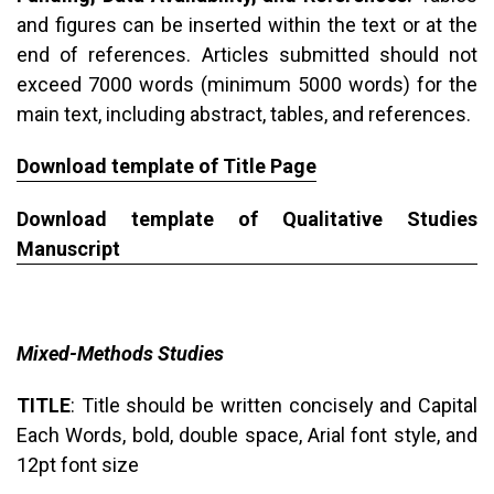
and figures can be inserted within the text or at the
end of references. Articles submitted should not
exceed 7000 words (minimum 5000 words) for the
main text, including abstract, tables, and references.
Download template of Title Page
Download template of Qualitative Studies
Manuscript
Mixed-Methods Studies
TITLE
: Title should be written concisely and Capital
Each Words, bold, double space, Arial font style, and
12pt font size