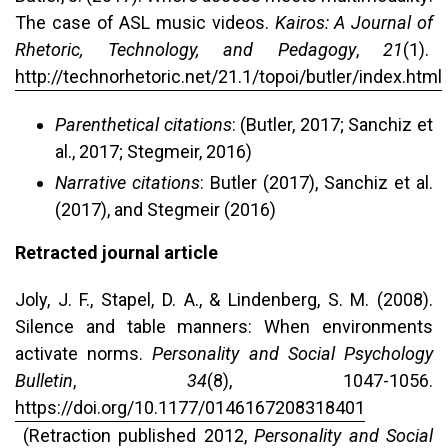
The case of ASL music videos.
Kairos: A Journal of
Rhetoric, Technology, and Pedagogy
,
21
(1).
http://technorhetoric.net/21.1/topoi/butler/index.html
Parenthetical citations
: (Butler, 2017; Sanchiz et
al., 2017; Stegmeir, 2016)
Narrative citations
: Butler (2017), Sanchiz et al.
(2017), and Stegmeir (2016)
Retracted journal article
Joly, J. F., Stapel, D. A., & Lindenberg, S. M. (2008).
Silence and table manners: When environments
activate norms.
Personality and Social Psychology
Bulletin
,
34
(8), 1047-1056.
https://doi.org/10.1177/0146167208318401
(Retraction published 2012,
Personality and Social