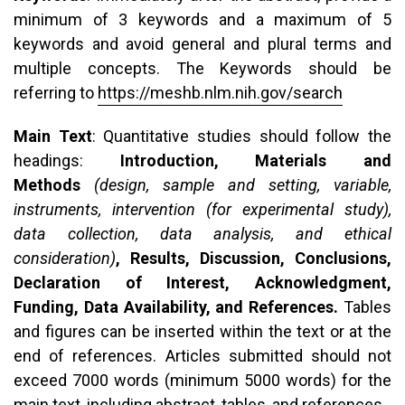
minimum of 3 keywords and a maximum of 5
keywords and avoid general and plural terms and
multiple concepts. The Keywords should be
referring to
https://meshb.nlm.nih.gov/search
Main Text
: Quantitative studies should follow the
headings:
Introduction, Materials and
Methods
(design, sample and setting, variable,
instruments, intervention (for experimental study),
data collection, data analysis, and ethical
consideration)
, Results, Discussion, Conclusions,
Declaration of Interest, Acknowledgment,
Funding, Data Availability, and References.
Tables
and figures can be inserted within the text or at the
end of references. Articles submitted should not
exceed 7000 words (minimum 5000 words) for the
main text, including abstract, tables, and references.