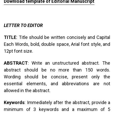
Download template of Editorial Manuscript
LETTER TO EDITOR
TITLE
: Title should be written concisely and Capital
Each Words, bold, double space, Arial font style, and
12pt font size.
ABSTRACT
: Write an unstructured abstract. The
abstract should be no more than 150 words.
Wording should be concise, present only the
essential elements, and abbreviations are not
allowed in the abstract.
Keywords
: Immediately after the abstract, provide a
minimum of 3 keywords and a maximum of 5