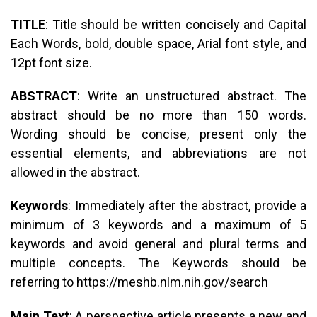
TITLE
: Title should be written concisely and Capital
Each Words, bold, double space, Arial font style, and
12pt font size.
ABSTRACT
: Write an unstructured abstract. The
abstract should be no more than 150 words.
Wording should be concise, present only the
essential elements, and abbreviations are not
allowed in the abstract.
Keywords
: Immediately after the abstract, provide a
minimum of 3 keywords and a maximum of 5
keywords and avoid general and plural terms and
multiple concepts. The Keywords should be
referring to
https://meshb.nlm.nih.gov/search
Main Text
: A perspective article presents a new and