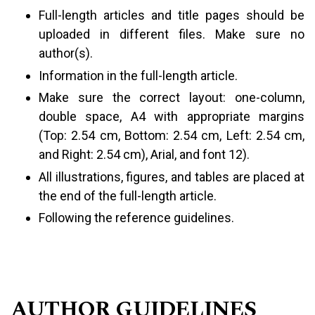
Full-length articles and title pages should be
uploaded in different files. Make sure no
author(s).
Information in the full-length article.
Make sure the correct layout: one-column,
double space, A4 with appropriate margins
(Top: 2.54 cm, Bottom: 2.54 cm, Left: 2.54 cm,
and Right: 2.54 cm), Arial, and font 12).
All illustrations, figures, and tables are placed at
the end of the full-length article.
Following the reference guidelines.
AUTHOR GUIDELINES