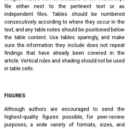
file either next to the pertinent text or as
independent files. Tables should be numbered
consecutively according to where they occur in the
text, and any table notes should be positioned below
the table content. Use tables sparingly, and make
sure the information they include does not repeat
findings that have already been covered in the
article. Vertical rules and shading should not be used
in table cells.
FIGURES
Although authors are encouraged to send the
highest-quality figures possible, for peer-review
purposes, a wide variety of formats, sizes, and