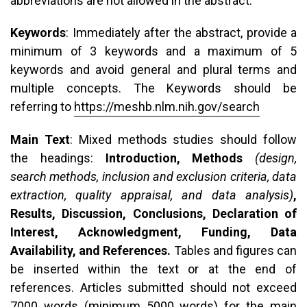
abbreviations are not allowed in the abstract.
Keywords
: Immediately after the abstract, provide a
minimum of 3 keywords and a maximum of 5
keywords and avoid general and plural terms and
multiple concepts. The Keywords should be
referring to
https://meshb.nlm.nih.gov/search
Main Text
: Mixed methods studies should follow
the headings:
Introduction, Methods
(design,
search methods, inclusion and exclusion criteria, data
extraction, quality appraisal, and data analysis)
,
Results, Discussion, Conclusions, Declaration of
Interest, Acknowledgment, Funding, Data
Availability, and References.
Tables and figures can
be inserted within the text or at the end of
references. Articles submitted should not exceed
7000 words (minimum 5000 words) for the main