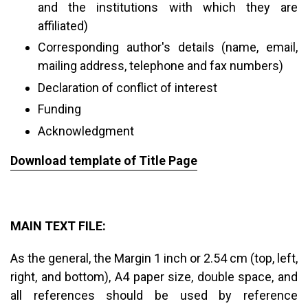
and the institutions with which they are
affiliated)
Corresponding author's details (name, email,
mailing address, telephone and fax numbers)
Declaration of conflict of interest
Funding
Acknowledgment
Download template of Title Page
MAIN TEXT FILE:
As the general, the Margin 1 inch or 2.54 cm (top, left,
right, and bottom), A4 paper size, double space, and
all references should be used by reference