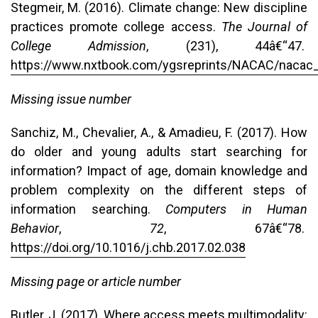
Stegmeir, M. (2016). Climate change: New discipline
practices promote college access.
The Journal of
College Admission
, (231), 44â€“47.
https://www.nxtbook.com/ygsreprints/NACAC/nacac
Missing issue number
Sanchiz, M., Chevalier, A., & Amadieu, F. (2017). How
do older and young adults start searching for
information? Impact of age, domain knowledge and
problem complexity on the different steps of
information searching.
Computers in
Human
Behavior
,
72
, 67â€“78.
https://doi.org/10.1016/j.chb.2017.02.038
Missing page or article number
Butler, J. (2017). Where access meets multimodality: