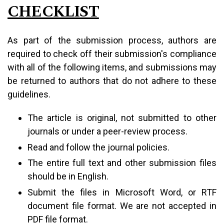
CHECKLIST
As part of the submission process, authors are
required to check off their submission's compliance
with all of the following items, and submissions may
be returned to authors that do not adhere to these
guidelines.
The article is original, not submitted to other
journals or under a peer-review process.
Read and follow the journal policies.
The entire full text and other submission files
should be in English.
Submit the files in Microsoft Word, or RTF
document file format. We are not accepted in
PDF file format.