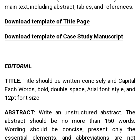
main text, including abstract, tables, and references.
Download template of Title Page
Download template of Case Study Manuscript
EDITORIAL
TITLE
: Title should be written concisely and Capital
Each Words, bold, double space, Arial font style, and
12pt font size.
ABSTRACT
: Write an unstructured abstract. The
abstract should be no more than 150 words.
Wording should be concise, present only the
essential elements, and abbreviations are not