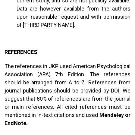
current study, and so are not publicly available.
Data are however available from the authors
upon reasonable request and with permission
of [THIRD PARTY NAME].
REFERENCES
The references in JKP used American Psychological
Association (APA) 7th Edition. The references
should be arranged from A to Z. References from
journal publications should be provided by DOI. We
suggest that 80% of references are from the journal
or main references. All cited references must be
mentioned in in-text citations and used
Mendeley or
EndNote.