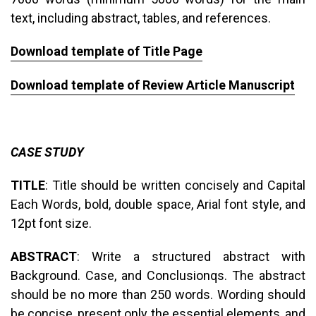
text, including abstract, tables, and references.
Download template of Title Page
Download template of Review Article Manuscript
CASE STUDY
TITLE
: Title should be written concisely and Capital
Each Words, bold, double space, Arial font style, and
12pt font size.
ABSTRACT
: Write a structured abstract with
Background. Case, and Conclusionqs. The abstract
should be no more than 250 words. Wording should
be concise, present only the essential elements, and