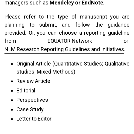
managers such as
Mendeley or EndNote
.
Please refer to the type of manuscript you are
planning to submit, and follow the guidance
provided. Or, you can choose a reporting guideline
from
EQUATOR Network
or
NLM Research Reporting Guidelines and Initiatives
.
Original Article (Quantitative Studies; Qualitative
studies; Mixed Methods)
Review Article
Editorial
Perspectives
Case Study
Letter to Editor