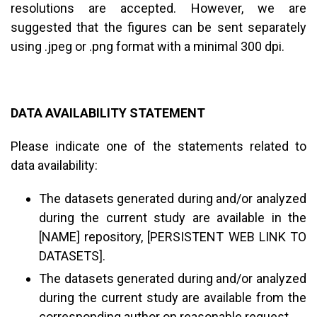
resolutions are accepted. However, we are
suggested that the figures can be sent separately
using .jpeg or .png format with a minimal 300 dpi.
DATA AVAILABILITY STATEMENT
Please indicate one of the statements related to
data availability:
The datasets generated during and/or analyzed
during the current study are available in the
[NAME] repository, [PERSISTENT WEB LINK TO
DATASETS].
The datasets generated during and/or analyzed
during the current study are available from the
corresponding author on reasonable request.