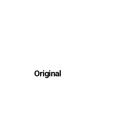
Original