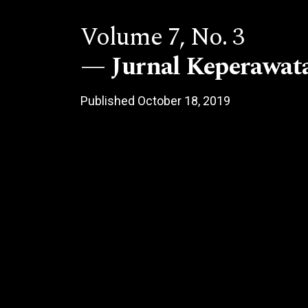
Volume 7,
No. 3
Jurnal Keperawat
Published October 18, 2019