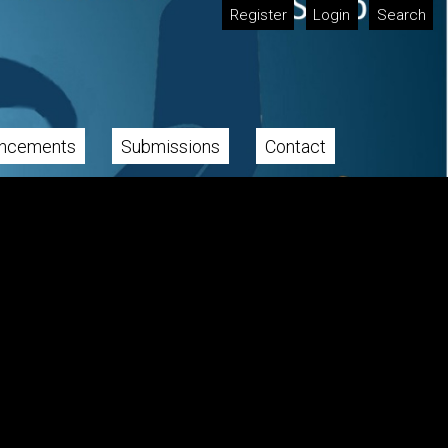
Register
Login
Search
ncements
Submissions
Contact