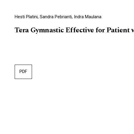
Hesti Platini, Sandra Pebrianti, Indra Maulana
Tera Gymnastic Effective for Patient
PDF