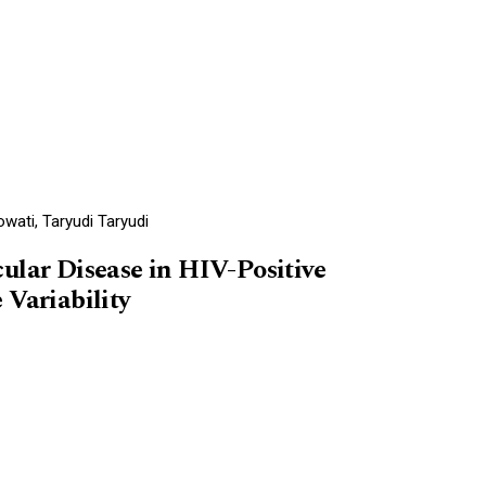
wati, Taryudi Taryudi
ular Disease in HIV-Positive
 Variability