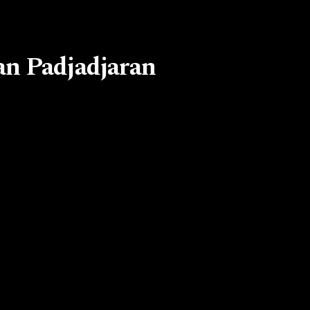
an Padjadjaran