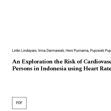
Linlin Lindayani, Irma Darmawati, Heni Purnama, Pujowati Pujo
An Exploration the Risk of Cardiovasc
Persons in Indonesia using Heart Rate
PDF