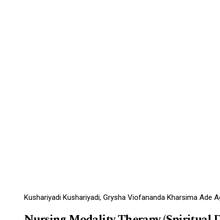
Kushariyadi Kushariyadi, Grysha Viofananda Kharsima Ade Agun
Nursing Modality Therapy (Spiritual 