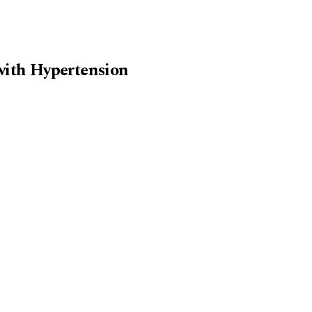
 with Hypertension