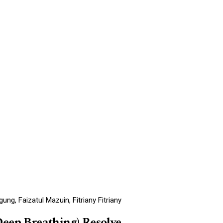
g, Faizatul Mazuin, Fitriany Fitriany
Deep Breathing) Resolve