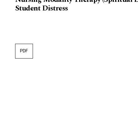
Student Distress
PDF