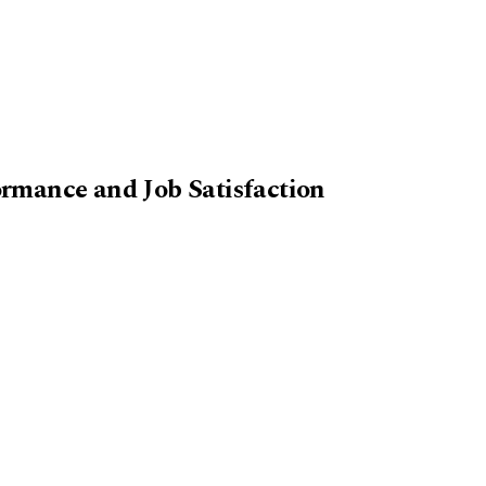
rmance and Job Satisfaction