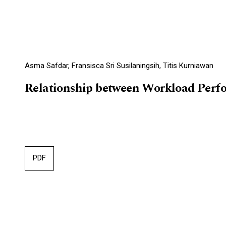
Asma Safdar, Fransisca Sri Susilaningsih, Titis Kurniawan
Relationship between Workload Perfo
PDF