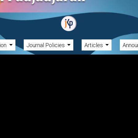
tion
Journal Policies
Articles
Annou