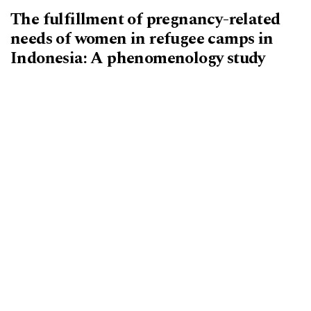
The fulfillment of pregnancy-related
needs of women in refugee camps in
Indonesia: A phenomenology study