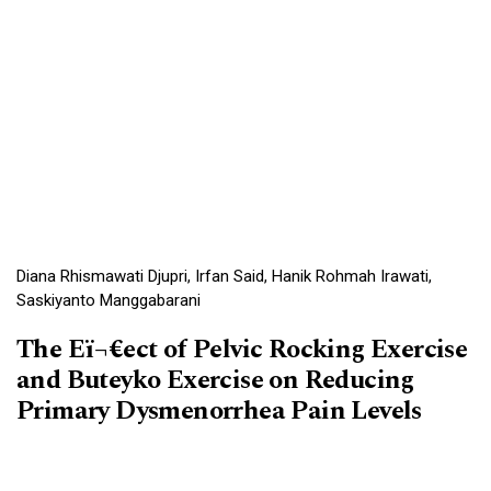
Diana Rhismawati Djupri, Irfan Said, Hanik Rohmah Irawati,
Saskiyanto Manggabarani
The Eï¬€ect of Pelvic Rocking Exercise
and Buteyko Exercise on Reducing
Primary Dysmenorrhea Pain Levels