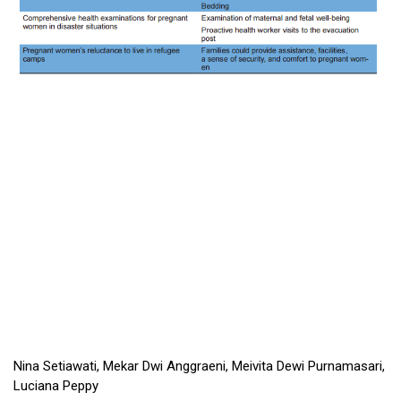
Nina Setiawati, Mekar Dwi Anggraeni, Meivita Dewi Purnamasari,
Luciana Peppy