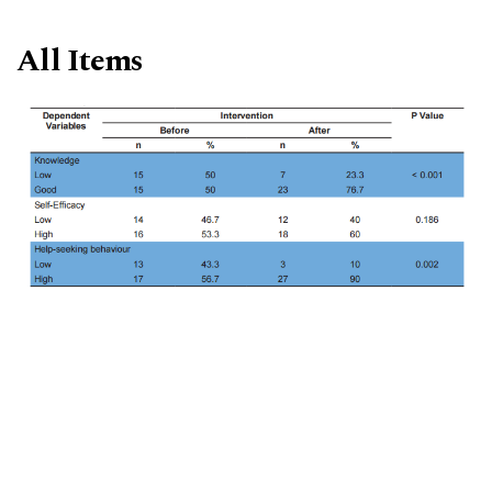
All Items