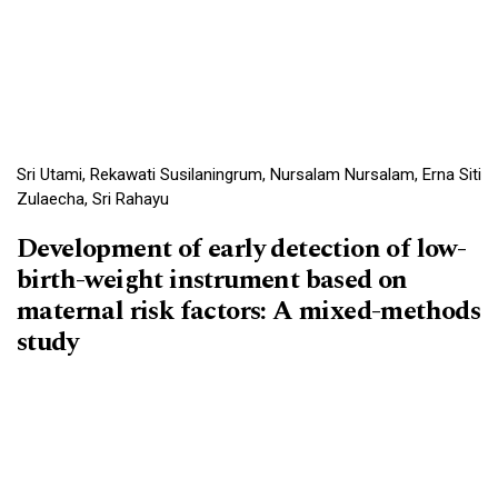
Sri Utami, Rekawati Susilaningrum, Nursalam Nursalam, Erna Siti
Zulaecha, Sri Rahayu
Development of early detection of low-
birth-weight instrument based on
maternal risk factors: A mixed-methods
study