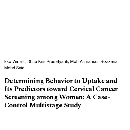
Eko Winarti, Dhita Kris Prasetyanti, Moh Alimansur, Rozzana
Mohd Said
Determining Behavior to Uptake and
Its Predictors toward Cervical Cancer
Screening among Women: A Case-
Control Multistage Study