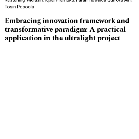
Tosin Popoola
Embracing innovation framework and
transformative paradigm: A practical
application in the ultralight project