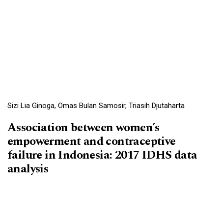
Sizi Lia Ginoga, Omas Bulan Samosir, Triasih Djutaharta
Association between women’s
empowerment and contraceptive
failure in Indonesia: 2017 IDHS data
analysis