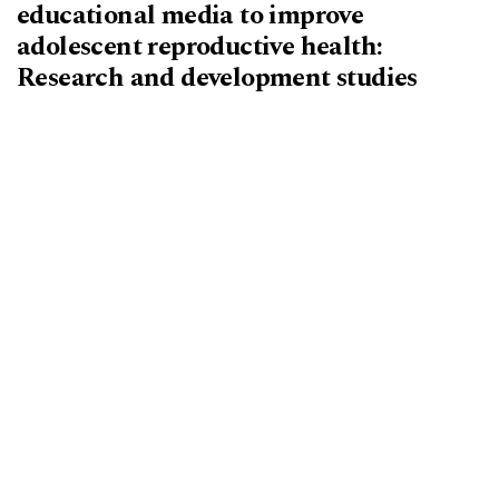
educational media to improve
adolescent reproductive health:
Research and development studies