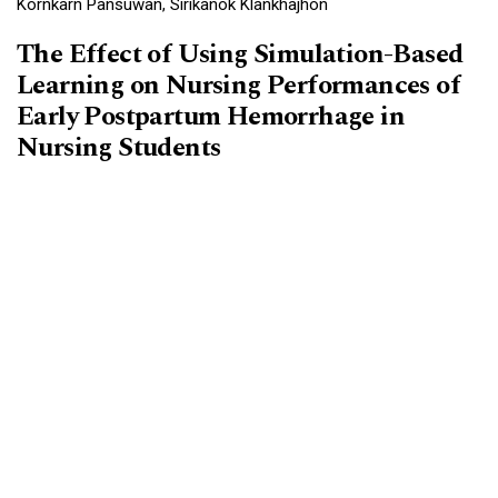
Kornkarn Pansuwan, Sirikanok Klankhajhon
The Effect of Using Simulation-Based
Learning on Nursing Performances of
Early Postpartum Hemorrhage in
Nursing Students