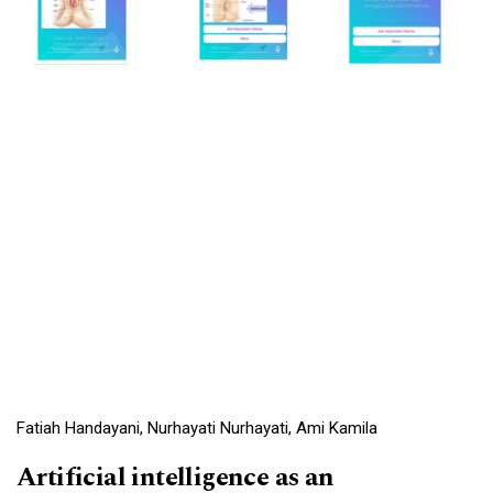
Fatiah Handayani, Nurhayati Nurhayati, Ami Kamila
Artificial intelligence as an