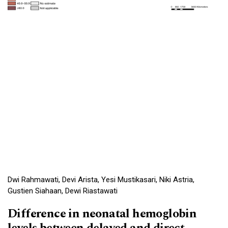
Dwi Rahmawati, Devi Arista, Yesi Mustikasari, Niki Astria,
Gustien Siahaan, Dewi Riastawati
Difference in neonatal hemoglobin
levels between delayed and direct