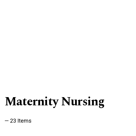
Maternity Nursing
23 Items