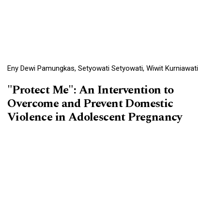
Eny Dewi Pamungkas, Setyowati Setyowati, Wiwit Kurniawati
"Protect Me": An Intervention to
Overcome and Prevent Domestic
Violence in Adolescent Pregnancy