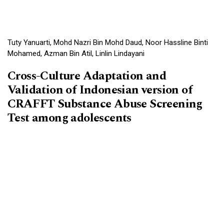
Tuty Yanuarti, Mohd Nazri Bin Mohd Daud, Noor Hassline Binti
Mohamed, Azman Bin Atil, Linlin Lindayani
Cross-Culture Adaptation and
Validation of Indonesian version of
CRAFFT Substance Abuse Screening
Test among adolescents