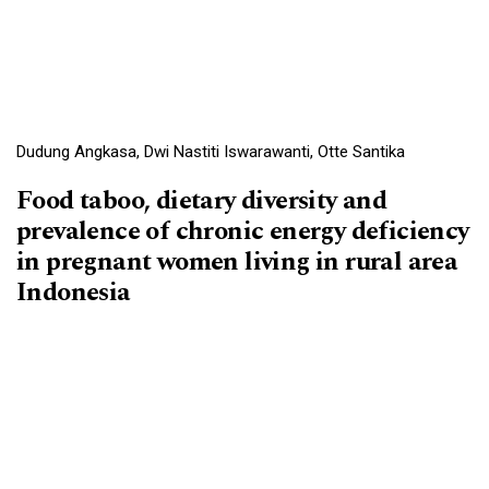
Dudung Angkasa, Dwi Nastiti Iswarawanti, Otte Santika
Food taboo, dietary diversity and
prevalence of chronic energy deficiency
in pregnant women living in rural area
Indonesia