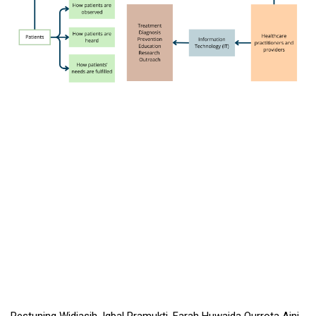
Restuning Widiasih, Iqbal Pramukti, Farah Huwaida Qurrota Aini,