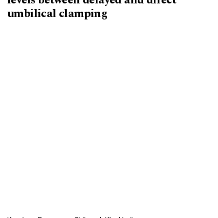
umbilical clamping