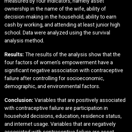
measured by four indicators, namely asset
ownership in the name of the wife, ability of
decision-making in the household, ability to earn
cash by working, and attending at least junior high
school. Data were analyzed using the survival
analysis method.
Results:
The results of the analysis show that the
four factors of women’s empowerment have a
significant negative association with contraceptive
failure after controlling for socioeconomic,
demographic, and environmental factors.
Conclusion:
Variables that are positively associated
with contraceptive failure are participation in
household decisions, education, residence status,
and internet usage. Variables that are negatively
associated with contraceptive failure are asset