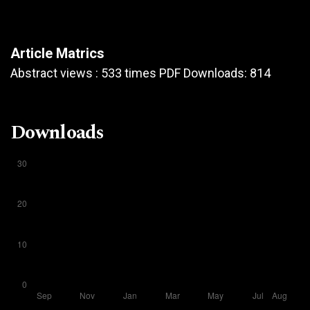
Article Matrics
Abstract views : 533 times PDF Downloads: 814
Downloads