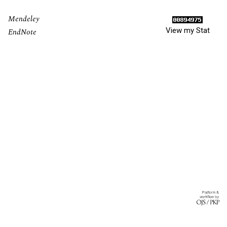
Mendeley
View my Stat
EndNote