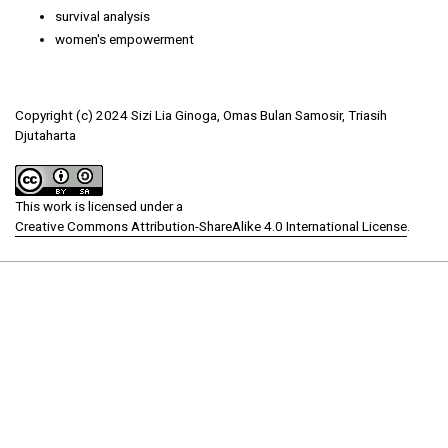
survival analysis
women's empowerment
Copyright (c) 2024 Sizi Lia Ginoga, Omas Bulan Samosir, Triasih
Djutaharta
This work is licensed under a
Creative Commons Attribution-ShareAlike 4.0 International License
.