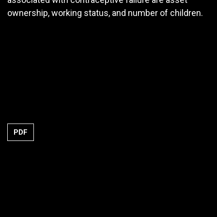
ownership, working status, and number of children.
PDF