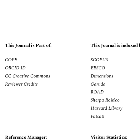
This Journal is Part of:
This Journal is indexed 
COPE
SCOPUS
ORCID ID
EBSCO
CC Creative Commons
Dimensions
Reviewer Credits
Garuda
ROAD
Sherpa RoMeo
Harvard Library
Fatcat!
Reference Manager:
Visitor Statistics: