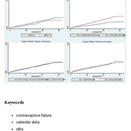
Keywords
contraceptive failure
calendar data
idhs