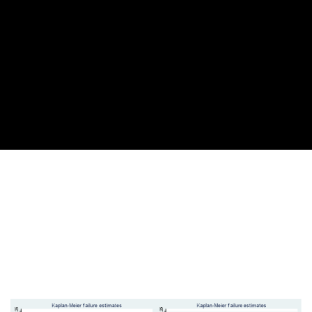
Cover image