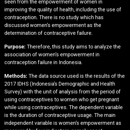
seen from the empowerment of women in
improving the quality of health, including the use of
contraception. There is no study which has
discussed women’s empowerment as the
determination of contraceptive failure.
Purpose:
Therefore, this study aims to analyze the
association of women’s empowerment in
contraception failure in Indonesia.
Methods:
The data source used is the results of the
2017 IDHS (Indonesia’s Demographic and Health
Survey) with the unit of analysis from the period of
using contraceptives to women who get pregnant
while using contraceptives. The dependent variable
is the duration of contraceptive usage. The main
independent variable is women’s empowerment as