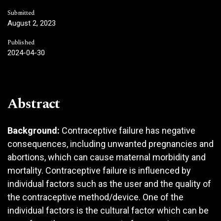
Submitted
August 2, 2023
Published
2024-04-30
Abstract
Background:
Contraceptive failure has negative
consequences, including unwanted pregnancies and
abortions, which can cause maternal morbidity and
mortality. Contraceptive failure is influenced by
individual factors such as the user and the quality of
the contraceptive method/device. One of the
individual factors is the cultural factor which can be