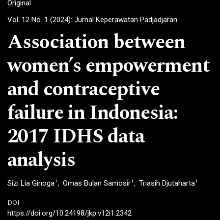
Original
Vol. 12 No. 1 (2024): Jurnal Keperawatan Padjadjaran
Association between
women’s empowerment
and contraceptive
failure in Indonesia:
2017 IDHS data
analysis
+
+
+
Sizi Lia Ginoga
Omas Bulan Samosir
Triasih Djutaharta
DOI
https://doi.org/10.24198/jkp.v12i1.2342