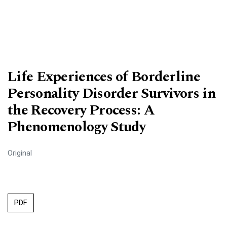
Life Experiences of Borderline
Personality Disorder Survivors in
the Recovery Process: A
Phenomenology Study
Original
PDF