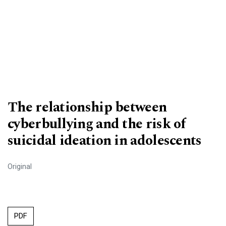
The relationship between
cyberbullying and the risk of
suicidal ideation in adolescents
Original
PDF