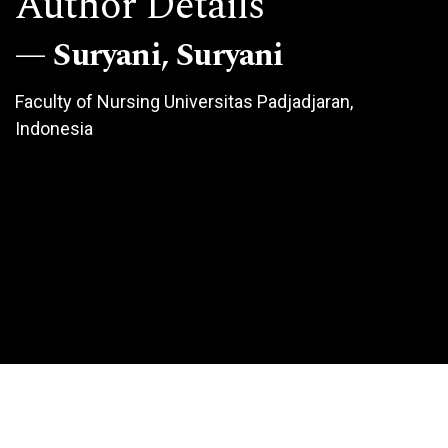
Author Details
Suryani, Suryani
Faculty of Nursing Universitas Padjadjaran,
Indonesia