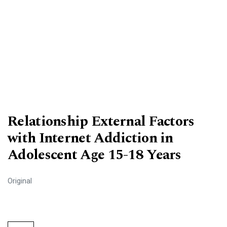
Relationship External Factors
with Internet Addiction in
Adolescent Age 15-18 Years
Original