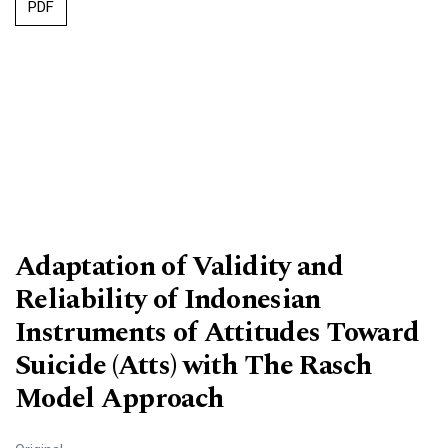
PDF
Adaptation of Validity and
Reliability of Indonesian
Instruments of Attitudes Toward
Suicide (Atts) with The Rasch
Model Approach