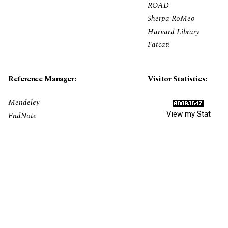
ROAD
Sherpa RoMeo
Harvard Library
Fatcat!
Reference Manager:
Visitor Statistics:
Mendeley
View my Stat
EndNote