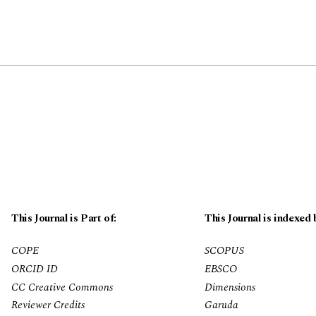
This Journal is Part of:
This Journal is indexed 
COPE
SCOPUS
ORCID ID
EBSCO
CC Creative Commons
Dimensions
Reviewer Credits
Garuda