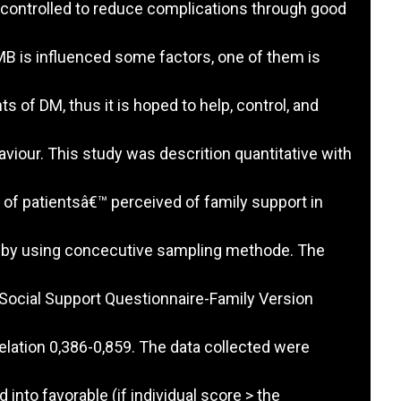
controlled to reduce complications through good
B is influenced some factors, one of them is
ts of DM, thus it is hoped to help, control, and
iour. This study was descrition quantitative with
of patientsâ€™ perceived of family support in
y by using concecutive sampling methode. The
Social Support Questionnaire-Family Version
lation 0,386-0,859. The data collected were
into favorable (if individual score > the