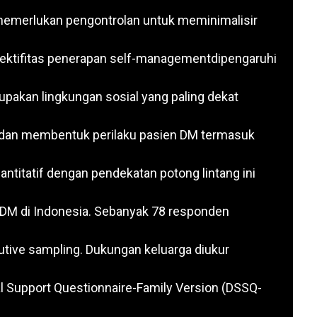
 memerlukan pengontrolan untuk meminimalisir
ektifitas penerapan self-managementdipengaruhi
pakan lingkungan sosial yang paling dekat
 dan membentuk perilaku pasien DM termasuk
antitatif dengan pendekatan potong lintang ini
 DM di Indonesia. Sebanyak 78 responden
ive sampling. Dukungan keluarga diukur
al Support Questionnaire-Family Version (DSSQ-