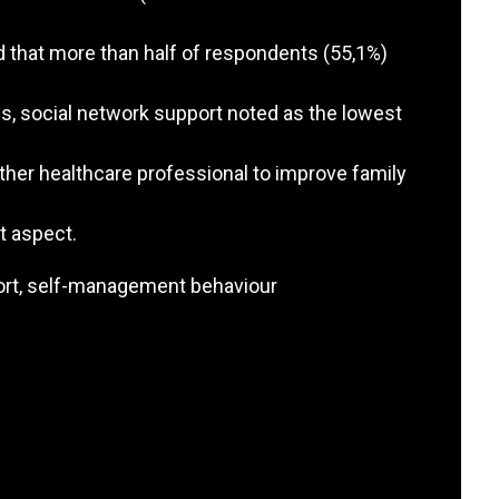
d that more than half of respondents (55,1%)
s, social network support noted as the lowest
other healthcare professional to improve family
t aspect.
port, self-management behaviour