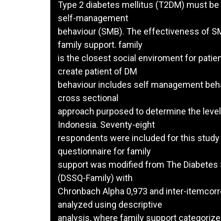
Type 2 diabetes mellitus (T2DM) must be 
self-management
behaviour (SMB). The effectiveness of SM
family support. family
is the closest social enviroment for patien
create patient of DM
behaviour includes self management behav
cross sectional
approach purposed to determine the level 
Indonesia. Seventy-eight
respondents were included for this stud
questionnaire for family
support was modified from The Diabetes 
(DSSQ-Family) with
Chronbach Alpha 0,973 and inter-itemcorre
analyzed using descriptive
analysis, where family support categorized 