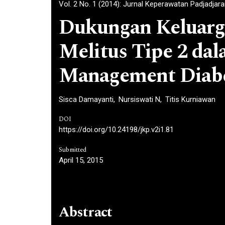
Vol. 2 No. 1 (2014): Jurnal Keperawatan Padjadjar
Dukungan Keluarga
Melitus Tipe 2 da
Management Diab
Sisca Damayanti
Nursiswati N
Titis Kurniawan
DOI
https://doi.org/10.24198/jkp.v2i1.81
Submitted
April 15, 2015
Abstract