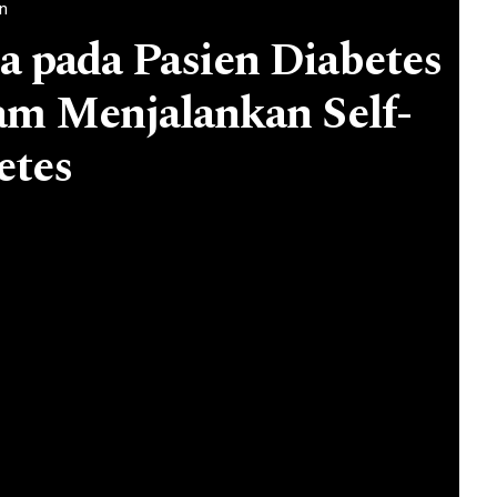
an
 pada Pasien Diabetes
lam Menjalankan Self-
etes