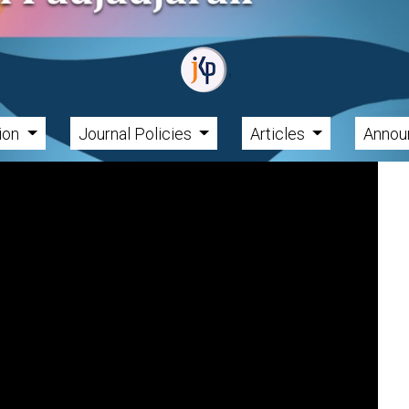
tion
Journal Policies
Articles
Annou