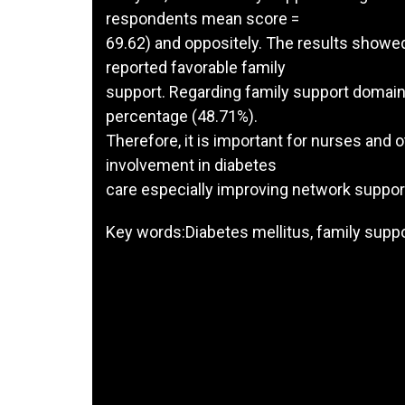
respondents mean score =
69.62) and oppositely. The results showe
reported favorable family
support. Regarding family support domain
percentage (48.71%).
Therefore, it is important for nurses and 
involvement in diabetes
care especially improving network suppor
Key words:Diabetes mellitus, family sup