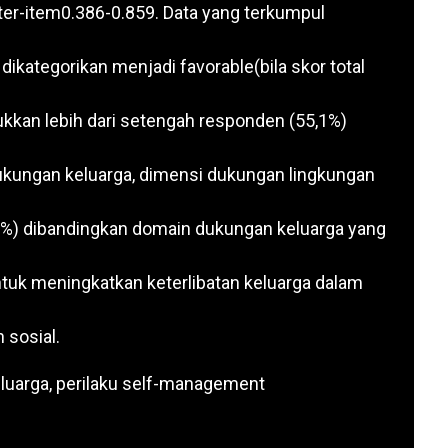
nter-item0.386-0.859. Data yang terkumpul
 dikategorikan menjadi favorable(bila skor total
ukkan lebih dari setengah responden (55,1%)
 dukungan keluarga, dimensi dukungan lingkungan
%) dibandingkan domain dukungan keluarga yang
tuk meningkatkan keterlibatan keluarga dalam
 sosial.
eluarga, perilaku self-management