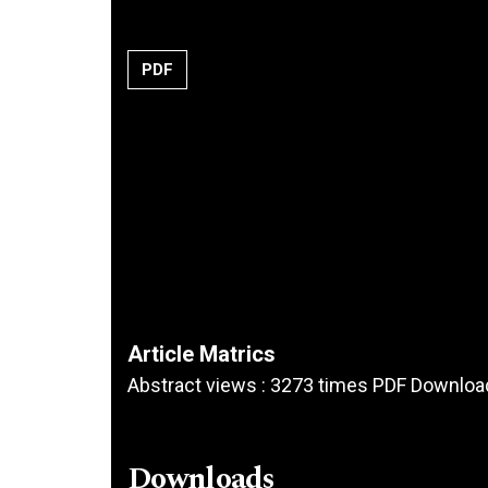
PDF
Article Matrics
Abstract views : 3273 times PDF Downloa
Downloads