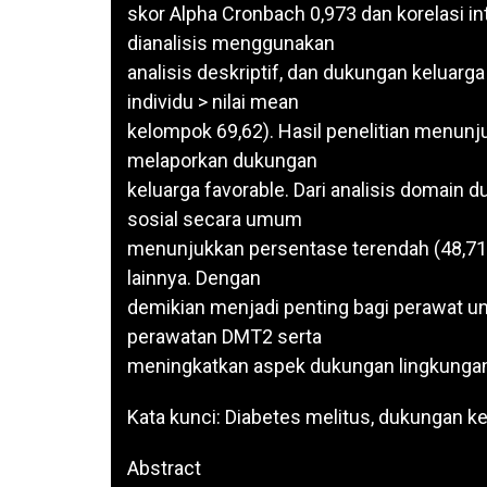
skor Alpha Cronbach 0,973 dan korelasi i
dianalisis menggunakan
analisis deskriptif, dan dukungan keluarga
individu > nilai mean
kelompok 69,62). Hasil penelitian menunj
melaporkan dukungan
keluarga favorable. Dari analisis domain
sosial secara umum
menunjukkan persentase terendah (48,71
lainnya. Dengan
demikian menjadi penting bagi perawat un
perawatan DMT2 serta
meningkatkan aspek dukungan lingkungan
Kata kunci: Diabetes melitus, dukungan k
Abstract