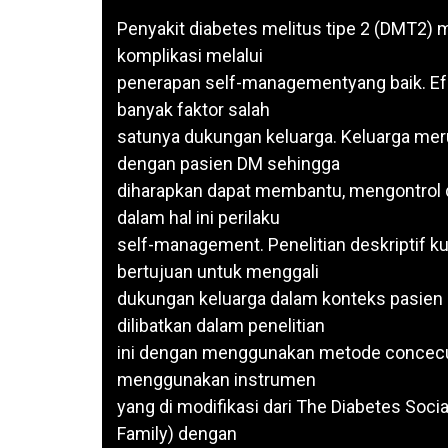
Penyakit diabetes melitus tipe 2 (DMT2)
komplikasi melalui
penerapan self-managementyang baik. Ef
banyak faktor salah
satunya dukungan keluarga. Keluarga meru
dengan pasien DM sehingga
diharapkan dapat membantu, mengontrol
dalam hal ini perilaku
self-management. Penelitian deskriptif ku
bertujuan untuk menggali
dukungan keluarga dalam konteks pasien
dilibatkan dalam penelitian
ini dengan menggunakan metode concecut
menggunakan instrumen
yang di modifikasi dari The Diabetes Soci
Family) dengan