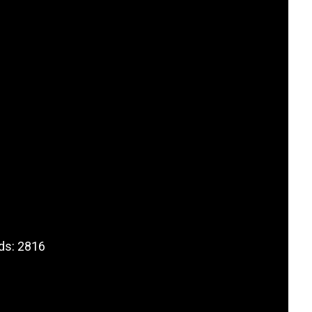
ds: 2816