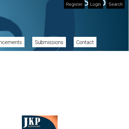
Register
Login
Search
ncements
Submissions
Contact
Cover image