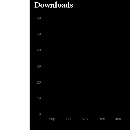
Downloads