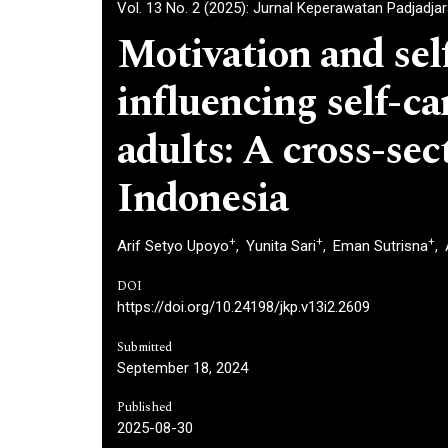
Vol. 13 No. 2 (2025): Jurnal Keperawatan Padjadja
Motivation and self
influencing self-ca
adults: A cross-sec
Indonesia
+
+
+
Arif Setyo Upoyo
Yunita Sari
Eman Sutrisna
DOI
https://doi.org/10.24198/jkp.v13i2.2609
Submitted
September 18, 2024
Published
2025-08-30