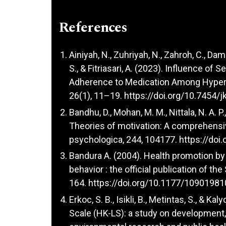
References
Ainiyah, N., Zuhriyah, N., Zahroh, C., Dam
S., & Fitriasari, A. (2023). Influence of
Adherence to Medication Among Hypert
26(1), 11–19.
https://doi.org/10.7454/j
Bandhu, D., Mohan, M. M., Nittala, N. A. P.
Theories of motivation: A comprehensiv
psychologica, 244, 104177.
https://doi
Bandura A. (2004). Health promotion by
behavior : the official publication of th
164.
https://doi.org/10.1177/1090198
Erkoc, S. B., Isikli, B., Metintas, S., &
Scale (HK-LS): a study on development, va