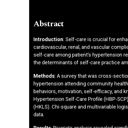
Abstract
Introduction
: Self-care is crucial for enh
cardiovascular, renal, and vascular compli
self-care among patient’s hypertension r
the determinants of self-care practice am
Methods
: A survey that was cross-sectio
hypertension attending community health c
behaviors, motivation, self-efficacy, and
Hypertension Self-Care Profile (HBP-SCP
(HKLS). Chi-square and multivariable logi
data.
Results
: Bivariate analysis revealed signi