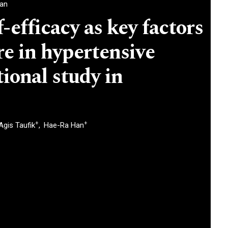
ran
-efficacy as key factors
re in hypertensive
tional study in
+
+
Agis Taufik
Hae-Ra Han