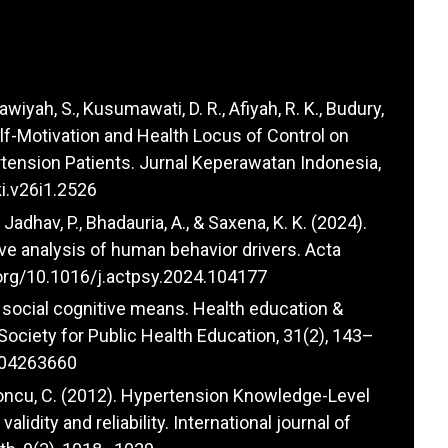
awiyah, S., Kusumawati, D. R., Afiyah, R. K., Budury,
 Self-Motivation and Health Locus of Control on
ension Patients. Jurnal Keperawatan Indonesia,
ki.v26i1.2526
, Jadhav, P., Bhadauria, A., & Saxena, K. K. (2024).
e analysis of human behavior drivers. Acta
.org/10.1016/j.actpsy.2024.104177
 social cognitive means. Health education &
e Society for Public Health Education, 31(2), 143–
104263660
 Kalyoncu, C. (2012). Hypertension Knowledge-Level
lidity and reliability. International journal of