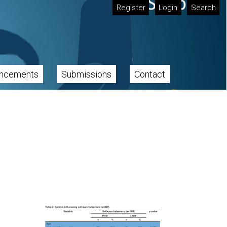
Register
Login
Search
ncements
Submissions
Contact
Cover image