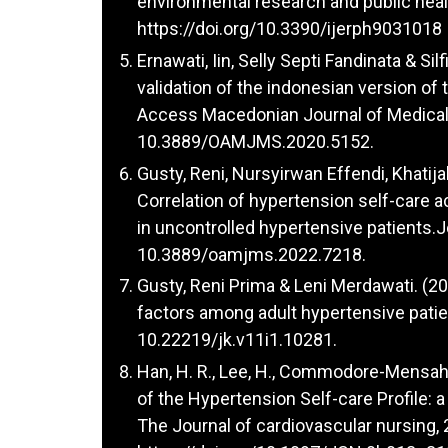
environmental research and public heal
https://doi.org/10.3390/ijerph9031018
Ernawati, Iin, Selly Septi Fandinata & Si
validation of the indonesian version o
Access Macedonian Journal of Medical 
10.3889/OAMJMS.2020.5152.
Gusty, Reni, Nursyirwan Effendi, Khatija
Correlation of hypertension self-care ac
in uncontrolled hypertensive patients.
10.3889/oamjms.2022.7218.
Gusty, Reni Prima & Leni Merdawati. (2
factors among adult hypertensive patie
10.22219/jk.v11i1.10281.
Han, H. R., Lee, H., Commodore-Mensah, 
of the Hypertension Self-care Profile: a
The Journal of cardiovascular nursing,