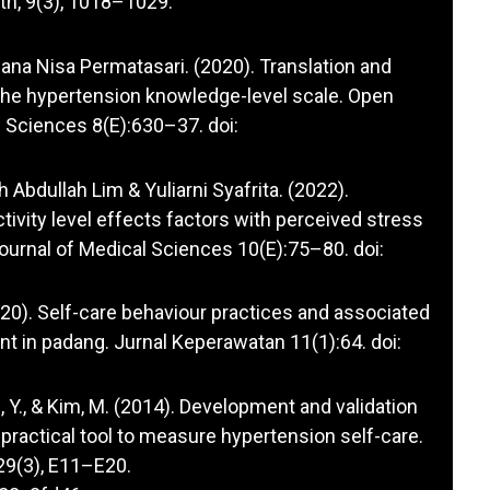
th, 9(3), 1018–1029.
lfiana Nisa Permatasari. (2020). Translation and
f the hypertension knowledge-level scale. Open
Sciences 8(E):630–37. doi:
h Abdullah Lim & Yuliarni Syafrita. (2022).
tivity level effects factors with perceived stress
Journal of Medical Sciences 10(E):75–80. doi:
020). Self-care behaviour practices and associated
nt in padang. Jurnal Keperawatan 11(1):64. doi:
Y., & Kim, M. (2014). Development and validation
 practical tool to measure hypertension self-care.
 29(3), E11–E20.