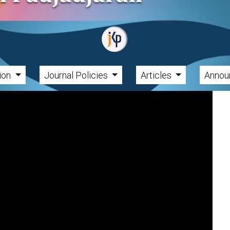
tion
Journal Policies
Articles
Annou