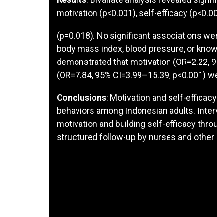
motivation (p<0.001), self-efficacy (p<0.00
(p=0.018). No significant associations we
body mass index, blood pressure, or knowle
demonstrated that motivation (OR=2.22, 9
(OR=7.84, 95% CI=3.99–15.39, p<0.001) w
Conclusions
: Motivation and self-efficac
behaviors among Indonesian adults. Interv
motivation and building self-efficacy throu
structured follow-up by nurses and other 