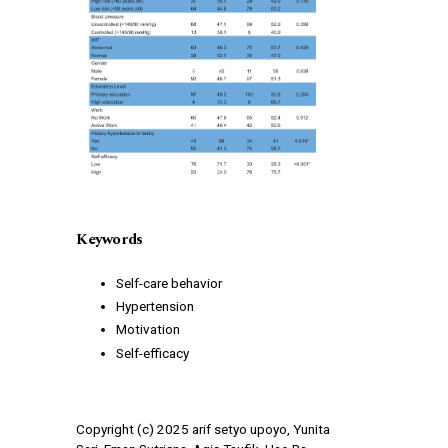
Keywords
Self-care behavior
Hypertension
Motivation
Self-efficacy
Copyright (c) 2025 arif setyo upoyo, Yunita