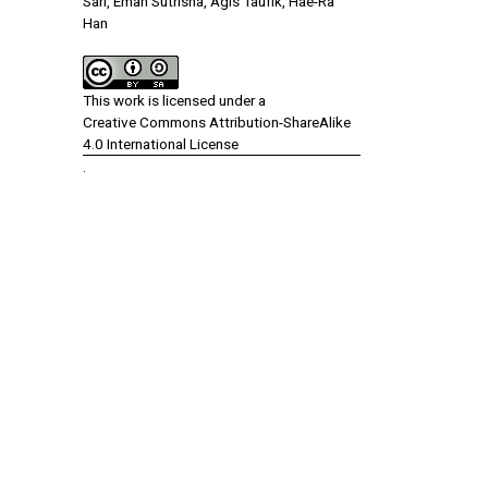
Sari, Eman Sutrisna, Agis Taufik, Hae-Ra
Han
This work is licensed under a
Creative Commons Attribution-ShareAlike
4.0 International License
.