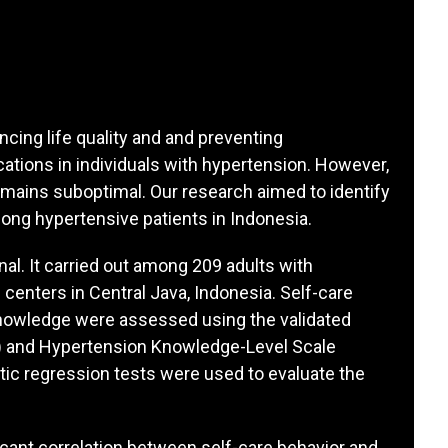
ancing life quality and and preventing
cations in individuals with hypertension. However,
emains suboptimal. Our research aimed to identify
ong hypertensive patients in Indonesia.
nal. It carried out among 209 adults with
enters in Central Java, Indonesia. Self-care
 knowledge were assessed using the validated
) and Hypertension Knowledge-Level Scale
stic regression tests were used to evaluate the
ficant correlation between self-care behavior and