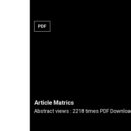
PDF
Article Matrics
Abstract views : 2218 times PDF Downloa