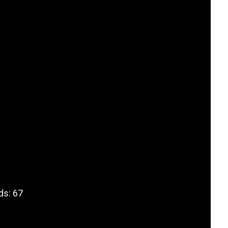
ds: 67