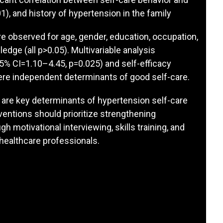
1), and history of hypertension in the family
re observed for age, gender, education, occupation,
dge (all p>0.05). Multivariable analysis
5% CI=1.10–4.45, p=0.025) and self-efficacy
ere independent determinants of good self-care.
y are key determinants of hypertension self-care
entions should prioritize strengthening
gh motivational interviewing, skills training, and
healthcare professionals.