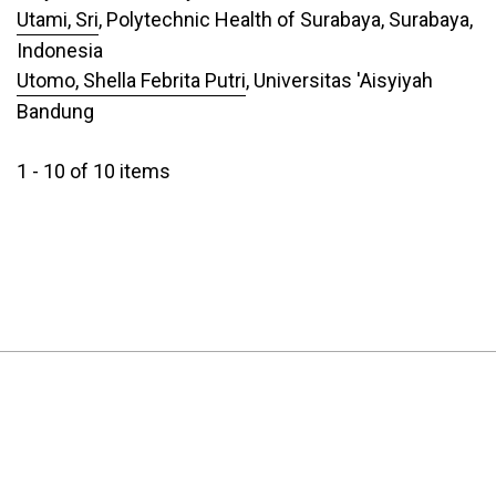
Utami, Sri
, Polytechnic Health of Surabaya, Surabaya,
Indonesia
Utomo, Shella Febrita Putri
, Universitas 'Aisyiyah
Bandung
1 - 10 of 10 items