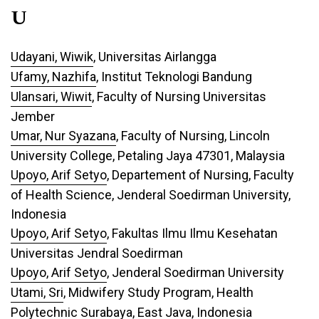
U
Udayani, Wiwik
, Universitas Airlangga
Ufamy, Nazhifa
, Institut Teknologi Bandung
Ulansari, Wiwit
, Faculty of Nursing Universitas
Jember
Umar, Nur Syazana
, Faculty of Nursing, Lincoln
University College, Petaling Jaya 47301, Malaysia
Upoyo, Arif Setyo
, Departement of Nursing, Faculty
of Health Science, Jenderal Soedirman University,
Indonesia
Upoyo, Arif Setyo
, Fakultas Ilmu Ilmu Kesehatan
Universitas Jendral Soedirman
Upoyo, Arif Setyo
, Jenderal Soedirman University
Utami, Sri
, Midwifery Study Program, Health
Polytechnic Surabaya, East Java, Indonesia