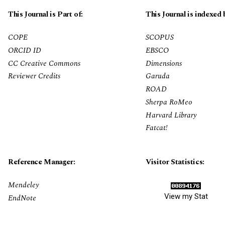
This Journal is Part of:
This Journal is indexed 
COPE
SCOPUS
ORCID ID
EBSCO
CC Creative Commons
Dimensions
Reviewer Credits
Garuda
ROAD
Sherpa RoMeo
Harvard Library
Fatcat!
Reference Manager:
Visitor Statistics:
Mendeley
View my Stat
EndNote