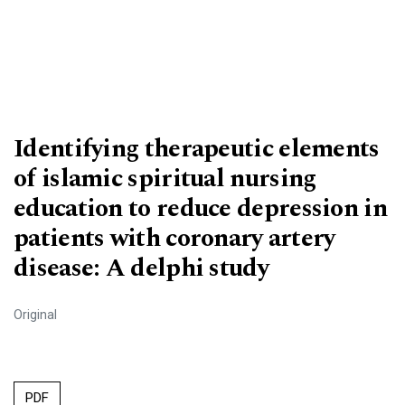
Identifying therapeutic elements
of islamic spiritual nursing
education to reduce depression in
patients with coronary artery
disease: A delphi study
Original
PDF