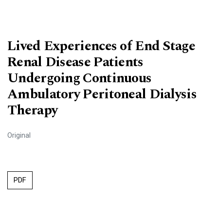
Lived Experiences of End Stage
Renal Disease Patients
Undergoing Continuous
Ambulatory Peritoneal Dialysis
Therapy
Original
PDF