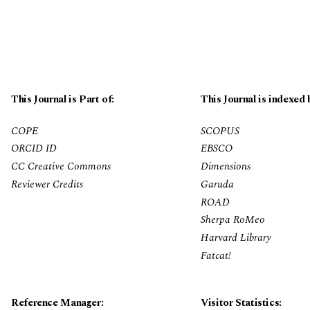
This Journal is Part of:
This Journal is indexed 
COPE
SCOPUS
ORCID ID
EBSCO
CC Creative Commons
Dimensions
Reviewer Credits
Garuda
ROAD
Sherpa RoMeo
Harvard Library
Fatcat!
Reference Manager:
Visitor Statistics: