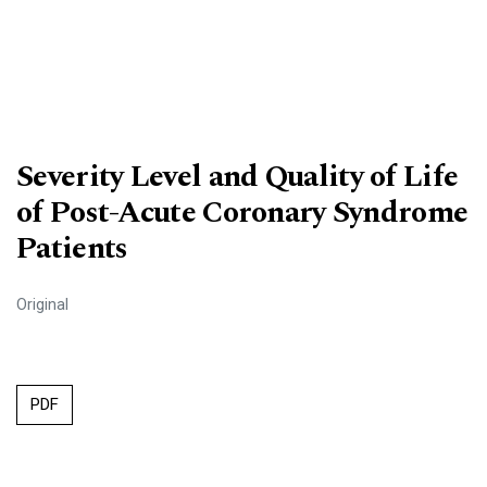
Severity Level and Quality of Life
of Post-Acute Coronary Syndrome
Patients
Original
PDF