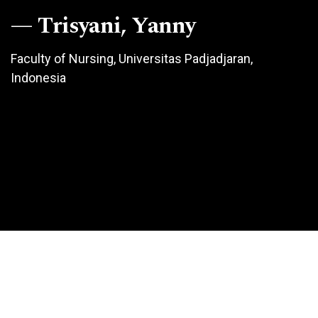
Trisyani, Yanny
Faculty of Nursing, Universitas Padjadjaran,
Indonesia