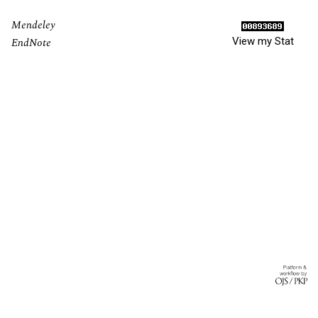
Mendeley
View my Stat
EndNote