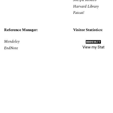
Harvard Library
Fatcat!
Reference Manager:
Visitor Statistics:
Mendeley
View my Stat
EndNote