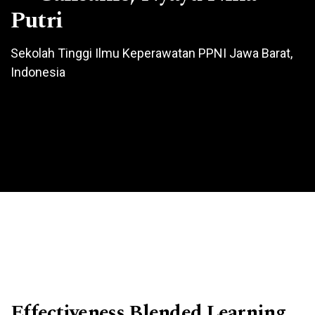
Putri
Sekolah Tinggi Ilmu Keperawatan PPNI Jawa Barat,
Indonesia
Effectiveness Blended Learning