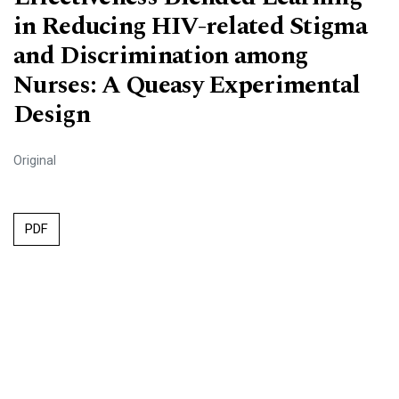
in Reducing HIV-related Stigma
and Discrimination among
Nurses: A Queasy Experimental
Design
Original
PDF