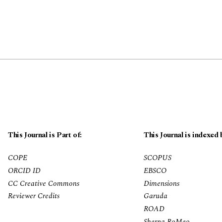
This Journal is Part of:
This Journal is indexed 
COPE
SCOPUS
ORCID ID
EBSCO
CC Creative Commons
Dimensions
Reviewer Credits
Garuda
ROAD
Sherpa RoMeo