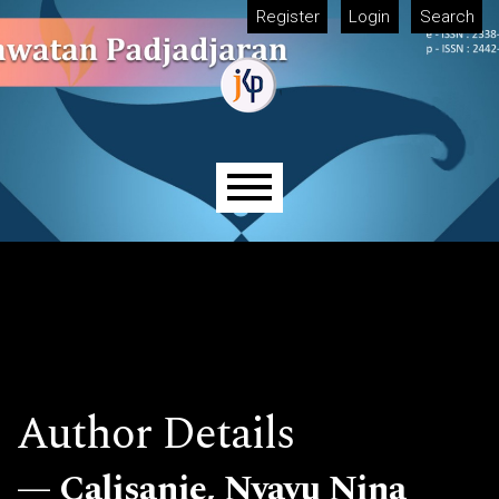
Skip to main navigation menu
Skip to main content
Skip to site footer
Register
Login
Search
Main menu
Author Details
Calisanie, Nyayu Nina