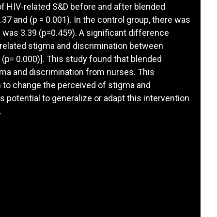
 of HIV-related S&D before and after blended
37 and (p = 0.001). In the control group, there was
 was 3.39 (p=0.459). A significant difference
-related stigma and discrimination between
 (p= 0.000)]. This study found that blended
gma and discrimination from nurses. This
on to change the perceived of stigma and
s potential to generalize or adapt this intervention
.