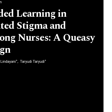
an
ded Learning in
ted Stigma and
ong Nurses: A Queasy
ign
+
+
n Lindayani
Taryudi Taryudi