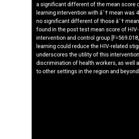
a significant different of the mean score
learning intervention with âˆ† mean was 4.
no significant different of those âˆ† mean
found in the post test mean score of HIV
intervention and control group [F=569.018,
learning could reduce the HIV-related sti
underscores the utility of this interventi
discrimination of health workers, as well a
to other settings in the region and beyond