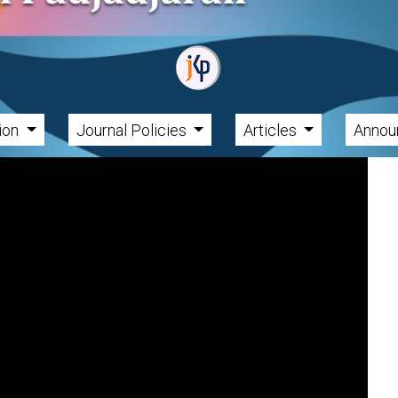
tion
Journal Policies
Articles
Annou