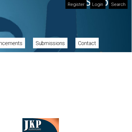
Register
Login
Search
ncements
Submissions
Contact
Cover image