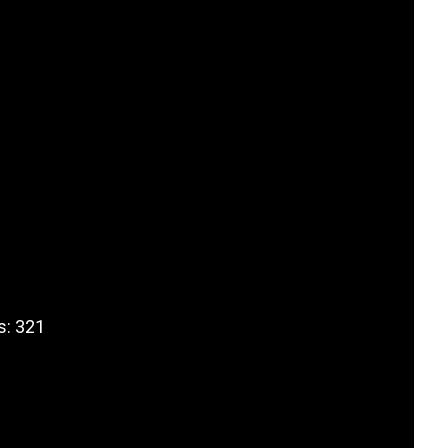
s: 321