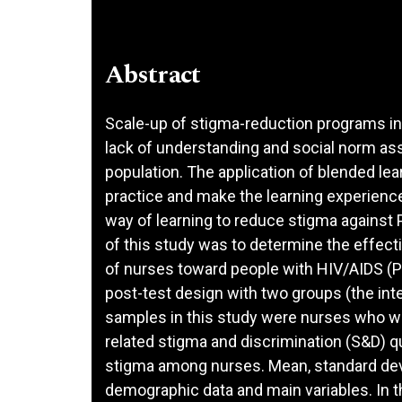
Abstract
Scale-up of stigma-reduction programs in 
lack of understanding and social norm ass
population. The application of blended le
practice and make the learning experience
way of learning to reduce stigma against
of this study was to determine the effect
of nurses toward people with HIV/AIDS (P
post-test design with two groups (the int
samples in this study were nurses who wo
related stigma and discrimination (S&D) 
stigma among nurses. Mean, standard dev
demographic data and main variables. In t