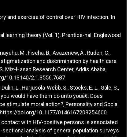
ory and exercise of control over HIV infection. In
ial learning theory (Vol. 1). Prentice-hall Englewood
emayehu, M., Fiseha, B., Asazenew, A., Ruden, C.,
d stigmatization and discrimination by health care
S. Miz-Hasab Research Center, Addis Ababa,
.org/10.13140/2.1.3556.7687
, Dulin, L., Harjusola-Webb, S., Stocks, E. L., Gale, S.,
s you would have them do unto youâ€: Does
ce stimulate moral action?, Personality and Social
https://doi.org/10.1177/0146167203254600
nal contact with HIV-positive persons is associated
-sectional analysis of general population surveys