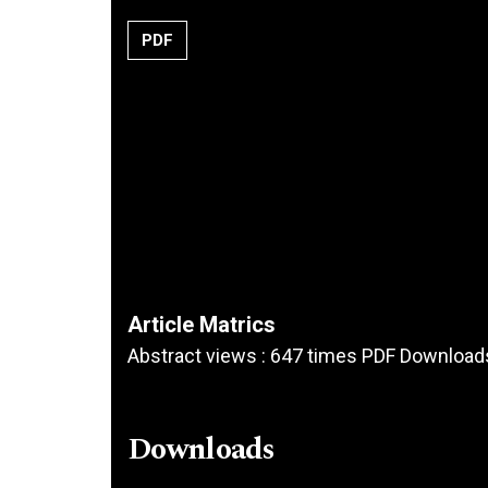
PDF
Article Matrics
Abstract views : 647 times PDF Download
Downloads