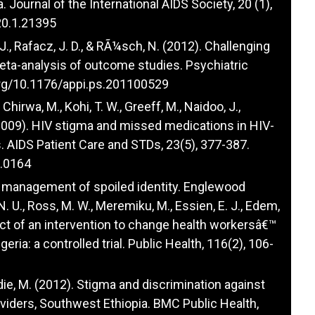
 Journal of the International AIDS Society, 20 (1),
20.1.21395
P. J., Rafacz, J. D., & RÃ¼sch, N. (2012). Challenging
meta-analysis of outcome studies. Psychiatric
org/10.1176/appi.ps.201100529
 Chirwa, M., Kohi, T. W., Greeff, M., Naidoo, J.,
. (2009). HIV stigma and missed medications in HIV-
s. AIDS Patient Care and STDs, 23(5), 377-387.
8.0164
e management of spoiled identity. Englewood
N. U., Ross, M. W., Meremiku, M., Essien, E. J., Edem,
mpact of an intervention to change health workersâ€™
ria: a controlled trial. Public Health, 116(2), 106-
oldie, M. (2012). Stigma and discrimination against
oviders, Southwest Ethiopia. BMC Public Health,