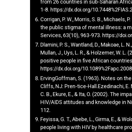
from 26 countries in sub-Saharan Africa.
1-8.
https://dx.doi.org/10.7448%2FIAS.
Corrigan, P. W., Morris, S. B., Michaels, 
the public stigma of mental illness: a 
Services, 63(10), 963-973.
https://doi.
Dlamini, P. S., Wantland, D., Makoae, L. N.,
Mullan, J., Uys, L. R., & Holzemer, W. L
positive people in five African countrie
https://dx.doi.org/10.1089%2Fapc.200
ErvingGoffman, S. (1963). Notes on th
Cliffs, NJ: Pren-tice-Hall.Ezedinachi, E. 
C. B., Ekure, E., & Ita, O. (2002). The i
HIV/AIDS attitudes and knowledge in Nige
112.
Feyissa, G. T., Abebe, L., Girma, E., & W
people living with HIV by healthcare pr