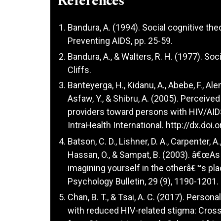
References
Bandura, A. (1994). Social cognitive the
Preventing AIDS, pp. 25-59.
Bandura, A., & Walters, R. H. (1977). Soc
Cliffs.
Banteyerga, H., Kidanu, A., Abebe, F., Al
Asfaw, Y., & Shibru, A. (2005). Perceive
providers toward persons with HIV/AID
IntraHealth International.
http://dx.doi
Batson, C. D., Lishner, D. A., Carpenter, A.
Hassan, O., & Sampat, B. (2003). â€œA
imagining yourself in the otherâ€™s pla
Psychology Bulletin, 29 (9), 1190-1201.
Chan, B. T., & Tsai, A. C. (2017). Perso
with reduced HIV-related stigma: Cross