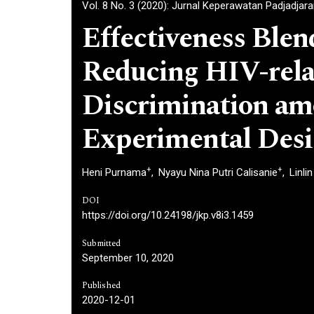
Vol. 8 No. 3 (2020): Jurnal Keperawatan Padjadjar
Effectiveness Blen
Reducing HIV-rela
Discrimination am
Experimental Des
+
+
Heni Purnama
Nyayu Nina Putri Calisanie
Linli
DOI
https://doi.org/10.24198/jkp.v8i3.1459
Submitted
September 10, 2020
Published
2020-12-01