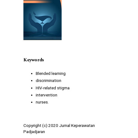
Keywords
Blended learning
discrimination
HIV-related stigma
intervention
nurses.
Copyright (c) 2020 Jurnal Keperawatan
Padjadjaran