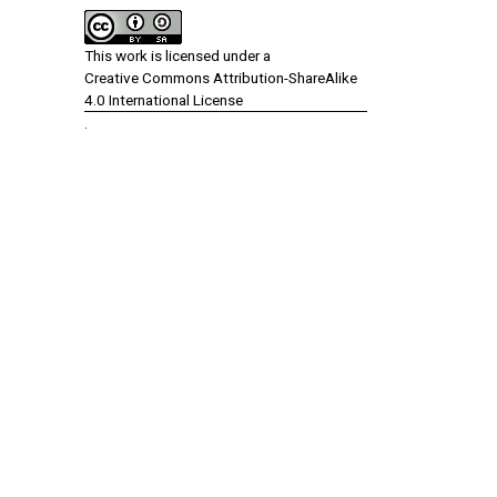
This work is licensed under a
Creative Commons Attribution-ShareAlike
4.0 International License
.