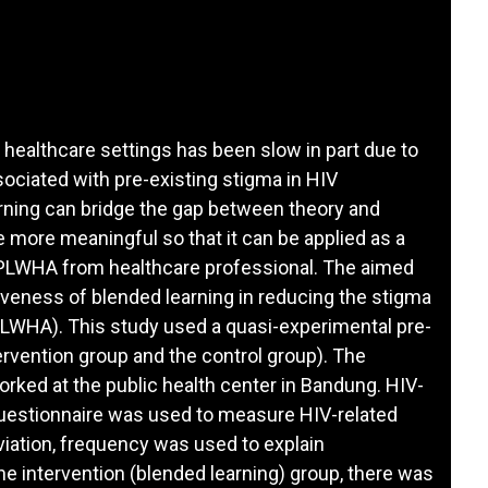
healthcare settings has been slow in part due to
ociated with pre-existing stigma in HIV
arning can bridge the gap between theory and
 more meaningful so that it can be applied as a
 PLWHA from healthcare professional. The aimed
iveness of blended learning in reducing the stigma
LWHA). This study used a quasi-experimental pre-
ervention group and the control group). The
rked at the public health center in Bandung. HIV-
questionnaire was used to measure HIV-related
iation, frequency was used to explain
he intervention (blended learning) group, there was