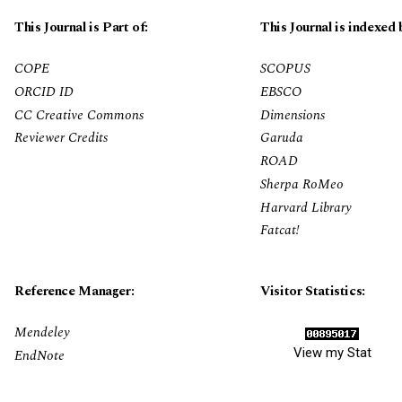
This Journal is Part of:
This Journal is indexed 
COPE
SCOPUS
ORCID ID
EBSCO
CC Creative Commons
Dimensions
Reviewer Credits
Garuda
ROAD
Sherpa RoMeo
Harvard Library
Fatcat!
Reference Manager:
Visitor Statistics:
Mendeley
View my Stat
EndNote