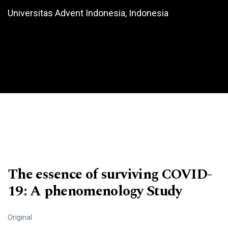
Universitas Advent Indonesia, Indonesia
The essence of surviving COVID-
19: A phenomenology Study
Original