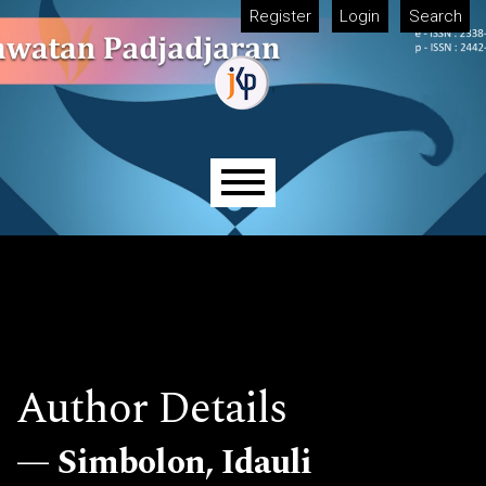
Skip to main navigation menu
Skip to main content
Skip to site footer
Register
Login
Search
Main menu
Author Details
Simbolon, Idauli