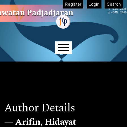
Skip to main navigation menu
Skip to main content
Skip to site footer
Register
Login
Search
Main menu
Author Details
Arifin, Hidayat