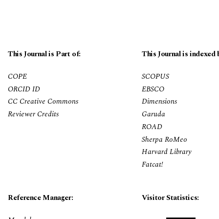
This Journal is Part of:
This Journal is indexed 
COPE
SCOPUS
ORCID ID
EBSCO
CC Creative Commons
Dimensions
Reviewer Credits
Garuda
ROAD
Sherpa RoMeo
Harvard Library
Fatcat!
Reference Manager:
Visitor Statistics: