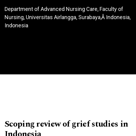
Department of Advanced Nursing Care, Faculty of
Nursing, Universitas Airlangga, Surabaya,Â Indonesia,
Indonesia
Scoping review of grief studies in
Indonesia