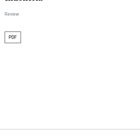
Review
PDF