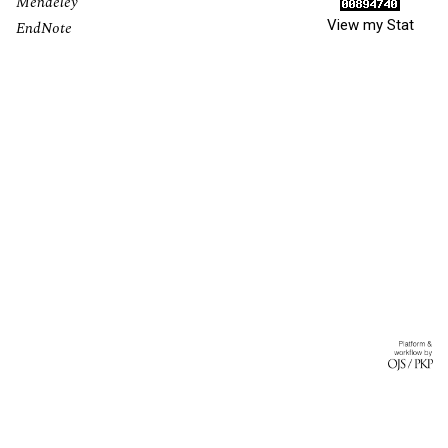
Mendeley
View my Stat
EndNote