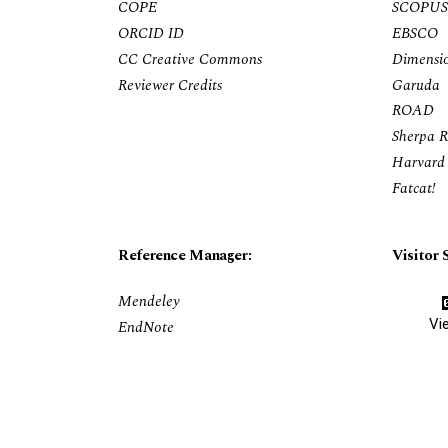
COPE
SCOPUS
ORCID ID
EBSCO
CC Creative Commons
Dimensi
Reviewer Credits
Garuda
ROAD
Sherpa 
Harvard 
Fatcat!
Reference Manager:
Visitor S
Mendeley
Vi
EndNote