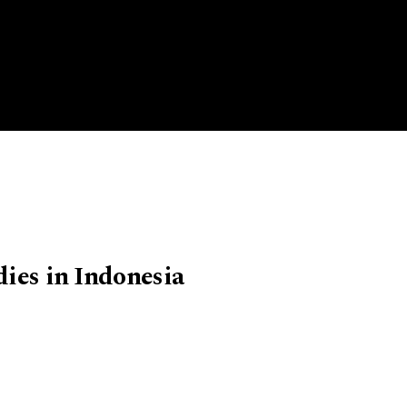
dies in Indonesia