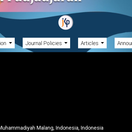
tion
Journal Policies
Articles
Annou
f Muhammadiyah Malang, Indonesia, Indonesia