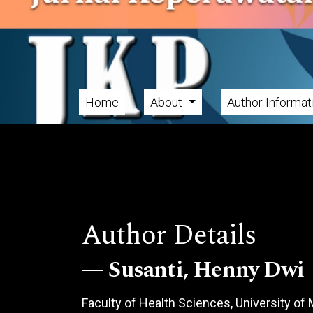
Skip to main navigation menu
Skip to main content
Skip to site footer
Home
About
Author Informa
Main menu
Author Details
Susanti, Henny Dwi
Faculty of Health Sciences, University o