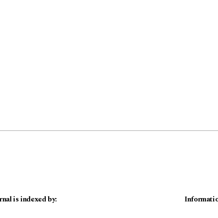
rnal is indexed by:
Informati