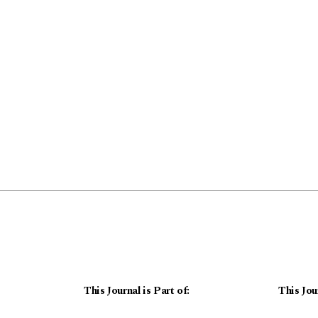
This Journal is Part of:
This Jou