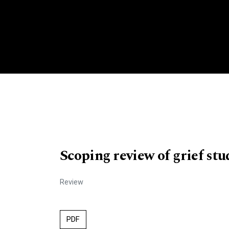
Scoping review of grief stu
Review
PDF