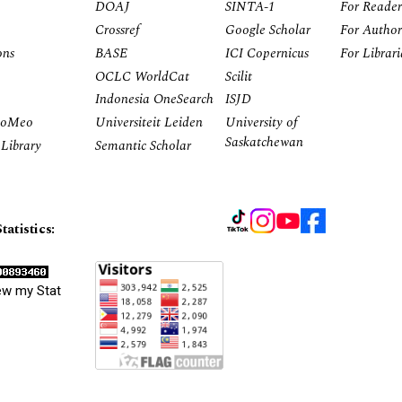
DOAJ
SINTA-1
For Reader
Crossref
Google Scholar
For Author
ons
BASE
ICI Copernicus
For Librar
OCLC WorldCat
Scilit
Indonesia OneSearch
ISJD
RoMeo
Universiteit Leiden
University of
Saskatchewan
Library
Semantic Scholar
tatistics:
ew my Stat