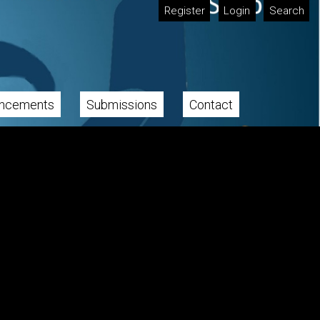
Register
Login
Search
ncements
Submissions
Contact