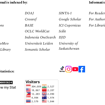
rnal is indexed by:
Informati
DOAJ
SINTA-1
For Reader
Crossref
Google Scholar
For Author
ons
BASE
ICI Copernicus
For Librar
OCLC WorldCat
Scilit
Indonesia OneSearch
ISJD
RoMeo
Universiteit Leiden
University of
Saskatchewan
Library
Semantic Scholar
tatistics:
ew my Stat