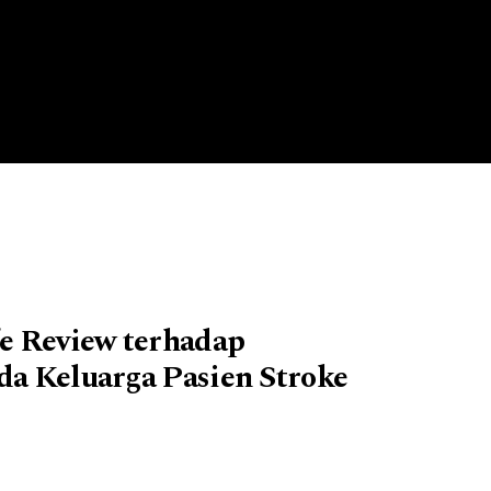
e Review terhadap
da Keluarga Pasien Stroke