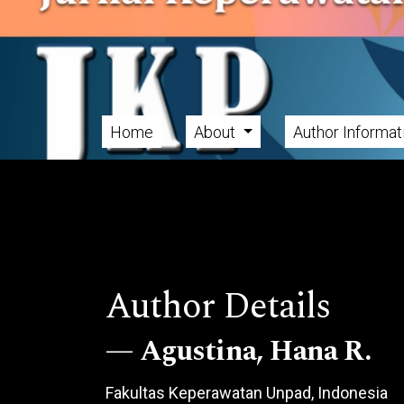
Skip to main navigation menu
Skip to main content
Skip to site footer
Home
About
Author Informa
Main menu
Author Details
Agustina, Hana R.
Fakultas Keperawatan Unpad, Indonesia