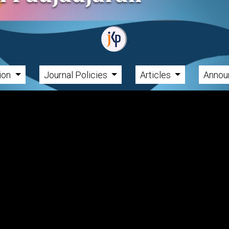
tion
Journal Policies
Articles
Annou