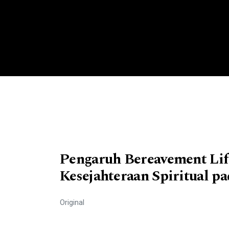
Pengaruh Bereavement Lif
Kesejahteraan Spiritual pa
Original