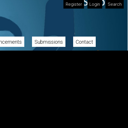
Register
Login
Search
ncements
Submissions
Contact