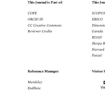
This Journal is Part of:
This Jou
COPE
SCOPUS
ORCID ID
EBSCO
CC Creative Commons
Dimensi
Reviewer Credits
Garuda
ROAD
Sherpa 
Harvard 
Fatcat!
Reference Manager:
Visitor S
Mendeley
Vi
EndNote