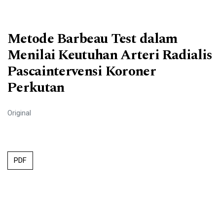
Metode Barbeau Test dalam
Menilai Keutuhan Arteri Radialis
Pascaintervensi Koroner
Perkutan
Original
PDF