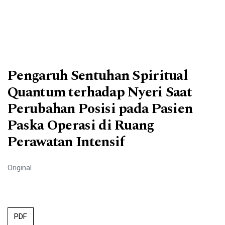
Pengaruh Sentuhan Spiritual
Quantum terhadap Nyeri Saat
Perubahan Posisi pada Pasien
Paska Operasi di Ruang
Perawatan Intensif
Original
PDF