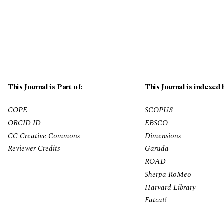
This Journal is Part of:
This Journal is indexed 
COPE
SCOPUS
ORCID ID
EBSCO
CC Creative Commons
Dimensions
Reviewer Credits
Garuda
ROAD
Sherpa RoMeo
Harvard Library
Fatcat!