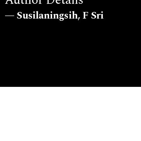
Author Details
Susilaningsih, F Sri