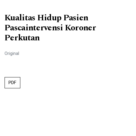
Kualitas Hidup Pasien
Pascaintervensi Koroner
Perkutan
Original
PDF