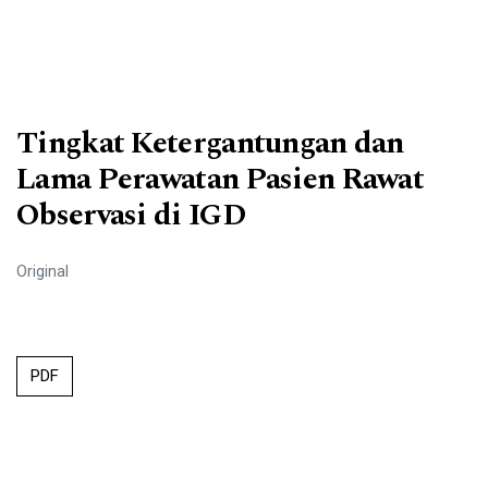
Tingkat Ketergantungan dan
Lama Perawatan Pasien Rawat
Observasi di IGD
Original
PDF