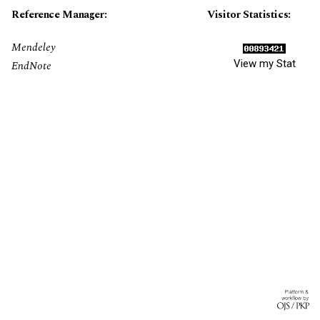
Reference Manager:
Visitor Statistics:
Mendeley
View my Stat
EndNote