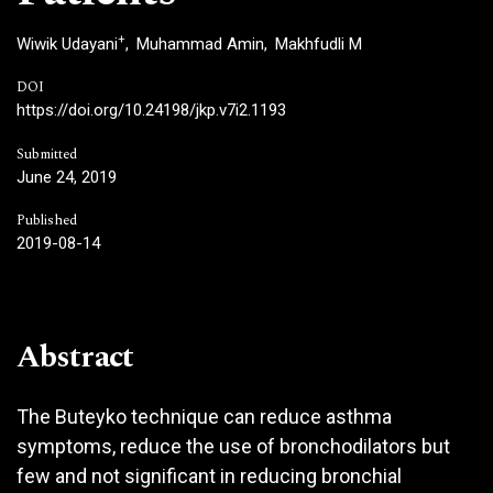
+
Wiwik Udayani
Muhammad Amin
Makhfudli M
DOI
https://doi.org/10.24198/jkp.v7i2.1193
Submitted
June 24, 2019
Published
2019-08-14
Abstract
The Buteyko technique can reduce asthma
symptoms, reduce the use of bronchodilators but
few and not significant in reducing bronchial