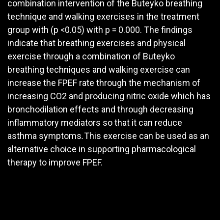
combination intervention of the Buteyko breathing
technique and walking exercises in the treatment
group with (p <0.05) with p = 0.000. The findings
indicate that breathing exercises and physical
exercise through a combination of Buteyko
breathing techniques and walking exercise can
increase the FPEF rate through the mechanism of
increasing CO2 and producing nitric oxide which has
bronchodilation effects and through decreasing
inflammatory mediators so that it can reduce
asthma symptoms
.
This exercise can be used as an
alternative choice in supporting pharmacological
therapy to improve FPEF.