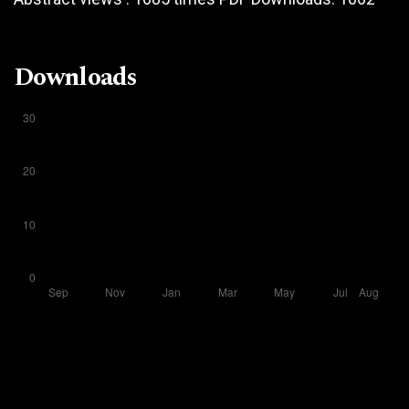
Downloads