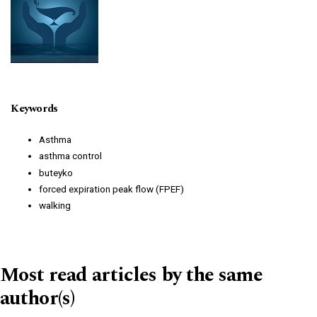
Keywords
Asthma
asthma control
buteyko
forced expiration peak flow (FPEF)
walking
Most read articles by the same
author(s)