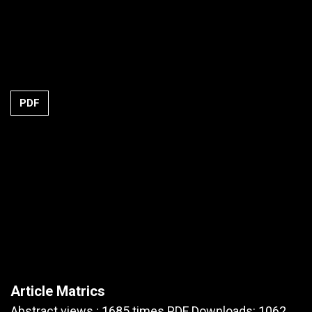
PDF
Article Matrics
Abstract views : 1685 times PDF Downloads: 1062