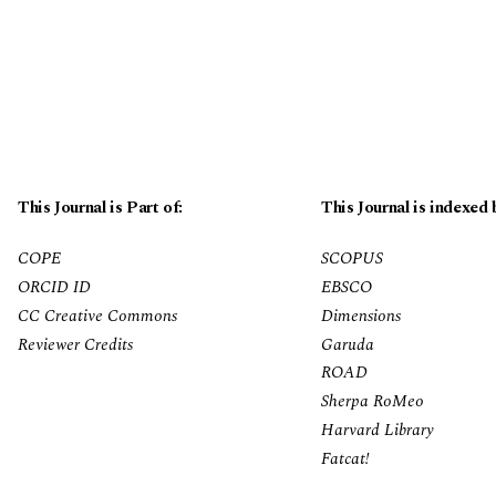
This Journal is Part of:
This Journal is indexed 
COPE
SCOPUS
ORCID ID
EBSCO
CC Creative Commons
Dimensions
Reviewer Credits
Garuda
ROAD
Sherpa RoMeo
Harvard Library
Fatcat!