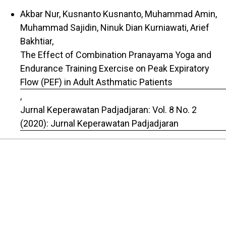
Akbar Nur, Kusnanto Kusnanto, Muhammad Amin,
Muhammad Sajidin, Ninuk Dian Kurniawati, Arief
Bakhtiar,
The Effect of Combination Pranayama Yoga and
Endurance Training Exercise on Peak Expiratory
Flow (PEF) in Adult Asthmatic Patients
,
Jurnal Keperawatan Padjadjaran: Vol. 8 No. 2
(2020): Jurnal Keperawatan Padjadjaran