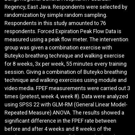
Regency, East Java. Respondents were selected by
randomization by simple random sampling.
Respondents in this study amounted to 76
respondents. Forced Expiration Peak Flow Data is
measured using a peak flow meter. The intervention
group was given a combination exercise with
Buteyko breathing technique and walking exercise
for 8 weeks, 3x per week, 55 minutes every training
session. Giving a combination of Buteyko breathing
technique and walking exercises using module and
video media. FPEF measurements were carried out 3
times (pretest, week 4, week 8). Data were analyzed
using SPSS 22 with GLM-RM (General Linear Model-
Repeated Measure) ANOVA. The results showed a
significant difference in the FPEF rate between
before and after 4 weeks and 8 weeks of the