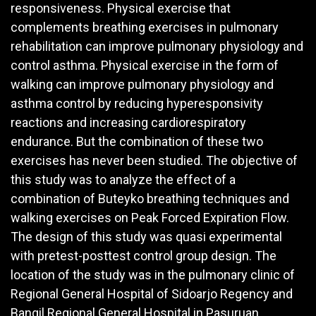
responsiveness. Physical exercise that
complements breathing exercises in pulmonary
rehabilitation can improve pulmonary physiology and
control asthma. Physical exercise in the form of
walking can improve pulmonary physiology and
asthma control by reducing hyperesponsivity
reactions and increasing cardiorespiratory
endurance. But the combination of these two
exercises has never been studied. The objective of
this study was to analyze the effect of a
combination of Buteyko breathing techniques and
walking exercises on Peak Forced Expiration Flow.
The design of this study was quasi experimental
with pretest-posttest control group design. The
location of the study was in the pulmonary clinic of
Regional General Hospital of Sidoarjo Regency and
Bangil Regional General Hospital in Pasuruan