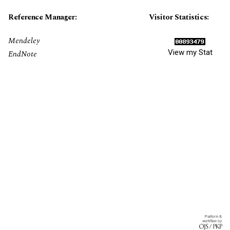
Reference Manager:
Visitor Statistics:
Mendeley
View my Stat
EndNote