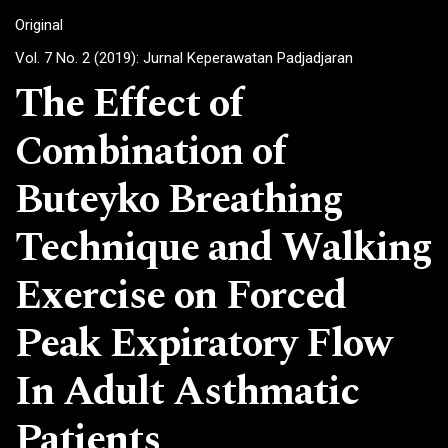
Original
Vol. 7 No. 2 (2019): Jurnal Keperawatan Padjadjaran
The Effect of
Combination of
Buteyko Breathing
Technique and Walking
Exercise on Forced
Peak Expiratory Flow
In Adult Asthmatic
Patients