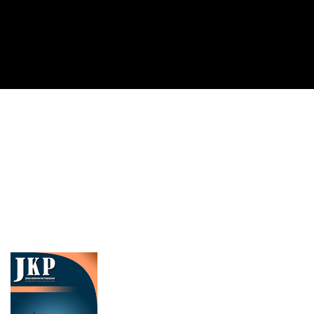
Cover image