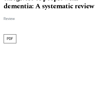
dementia: A systematic review
Review
PDF