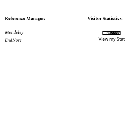
Reference Manager:
Visitor Statistics:
Mendeley
View my Stat
EndNote