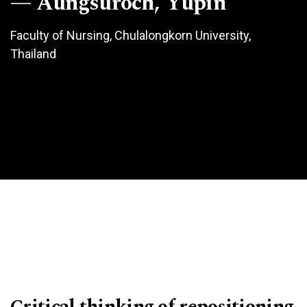
Aungsuroch, Yupin
Faculty of Nursing, Chulalongkorn University,
Thailand
Critical thinking of repositioning