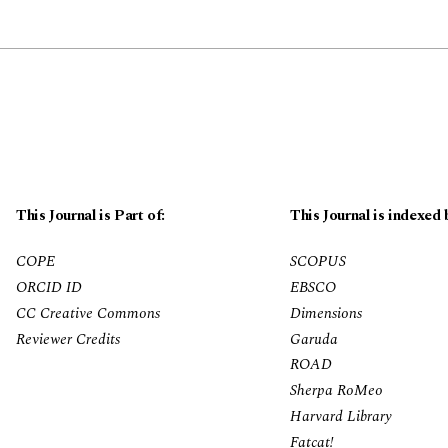
This Journal is Part of:
This Journal is indexed 
COPE
SCOPUS
ORCID ID
EBSCO
CC Creative Commons
Dimensions
Reviewer Credits
Garuda
ROAD
Sherpa RoMeo
Harvard Library
Fatcat!