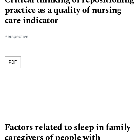
practice as a quality of nursing
care indicator
Perspective
PDF
Factors related to sleep in family
caregivers of people with