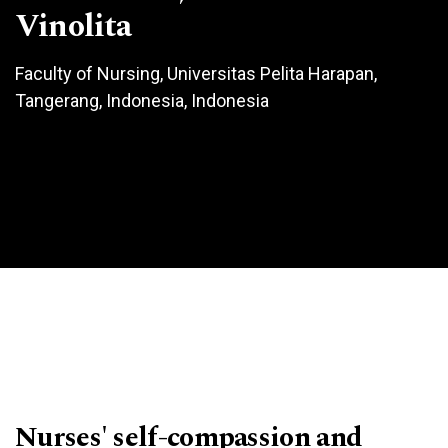
Vinolita
Faculty of Nursing, Universitas Pelita Harapan,
Tangerang, Indonesia, Indonesia
Nurses' self-compassion and