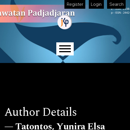
Skip to main navigation menu
Skip to main content
Skip to site footer
Register
Login
Search
Main menu
Author Details
Tatontos, Yunira Elsa