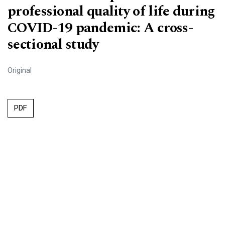
professional quality of life during
COVID-19 pandemic: A cross-
sectional study
Original
PDF