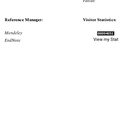
Fatcat!
Reference Manager:
Visitor Statistics:
Mendeley
View my Stat
EndNote