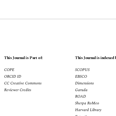
This Journal is Part of:
This Journal is indexed 
COPE
SCOPUS
ORCID ID
EBSCO
CC Creative Commons
Dimensions
Reviewer Credits
Garuda
ROAD
Sherpa RoMeo
Harvard Library