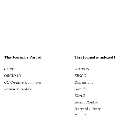
This Journal is Part of:
This Journal is indexed 
COPE
SCOPUS
ORCID ID
EBSCO
CC Creative Commons
Dimensions
Reviewer Credits
Garuda
ROAD
Sherpa RoMeo
Harvard Library