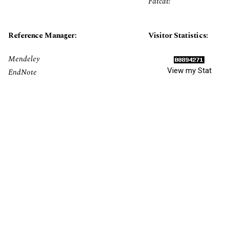
Fatcat!
Reference Manager:
Visitor Statistics:
Mendeley
View my Stat
EndNote