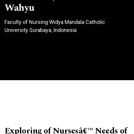
Wahyu
Faculty of Nursing Widya Mandala Catholic
University Surabaya, Indonesia
Exploring of Nursesâ€™ Needs of