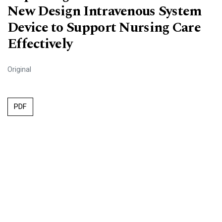
New Design Intravenous System
Device to Support Nursing Care
Effectively
Original
PDF