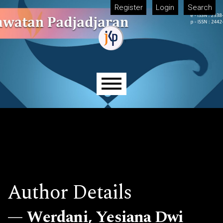
Skip to main navigation menu
Skip to main content
Skip to site footer
Register
Login
Search
Main menu
Author Details
Werdani, Yesiana Dwi