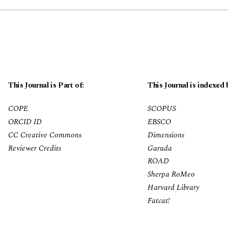
This Journal is Part of:
This Journal is indexed 
COPE
SCOPUS
ORCID ID
EBSCO
CC Creative Commons
Dimensions
Reviewer Credits
Garuda
ROAD
Sherpa RoMeo
Harvard Library
Fatcat!