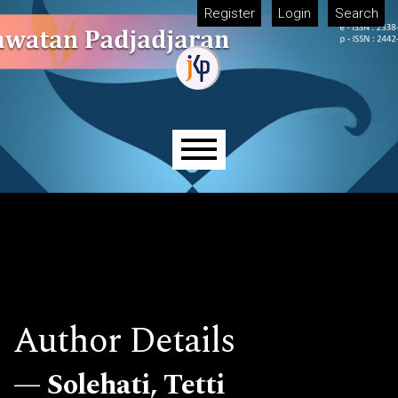
Skip to main navigation menu
Skip to main content
Skip to site footer
Register
Login
Search
Main menu
Author Details
Solehati, Tetti