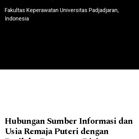
Fakultas Keperawatan Universitas Padjadjaran,
Indonesia
Hubungan Sumber Informasi dan
Usia Remaja Puteri dengan