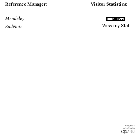
Reference Manager:
Visitor Statistics:
Mendeley
View my Stat
EndNote