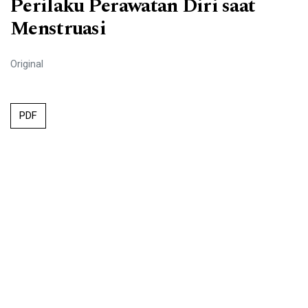
Perilaku Perawatan Diri saat
Menstruasi
Original
PDF