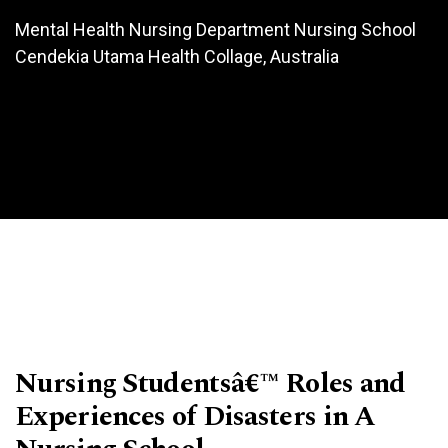
Mental Health Nursing Department Nursing School
Cendekia Utama Health Collage, Australia
Nursing Studentsâ€™ Roles and
Experiences of Disasters in A