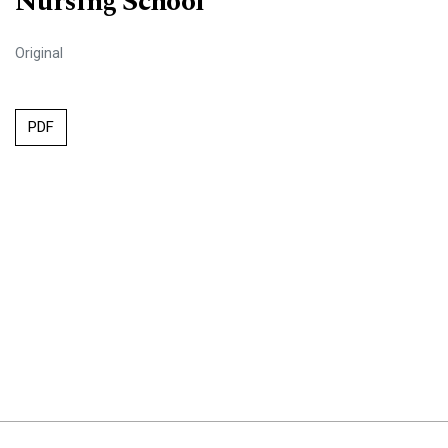
Nursing School
Original
PDF