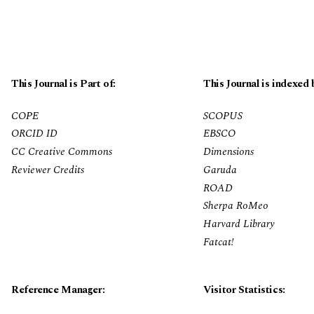
This Journal is Part of:
This Journal is indexed 
COPE
SCOPUS
ORCID ID
EBSCO
CC Creative Commons
Dimensions
Reviewer Credits
Garuda
ROAD
Sherpa RoMeo
Harvard Library
Fatcat!
Reference Manager:
Visitor Statistics: