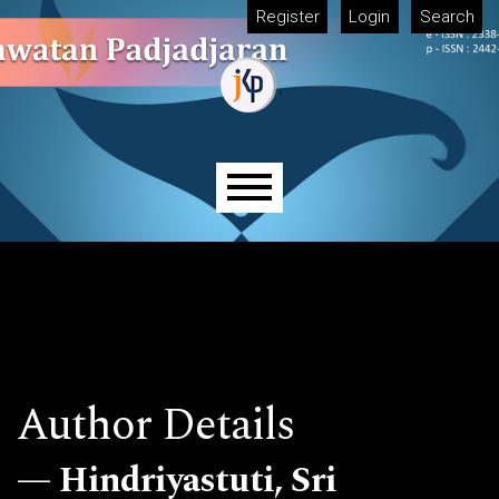
Skip to main navigation menu
Skip to main content
Skip to site footer
Register
Login
Search
Main menu
Author Details
Hindriyastuti, Sri