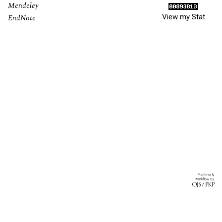
Mendeley
View my Stat
EndNote