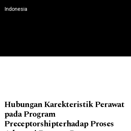
Indonesia
Hubungan Karekteristik Perawat
pada Program
Preceptorshipterhadap Proses