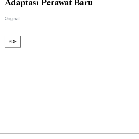
Adaptasi Perawat Baru
Original
PDF