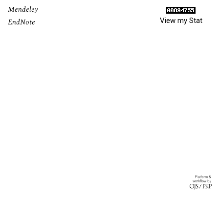
Mendeley
View my Stat
EndNote