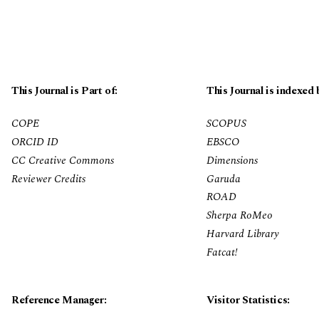
This Journal is Part of:
This Journal is indexed 
COPE
SCOPUS
ORCID ID
EBSCO
CC Creative Commons
Dimensions
Reviewer Credits
Garuda
ROAD
Sherpa RoMeo
Harvard Library
Fatcat!
Reference Manager:
Visitor Statistics: