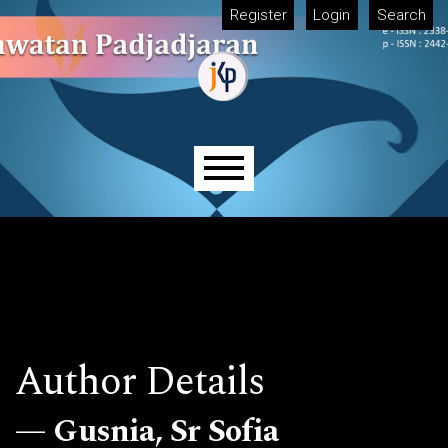
Skip to main navigation menu
Skip to main content
Skip to site footer
Register
Login
Search
Main menu
Author Details
Gusnia, Sr Sofia