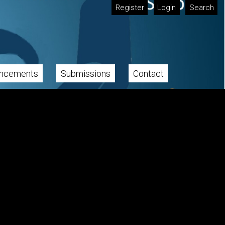
Register
Login
Search
ncements
Submissions
Contact