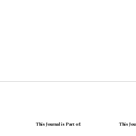
This Journal is Part of:
This Jou