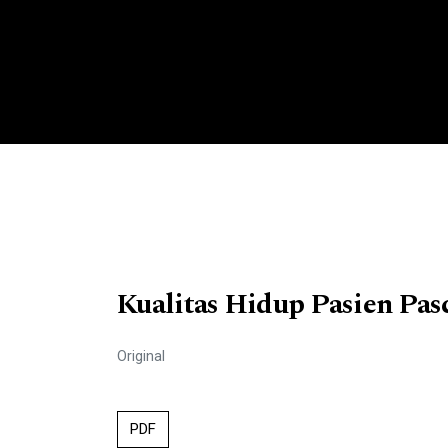
Kualitas Hidup Pasien Pas
Original
PDF