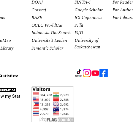
DOAJ
SINTA-1
For Reader
Crossref
Google Scholar
For Author
ons
BASE
ICI Copernicus
For Librar
OCLC WorldCat
Scilit
Indonesia OneSearch
ISJD
RoMeo
Universiteit Leiden
University of
Saskatchewan
Library
Semantic Scholar
tatistics:
ew my Stat