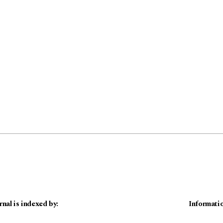
rnal is indexed by:
Informati