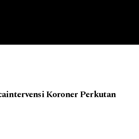
caintervensi Koroner Perkutan