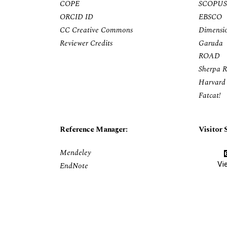
COPE
SCOPUS
ORCID ID
EBSCO
CC Creative Commons
Dimensi
Reviewer Credits
Garuda
ROAD
Sherpa 
Harvard 
Fatcat!
Reference Manager:
Visitor S
Mendeley
Vi
EndNote