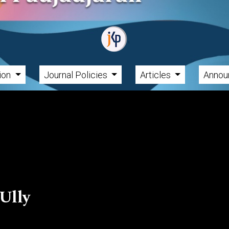
tion
Journal Policies
Articles
Annou
Ully