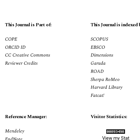
This Journal is Part of:
This Journal is indexed 
COPE
SCOPUS
ORCID ID
EBSCO
CC Creative Commons
Dimensions
Reviewer Credits
Garuda
ROAD
Sherpa RoMeo
Harvard Library
Fatcat!
Reference Manager:
Visitor Statistics:
Mendeley
View my Stat
EndNote