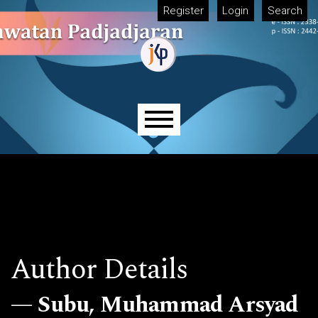
Skip to main navigation menu
Skip to main content
Skip to site footer
Register
Login
Search
Main menu
Author Details
Subu, Muhammad Arsyad