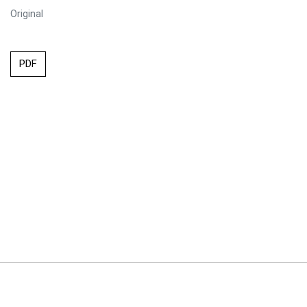
Original
PDF