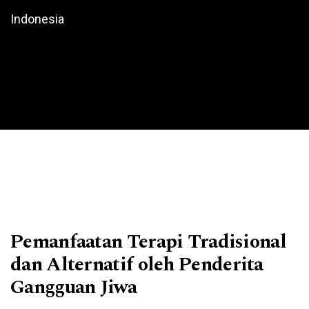
Indonesia
Pemanfaatan Terapi Tradisional
dan Alternatif oleh Penderita
Gangguan Jiwa