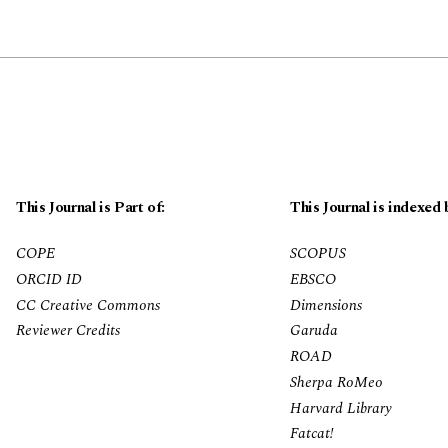
This Journal is Part of:
This Journal is indexed 
COPE
SCOPUS
ORCID ID
EBSCO
CC Creative Commons
Dimensions
Reviewer Credits
Garuda
ROAD
Sherpa RoMeo
Harvard Library
Fatcat!