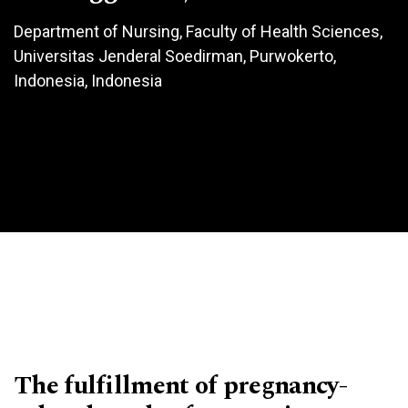
Department of Nursing, Faculty of Health Sciences,
Universitas Jenderal Soedirman, Purwokerto,
Indonesia, Indonesia
The fulfillment of pregnancy-