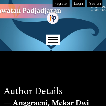
Skip to main navigation menu
Skip to main content
Skip to site footer
Register
Login
Search
Main menu
Author Details
Anggraeni, Mekar Dwi