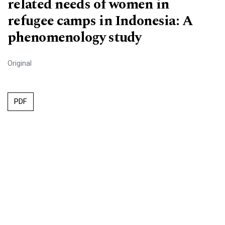
related needs of women in
refugee camps in Indonesia: A
phenomenology study
Original
PDF