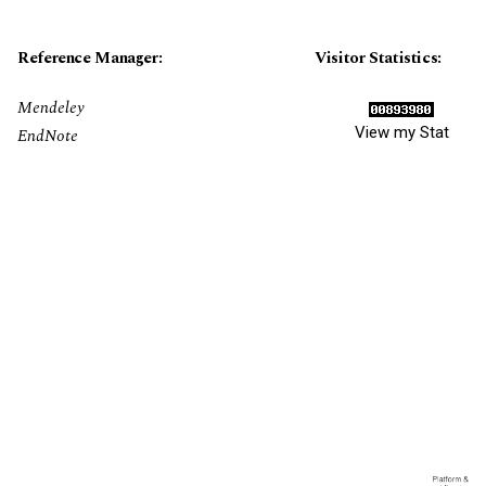
Reference Manager:
Visitor Statistics:
Mendeley
View my Stat
EndNote