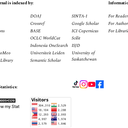
rnal is indexed by:
Informati
DOAJ
SINTA-1
For Reader
Crossref
Google Scholar
For Author
ons
BASE
ICI Copernicus
For Librar
OCLC WorldCat
Scilit
Indonesia OneSearch
ISJD
RoMeo
Universiteit Leiden
University of
Saskatchewan
Library
Semantic Scholar
tatistics:
ew my Stat