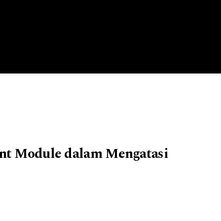
ent Module dalam Mengatasi