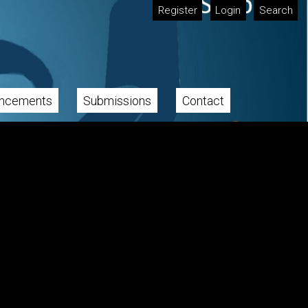
Register
Login
Search
ncements
Submissions
Contact