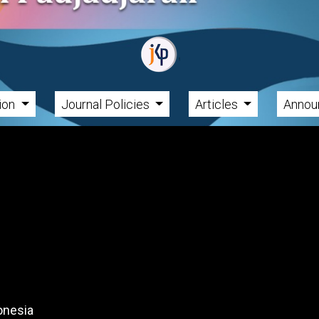
tion
Journal Policies
Articles
Annou
onesia