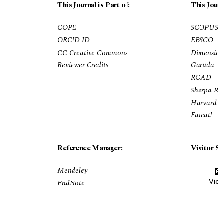
This Journal is Part of:
This Jou
COPE
SCOPUS
ORCID ID
EBSCO
CC Creative Commons
Dimensi
Reviewer Credits
Garuda
ROAD
Sherpa 
Harvard 
Fatcat!
Reference Manager:
Visitor S
Mendeley
Vi
EndNote