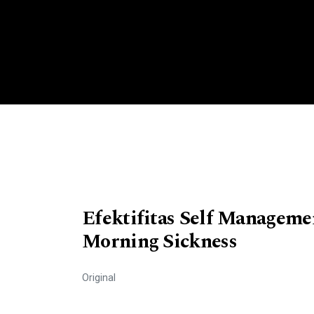
Efektifitas Self Managem
Morning Sickness
Original