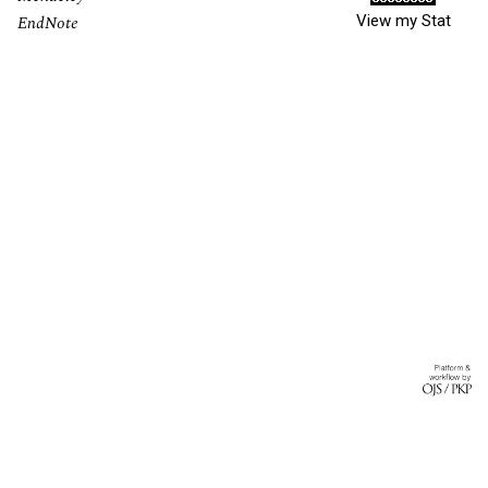
View my Stat
EndNote