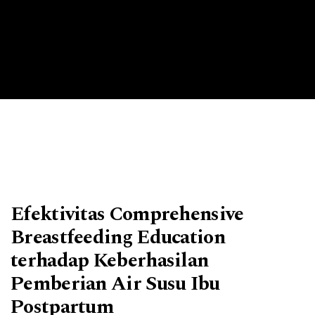
Efektivitas Comprehensive
Breastfeeding Education
terhadap Keberhasilan
Pemberian Air Susu Ibu
Postpartum