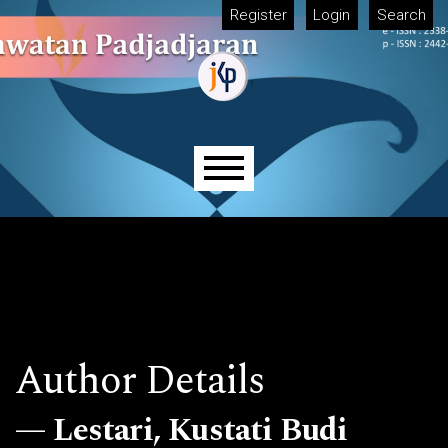
Skip to main navigation menu
Skip to main content
Skip to site footer
Register
Login
Search
Main menu
Author Details
Lestari, Kustati Budi