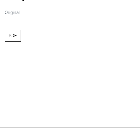
Original
PDF