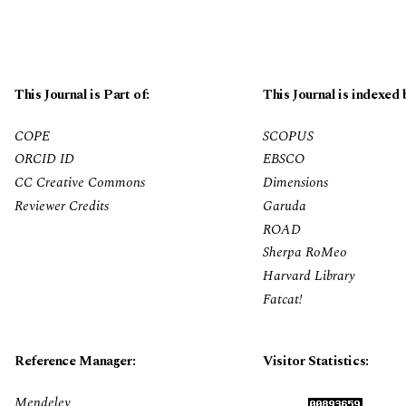
This Journal is Part of:
This Journal is indexed 
COPE
SCOPUS
ORCID ID
EBSCO
CC Creative Commons
Dimensions
Reviewer Credits
Garuda
ROAD
Sherpa RoMeo
Harvard Library
Fatcat!
Reference Manager:
Visitor Statistics:
Mendeley