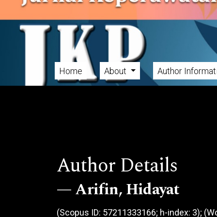
Skip to main navigation menu
Skip to main content
Skip to site footer
Home
About
Author Informa
Main menu
Author Details
Arifin, Hidayat
(Scopus ID: 57211333166; h-index: 3); (Wo