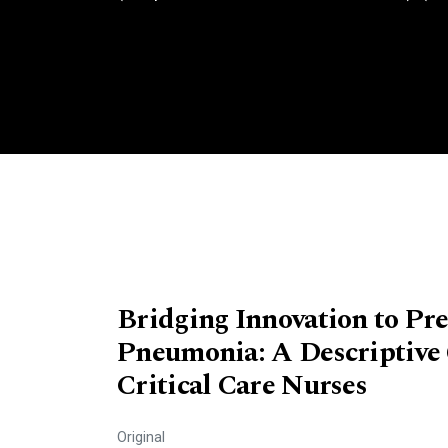
Bridging Innovation to Pre
Pneumonia: A Descriptive 
Critical Care Nurses
Original