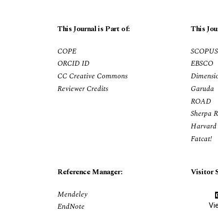
This Journal is Part of:
This Jou
COPE
SCOPUS
ORCID ID
EBSCO
CC Creative Commons
Dimensi
Reviewer Credits
Garuda
ROAD
Sherpa 
Harvard 
Fatcat!
Reference Manager:
Visitor S
Mendeley
Vi
EndNote