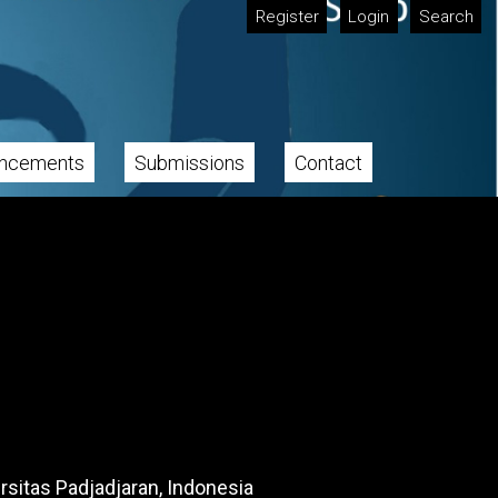
Register
Login
Search
ncements
Submissions
Contact
rsitas Padjadjaran, Indonesia