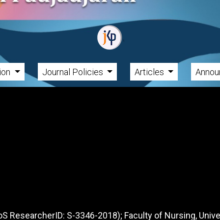
tion
Journal Policies
Articles
Annou
S ResearcherID: S-3346-2018); Faculty of Nursing, Unive