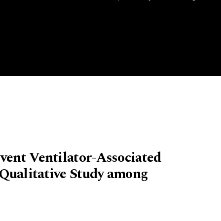
vent Ventilator-Associated
Qualitative Study among