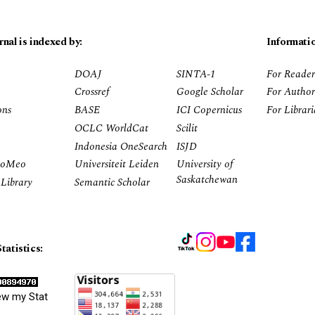
rnal is indexed by:
Informati
DOAJ
SINTA-1
For Reader
Crossref
Google Scholar
For Author
ons
BASE
ICI Copernicus
For Librar
OCLC WorldCat
Scilit
Indonesia OneSearch
ISJD
RoMeo
Universiteit Leiden
University of
Saskatchewan
Library
Semantic Scholar
tatistics:
ew my Stat