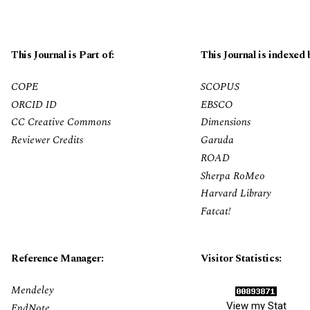
This Journal is Part of:
This Journal is indexed 
COPE
SCOPUS
ORCID ID
EBSCO
CC Creative Commons
Dimensions
Reviewer Credits
Garuda
ROAD
Sherpa RoMeo
Harvard Library
Fatcat!
Reference Manager:
Visitor Statistics:
Mendeley
View my Stat
EndNote