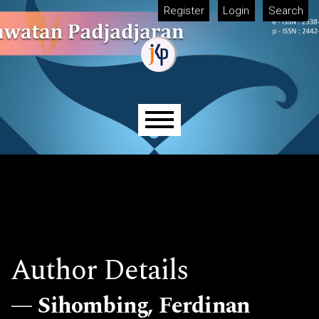
Skip to main navigation menu
Skip to main content
Skip to site footer
Register
Login
Search
Main menu
Author Details
Sihombing, Ferdinan