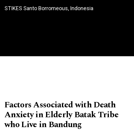
STIKES Santo Borromeous, Indonesia
Factors Associated with Death
Anxiety in Elderly Batak Tribe
who Live in Bandung