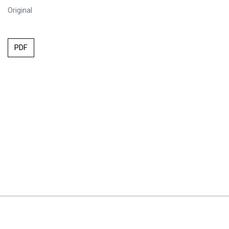
Original
PDF