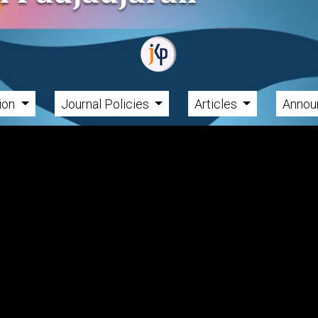
tion
Journal Policies
Articles
Annou