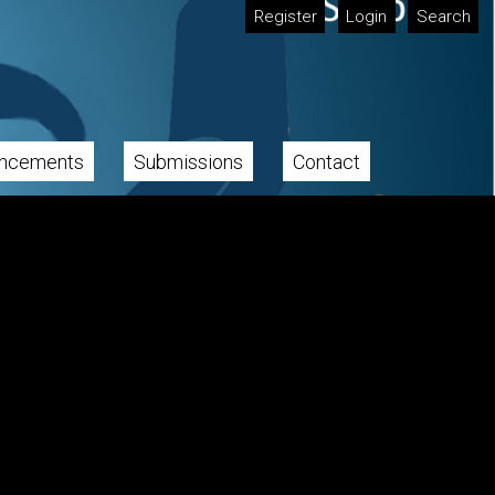
Register
Login
Search
ncements
Submissions
Contact