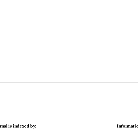
rnal is indexed by:
Informati