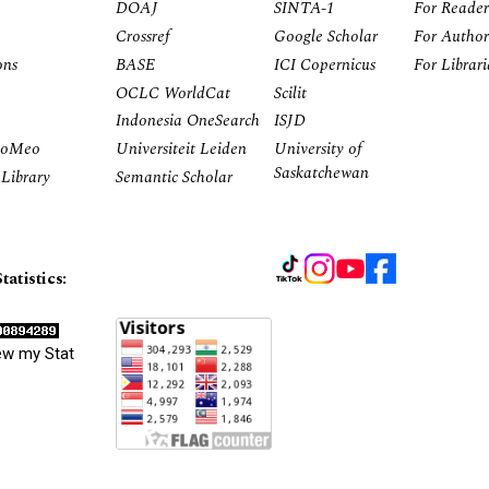
DOAJ
SINTA-1
For Reader
Crossref
Google Scholar
For Author
ons
BASE
ICI Copernicus
For Librar
OCLC WorldCat
Scilit
Indonesia OneSearch
ISJD
RoMeo
Universiteit Leiden
University of
Saskatchewan
Library
Semantic Scholar
tatistics:
ew my Stat