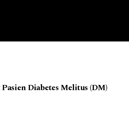
 Pasien Diabetes Melitus (DM)