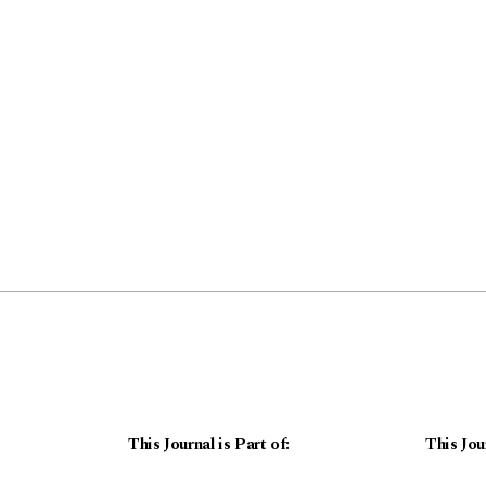
This Journal is Part of:
This Jou