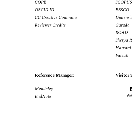
COPE
SCOPUS
ORCID ID
EBSCO
CC Creative Commons
Dimensi
Reviewer Credits
Garuda
ROAD
Sherpa 
Harvard 
Fatcat!
Reference Manager:
Visitor S
Mendeley
Vi
EndNote