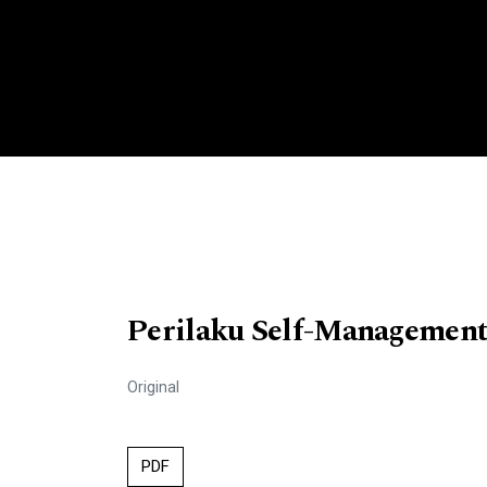
Perilaku Self-Management
Original
PDF