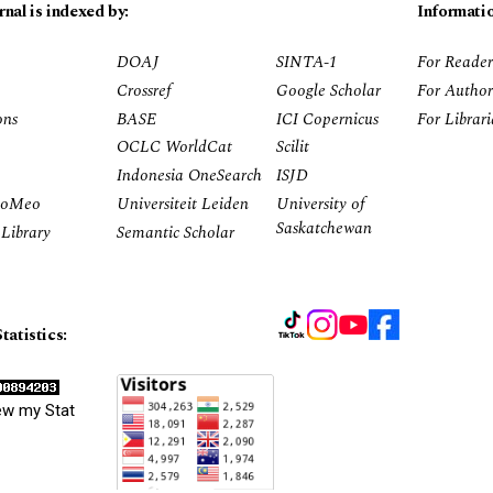
rnal is indexed by:
Informati
DOAJ
SINTA-1
For Reader
Crossref
Google Scholar
For Author
ons
BASE
ICI Copernicus
For Librar
OCLC WorldCat
Scilit
Indonesia OneSearch
ISJD
RoMeo
Universiteit Leiden
University of
Saskatchewan
Library
Semantic Scholar
tatistics:
ew my Stat