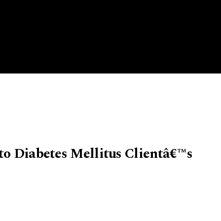
to Diabetes Mellitus Clientâ€™s