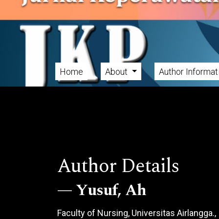
Skip to main navigation menu
Skip to main content
Skip to site footer
Home
About
Author Informa
Main menu
Author Details
Yusuf, Ah
Faculty of Nursing, Universitas Airlangga.,