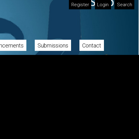
Register
Login
Search
ncements
Submissions
Contact