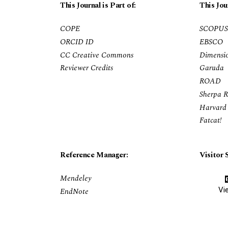
This Journal is Part of:
This Jou
COPE
SCOPUS
ORCID ID
EBSCO
CC Creative Commons
Dimensi
Reviewer Credits
Garuda
ROAD
Sherpa 
Harvard 
Fatcat!
Reference Manager:
Visitor S
Mendeley
Vi
EndNote