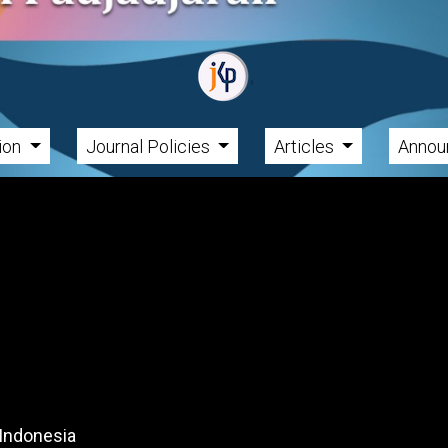
tion
Journal Policies
Articles
Annou
 Indonesia