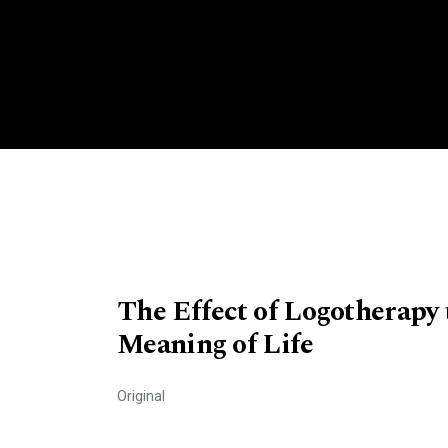
The Effect of Logotherapy 
Meaning of Life
Original