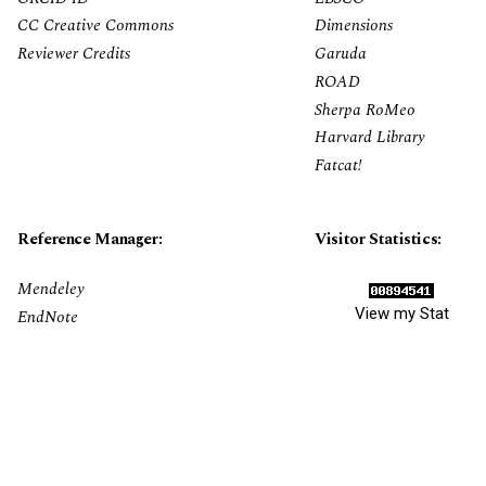
CC Creative Commons
Dimensions
Reviewer Credits
Garuda
ROAD
Sherpa RoMeo
Harvard Library
Fatcat!
Reference Manager:
Visitor Statistics:
Mendeley
View my Stat
EndNote