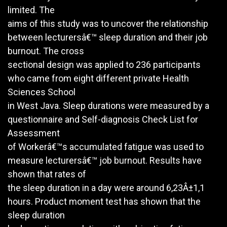
limited. The
aims of this study was to uncover the relationship
between lecturersâ€™ sleep duration and their job
burnout. The cross
sectional design was applied to 236 participants
who came from eight different private Health
Sciences School
in West Java. Sleep durations were measured by a
questionnaire and Self-diagnosis Check List for
Assessment
of Workerâ€™s accumulated fatigue was used to
measure lecturersâ€™ job burnout. Results have
shown that rates of
the sleep duration in a day were around 6,23Â±1,1
hours. Product moment test has shown that the
sleep duration