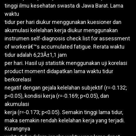
tinggi ilmu kesehatan swasta di Jawa Barat. Lama
waktu
tidur per hari diukur menggunakan kuesioner dan
akumulasi kelelahan kerja diukur menggunakan
instrumen self-diagnosis check list for assessment
of workerâ€™s accumulated fatigue. Rerata waktu
tidur adalah 6,23Â±1,1 jam
per hari. Hasil uji statistik menggunakan uji korelasi
product moment didapatkan lama waktu tidur
berkorelasi
negatif dengan gejala kelelahan subjektif (r=-0.132;
p<0.05), kondisi kerja (r=-0.169; p<0.05), dan
akumulasi
kerja (r=-0.173; p<0.05). Semakin tinggi lama tidur,
maka semakin rendah kelelahan kerja yang terjadi.
Kurangnya