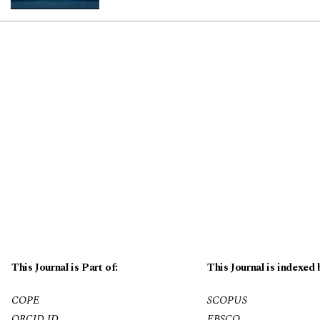
This Journal is Part of:
This Journal is indexed 
COPE
SCOPUS
ORCID ID
EBSCO