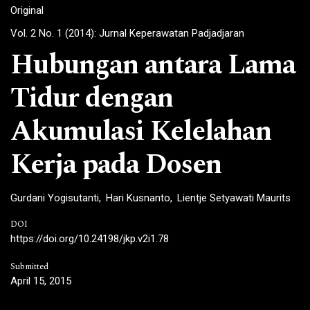
Original
Vol. 2 No. 1 (2014): Jurnal Keperawatan Padjadjaran
Hubungan antara Lama
Tidur dengan
Akumulasi Kelelahan
Kerja pada Dosen
Gurdani Yogisutanti
Hari Kusnanto
Lientje Setyawati Maurits
DOI
https://doi.org/10.24198/jkp.v2i1.78
Submitted
April 15, 2015