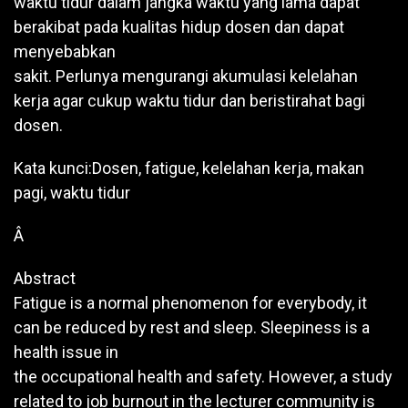
waktu tidur dalam jangka waktu yang lama dapat
berakibat pada kualitas hidup dosen dan dapat
menyebabkan
sakit. Perlunya mengurangi akumulasi kelelahan
kerja agar cukup waktu tidur dan beristirahat bagi
dosen.
Kata kunci:Dosen, fatigue, kelelahan kerja, makan
pagi, waktu tidur
Â
Abstract
Fatigue is a normal phenomenon for everybody, it
can be reduced by rest and sleep. Sleepiness is a
health issue in
the occupational health and safety. However, a study
related to job burnout in the lecturer community is