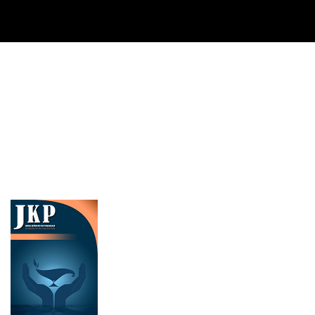
Cover image