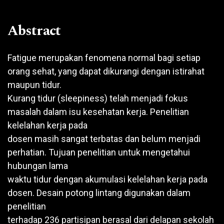
Abstract
Fatigue merupakan fenomena normal bagi setiap
orang sehat, yang dapat dikurangi dengan istirahat
maupun tidur.
Kurang tidur (sleepiness) telah menjadi fokus
masalah dalam isu kesehatan kerja. Penelitian
kelelahan kerja pada
dosen masih sangat terbatas dan belum menjadi
perhatian. Tujuan penelitian untuk mengetahui
hubungan lama
waktu tidur dengan akumulasi kelelahan kerja pada
dosen. Desain potong lintang digunakan dalam
penelitian
terhadap 236 partisipan berasal dari delapan sekolah