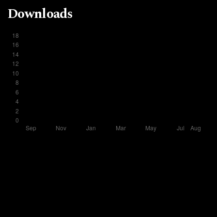
Downloads