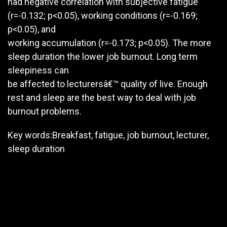
had negative correlation with subjective fatigue
(r=-0.132; p<0.05), working conditions (r=-0.169;
p<0.05), and
working accumulation (r=-0.173; p<0.05). The more
sleep duration the lower job burnout. Long term
sleepiness can
be affected to lecturersâ€™ quality of live. Enough
rest and sleep are the best way to deal with job
burnout problems.
Key words:Breakfast, fatigue, job burnout, lecturer,
sleep duration