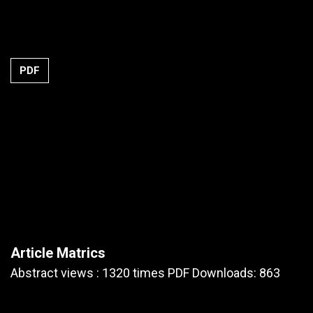
PDF
Article Matrics
Abstract views : 1320 times PDF Downloads: 863