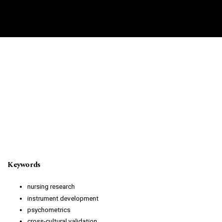
Keywords
nursing research
instrument development
psychometrics
cross-cultural validation