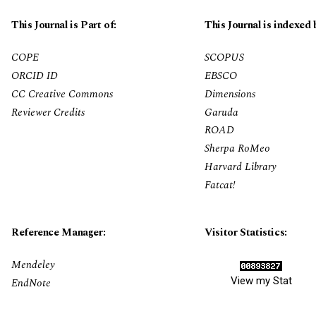
This Journal is Part of:
This Journal is indexed 
COPE
SCOPUS
ORCID ID
EBSCO
CC Creative Commons
Dimensions
Reviewer Credits
Garuda
ROAD
Sherpa RoMeo
Harvard Library
Fatcat!
Reference Manager:
Visitor Statistics:
Mendeley
View my Stat
EndNote