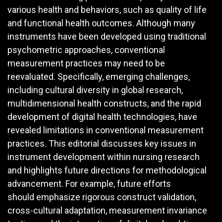
various health and behaviors, such as quality of life
and functional health outcomes. Although many
instruments have been developed using traditional
psychometric approaches, conventional
measurement practices may need to be
reevaluated. Specifically, emerging challenges,
including cultural diversity in global research,
multidimensional health constructs, and the rapid
development of digital health technologies, have
revealed limitations in conventional measurement
practices. This editorial discusses key issues in
instrument development within nursing research
and highlights future directions for methodological
advancement. For example, future efforts
should emphasize rigorous construct validation,
cross-cultural adaptation, measurement invariance