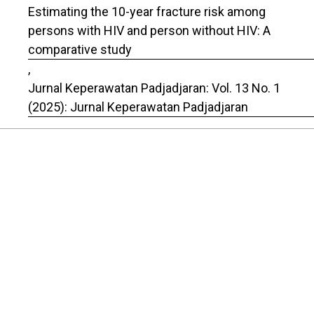
Estimating the 10-year fracture risk among
persons with HIV and person without HIV: A
comparative study
,
Jurnal Keperawatan Padjadjaran: Vol. 13 No. 1
(2025): Jurnal Keperawatan Padjadjaran