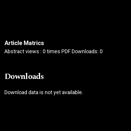
Article Matrics
Abstract views : 0 times PDF Downloads: 0
Downloads
Download data is not yet available.