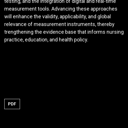
testing, and the integration of digital and real-time
measurement tools. Advancing these approaches
will enhance the validity, applicability, and global
relevance of measurement instruments, thereby
trengthening the evidence base that informs nursing
practice, education, and health policy.
PDF