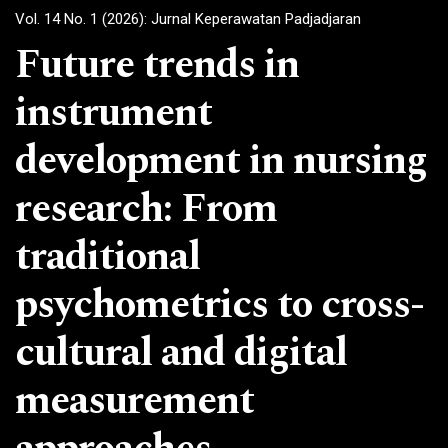
Vol. 14 No. 1 (2026): Jurnal Keperawatan Padjadjaran
Future trends in
instrument
development in nursing
research: From
traditional
psychometrics to cross-
cultural and digital
measurement