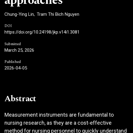
approaches
Chung-Ying Lin
Tram Thi Bich Nguyen
DOI
https://doi.org/10.24198/jkp.v14i1.3081
Submitted
March 25, 2026
Published
2026-04-05
Abstract
Measurement instruments are fundamental to
nursing research, as they are a cost-effective
method for nursing personnel to quickly understand