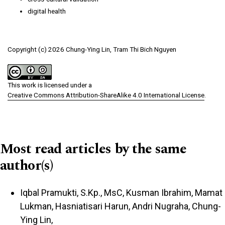
digital health
Copyright (c) 2026 Chung-Ying Lin, Tram Thi Bich Nguyen
This work is licensed under a
Creative Commons Attribution-ShareAlike 4.0 International License
.
Most read articles by the same
author(s)
Iqbal Pramukti, S.Kp., MsC, Kusman Ibrahim, Mamat
Lukman, Hasniatisari Harun, Andri Nugraha, Chung-
Ying Lin,