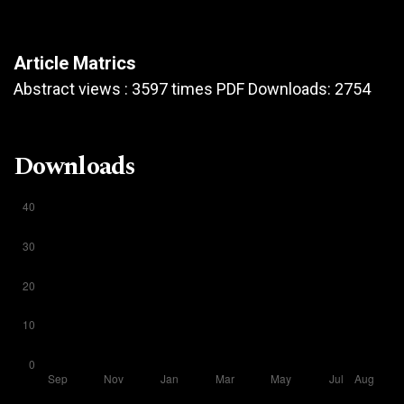
Article Matrics
Abstract views : 3597 times PDF Downloads: 2754
Downloads