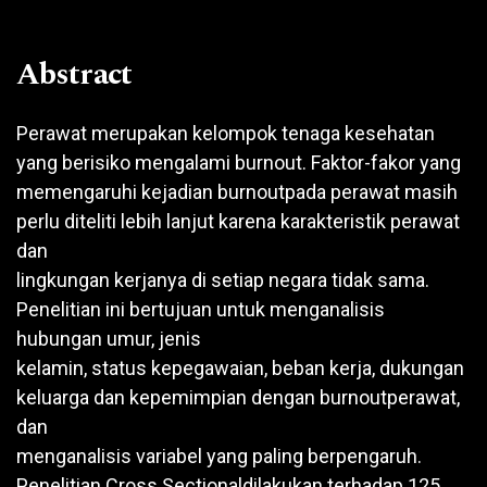
Abstract
Perawat merupakan kelompok tenaga kesehatan
yang berisiko mengalami burnout. Faktor-fakor yang
memengaruhi kejadian burnoutpada perawat masih
perlu diteliti lebih lanjut karena karakteristik perawat
dan
lingkungan kerjanya di setiap negara tidak sama.
Penelitian ini bertujuan untuk menganalisis
hubungan umur, jenis
kelamin, status kepegawaian, beban kerja, dukungan
keluarga dan kepemimpian dengan burnoutperawat,
dan
menganalisis variabel yang paling berpengaruh.
Penelitian Cross Sectionaldilakukan terhadap 125