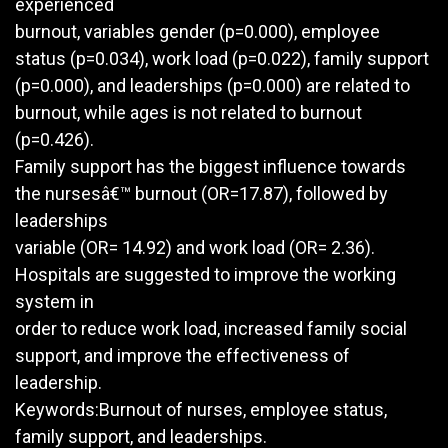
experienced
burnout, variables gender (p=0.000), employee
status (p=0.034), work load (p=0.022), family support
(p=0.000), and leaderships (p=0.000) are related to
burnout, while ages is not related to burnout
(p=0.426).
Family support has the biggest influence towards
the nursesâ€™ burnout (OR=17.87), followed by
leaderships
variable (OR= 14.92) and work load (OR= 2.36).
Hospitals are suggested to improve the working
system in
order to reduce work load, increased family social
support, and improve the effectiveness of
leadership.
Keywords:Burnout of nurses, employee status,
family support, and leaderships.