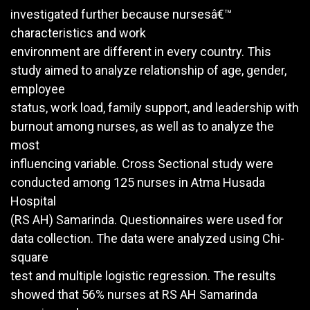
investigated further because nursesâ€™
characteristics and work
environment are different in every country. This
study aimed to analyze relationship of age, gender,
employee
status, work load, family support, and leadership with
burnout among nurses, as well as to analyze the
most
influencing variable. Cross Sectional study were
conducted among 125 nurses in Atma Husada
Hospital
(RS AH) Samarinda. Questionnaires were used for
data collection. The data were analyzed using Chi-
square
test and multiple logistic regression. The results
showed that 56% nurses at RS AH Samarinda