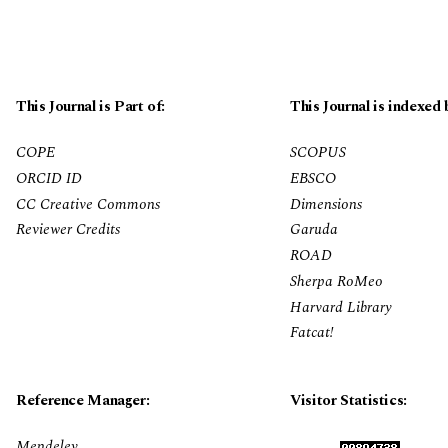
This Journal is Part of:
This Journal is indexed 
COPE
SCOPUS
ORCID ID
EBSCO
CC Creative Commons
Dimensions
Reviewer Credits
Garuda
ROAD
Sherpa RoMeo
Harvard Library
Fatcat!
Reference Manager:
Visitor Statistics:
Mendeley