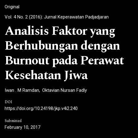
Original
Vol. 4 No. 2 (2016): Jurnal Keperawatan Padjadjaran
Analisis Faktor yang
Berhubungan dengan
Burnout pada Perawat
Kesehatan Jiwa
Iwan . M Ramdan
Oktavian Nursan Fadly
DOI
https://doi.org/10.24198/jkp.v4i2.240
Submitted
February 10, 2017