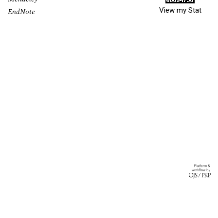
View my Stat
EndNote