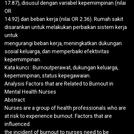
17.87), disusul dengan variabel kepemimpinan (nilai
OR
14.92) dan beban kerja (nilai OR 2.36). Rumah sakit
disarankan untuk melakukan perbaikan sistem kerja
untuk
mengurangi beban kerja, meningkatkan dukungan
sosial keluarga, dan memperbaiki efektivitas
kepemimpinan.
Kata kunci : Burnoutperawat, dukungan keluarga,
kepemimpinan, status kepegawaian.
Analysis Factors that are Related to Burnout in
Mental Health Nurses
Abstract
Nurses are a group of health professionals who are
at risk to experience burnout. Factors that are
influenced
the incident of burnout to nurses need to be