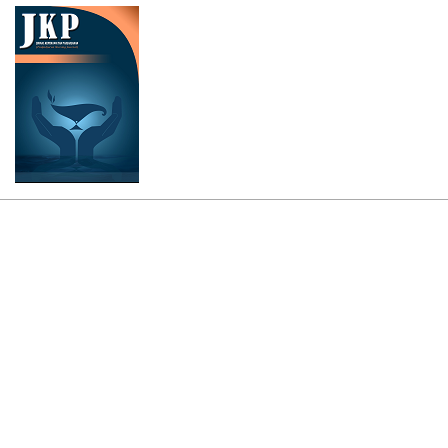
Cover image