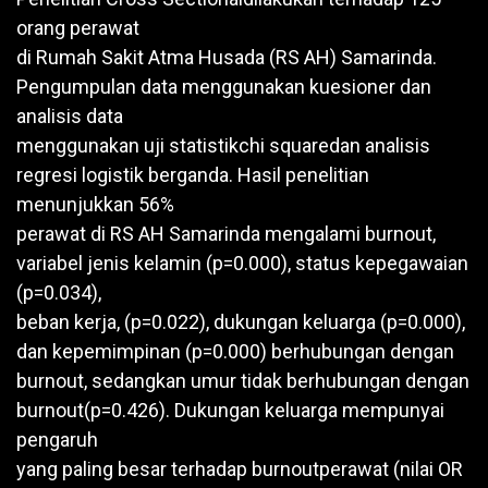
orang perawat
di Rumah Sakit Atma Husada (RS AH) Samarinda.
Pengumpulan data menggunakan kuesioner dan
analisis data
menggunakan uji statistikchi squaredan analisis
regresi logistik berganda. Hasil penelitian
menunjukkan 56%
perawat di RS AH Samarinda mengalami burnout,
variabel jenis kelamin (p=0.000), status kepegawaian
(p=0.034),
beban kerja, (p=0.022), dukungan keluarga (p=0.000),
dan kepemimpinan (p=0.000) berhubungan dengan
burnout, sedangkan umur tidak berhubungan dengan
burnout(p=0.426). Dukungan keluarga mempunyai
pengaruh
yang paling besar terhadap burnoutperawat (nilai OR