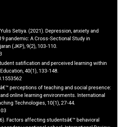
 Yulis Setiya. (2021). Depression, anxiety and
9 pandemic: A Cross-Sectional Study in
aran (JKP), 9(2), 103-110.
3
tudent satification and perceived learning within
Education, 40(1), 133-148.
8.1553562
tsâ€™ perceptions of teaching and social presence:
and online learning environments. International
ching Technologies, 10(1), 27-44.
103
6). Factors affecting studentsâ€™ behavioral