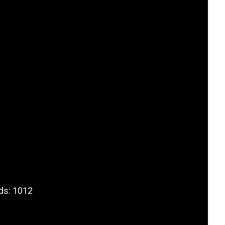
ds: 1012