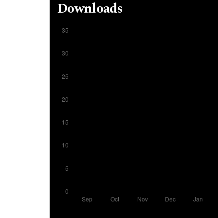
Downloads