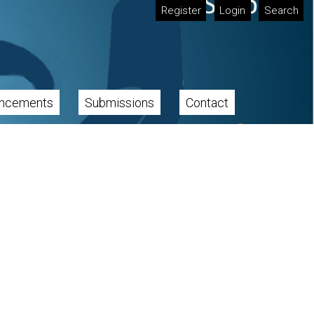
Register
Login
Search
ncements
Submissions
Contact
Cover image