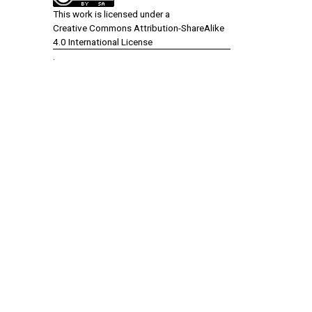
This work is licensed under a
Creative Commons Attribution-ShareAlike
4.0 International License
.