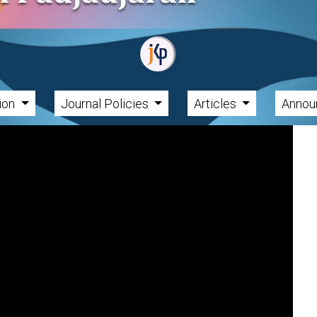
tion
Journal Policies
Articles
Annou