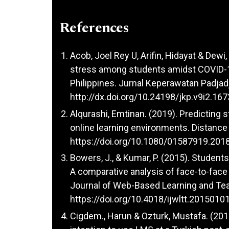
References
Acob, Joel Rey U, Arifin, Hidayat & Dewi,
stress among students amidst COVID-1
Philippines. Jurnal Keperawatan Padjadj
http://dx.doi.org/10.24198/jkp.v9i2.167
Alqurashi, Emtinan. (2019). Predicting s
online learning environments. Distance 
https://doi.org/10.1080/01587919.201
Bowers, J., & Kumar, P. (2015). Studen
A comparative analysis of face-to-face 
Journal of Web-Based Learning and Tea
https://doi.org/10.4018/ijwltt.2015010
Cigdem., Harun & Ozturk, Mustafa. (201