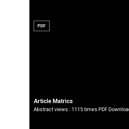
PDF
Article Matrics
Abstract views : 1115 times PDF Downloa