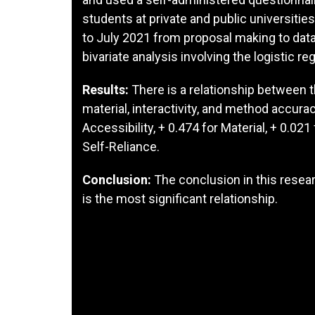
students at private and public universiti
to July 2021 from proposal making to dat
bivariate analysis involving the logistic re
Results:
There is a relationship between t
material, interactivity, and method accura
Accessibility, + 0.474 for Material, + 0.021 f
Self-Reliance.
Conclusion:
The conclusion in this resear
is the most significant relationship.