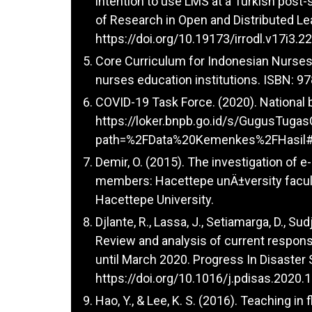
intention to use LMS at a Turkish post-
of Research in Open and Distributed Lea
https://doi.org/10.19173/irrodl.v17i3.2
Core Curriculum for Indonesian Nurses 
nurses education institutions. ISBN: 
COVID-19 Task Force. (2020). National
https://loker.bnpb.go.id/s/GugusTuga
path=%2FData%20Kemenkes%2FHasil#
Demir, O. (2015). The investigation of e
members: Hacettepe unÄ±versity facult
Hacettepe University.
Djlante, R., Lassa, J., Setiamarga, D., Sud
Review and analysis of current respons
until March 2020. Progress In Disaster 
https://doi.org/10.1016/j.pdisas.2020.
Hao, Y., & Lee, K. S. (2016). Teaching i