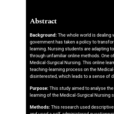
Abstract
Background:
The whole world is dealing 
government has taken a policy to transfo
learning. Nursing students are adapting to
through unfamiliar online methods. One of
Medical-Surgical Nursing. This online lea
teaching-learning process on the Medical-
disinterested, which leads to a sense of d
Purpose:
This study aimed to analyse the
learning of the Medical-Surgical Nursing 
Methods:
This research used descriptive 
and used a self-administered questionna