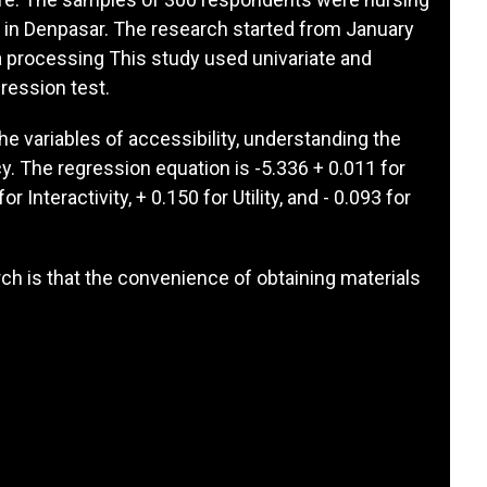
es in Denpasar. The research started from January
a processing This study used univariate and
gression test.
he variables of accessibility, understanding the
cy. The regression equation is -5.336 + 0.011 for
or Interactivity, + 0.150 for Utility, and - 0.093 for
ch is that the convenience of obtaining materials