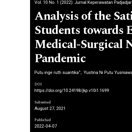
Vol. 10 No. 1 (2022): Jurnal Keperawatan Padjadja
Analysis of the Sat
Students towards E
Medical-Surgical N
Pandemic
+
Putu inge ruth suantika
Yustina Ni Putu Yusniawa
DOI
https://doi.org/10.24198/jkp.v10i1.1699
Submitted
August 27, 2021
Published
2022-04-07