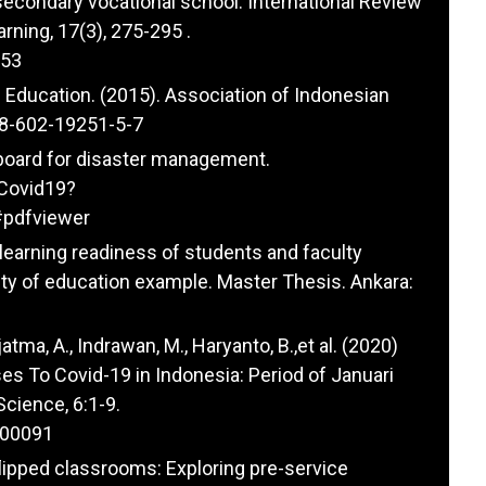
secondary vocational school. International Review
rning, 17(3), 275-295 .
253
Education. (2015). Association of Indonesian
978-602-19251-5-7
 board for disaster management.
sCovid19?
pdfviewer
-learning readiness of students and faculty
y of education example. Master Thesis. Ankara:
jatma, A., Indrawan, M., Haryanto, B.,et al. (2020)
es To Covid-19 in Indonesia: Period of Januari
Science, 6:1-9.
100091
n flipped classrooms: Exploring pre-service