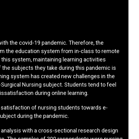
with the covid-19 pandemic. Therefore, the
rm the education system from in-class to remote
 this system, maintaining learning activities
 the subjects they take during this pandemic is
rning system has created new challenges in the
Surgical Nursing subject. Students tend to feel
issatisfaction during online learning.
 satisfaction of nursing students towards e-
subject during the pandemic.
analysis with a cross-sectional research design
ire. The samples of 300 respondents were nursing