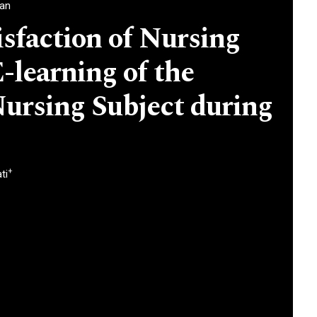
ran
isfaction of Nursing
-learning of the
ursing Subject during
+
ti