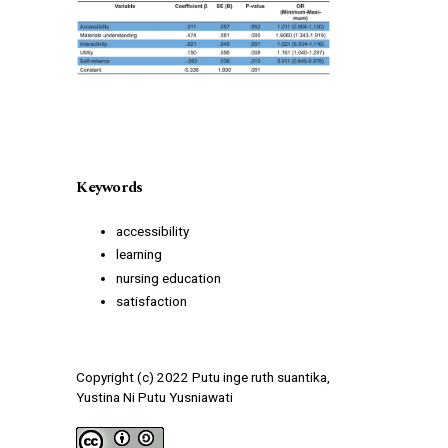
Keywords
accessibility
learning
nursing education
satisfaction
Copyright (c) 2022 Putu inge ruth suantika,
Yustina Ni Putu Yusniawati