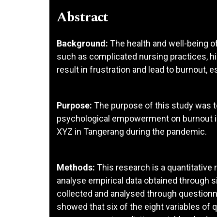
Abstract
Background:
The health and well-being of
such as complicated nursing practices, hi
result in frustration and lead to burnout, 
Purpose:
The purpose of this study was t
psychological empowerment on burnout i
XYZ in Tangerang during the pandemic.
Methods:
This research is a quantitativ
analyse empirical data obtained through
collected and analysed through questionna
showed that six of the eight variables of q