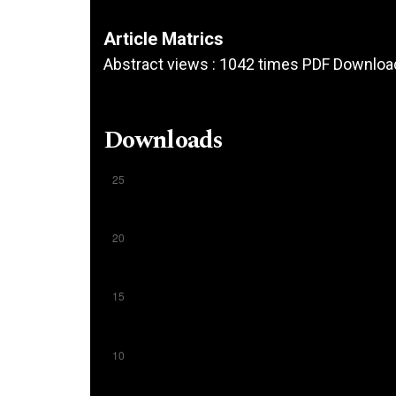
Article Matrics
Abstract views : 1042 times PDF Downloa
Downloads