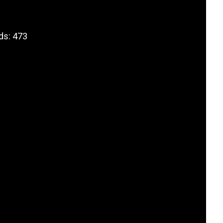
ds: 473