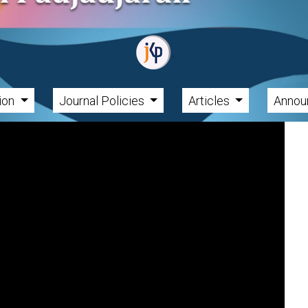
tion
Journal Policies
Articles
Annou