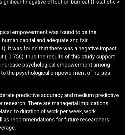
gnificant negative effect on burnout (t-statistic >
ogical empowerment was found to be the
p human capital and adequate and fair
1). It was found that there was a negative impact
(-0.756), thus the results of this study support
 can increase psychological empowerment among
n to the psychological empowerment of nurses.
erate predictive accuracy and medium predictive
er research. There are managerial implications
elated to duration of work per week, work
ll as recommendations for future researchers
verage.