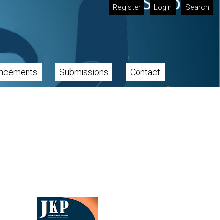
Register
Login
Search
ncements
Submissions
Contact
Cover image