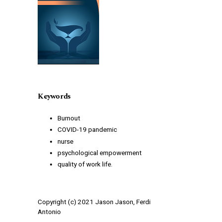
Keywords
Burnout
COVID-19 pandemic
nurse
psychological empowerment
quality of work life.
Copyright (c) 2021 Jason Jason, Ferdi
Antonio