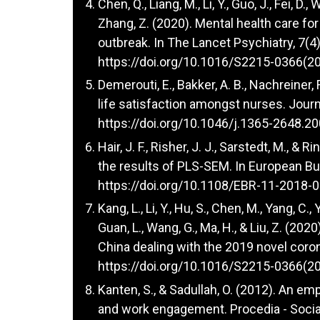
Chen, Q., Liang, M., Li, Y., Guo, J., Fei, D., 
Zhang, Z. (2020). Mental health care fo
outbreak. In The Lancet Psychiatry, 7(4
https://doi.org/10.1016/S2215-0366(2
Demerouti, E., Bakker, A. B., Nachreiner,
life satisfaction amongst nurses. Jour
https://doi.org/10.1046/j.1365-2648.2
Hair, J. F., Risher, J. J., Sarstedt, M., 
the results of PLS-SEM. In European Bu
https://doi.org/10.1108/EBR-11-2018-
Kang, L., Li, Y., Hu, S., Chen, M., Yang, C., 
Guan, L., Wang, G., Ma, H., & Liu, Z. (2
China dealing with the 2019 novel coron
https://doi.org/10.1016/S2215-0366(2
Kanten, S., & Sadullah, O. (2012). An emp
and work engagement. Procedia - Social