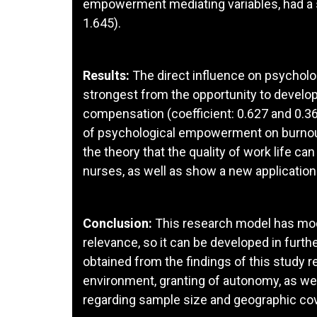
empowerment mediating variables, had a si
1.645).
Results:
The direct influence on psychol
strongest from the opportunity to develo
compensation (coefficient: 0.627 and 0.36
of psychological empowerment on burnout 
the theory that the quality of work life
nurses, as well as show a new applicatio
Conclusion:
This research model has mod
relevance, so it can be developed in furth
obtained from the findings of this study r
environment, granting of autonomy, as we
regarding sample size and geographic co