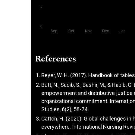
References
Beyer, W. H. (2017). Handbook of tables 
Butt, N., Saqib, S., Bashir, M., & Habib,
empowerment and distributive justice o
organizational commitment. Internatio
Studies, 6(2), 58-74.
Catton, H. (2020). Global challenges in
everywhere. International Nursing Revie