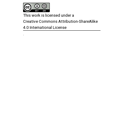
This work is licensed under a
Creative Commons Attribution-ShareAlike
4.0 International License
.