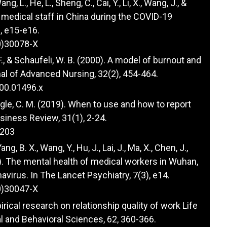
Wang, L., He, L., Sheng, C., Cai, Y., Li, X., Wang, J., &
r medical staff in China during the COVID-19
), e15-e16.
0)30078-X
 F., & Schaufeli, W. B. (2000). A model of burnout and
nal of Advanced Nursing, 32(2), 454-464.
000.01496.x
& Ringle, C. M. (2019). When to use and how to report
siness Review, 31(1), 2-24.
0203
Yang, B. X., Wang, Y., Hu, J., Lai, J., Ma, X., Chen, J.,
020). The mental health of medical workers in Wuhan,
avirus. In The Lancet Psychiatry, 7(3), e14.
0)30047-X
irical research on relationship quality of work Life
 and Behavioral Sciences, 62, 360-366.