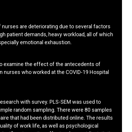
 nurses are deteriorating due to several factors
gh patient demands, heavy workload, all of which
especially emotional exhaustion.
o examine the effect of the antecedents of
n nurses who worked at the COVID-19 Hospital
e research with survey. PLS-SEM was used to
 simple random sampling. There were 80 samples
ire that had been distributed online. The results
uality of work life, as well as psychological