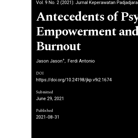
Vol. 9 No. 2 (2021): Jurnal Keperawatan Padjadjar
Antecedents of Psy
Empowerment and 
Burnout
+
Jason Jason
Ferdi Antonio
DOI
https://doi.org/10.24198/jkp.v9i2.1674
Submitted
June 29, 2021
Published
2021-08-31