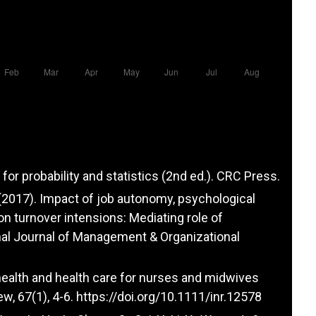
for probability and statistics (2nd ed.). CRC Press.
 G. (2017). Impact of job autonomy, psychological
n turnover intensions: Mediating role of
nal Journal of Management & Organizational
 health and health care for nurses and midwives
w, 67(1), 4-6.
https://doi.org/10.1111/inr.12578