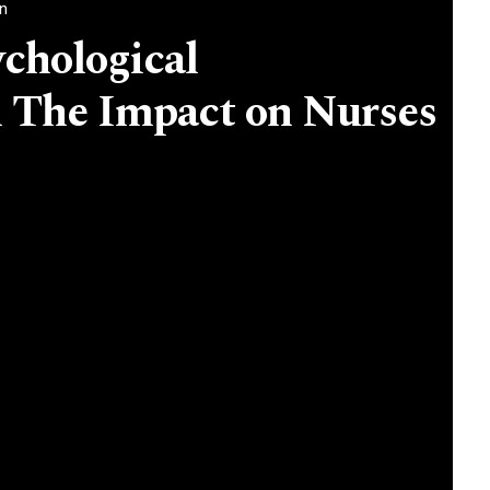
an
chological
The Impact on Nurses