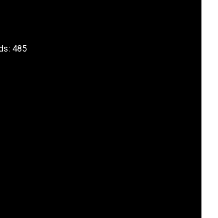
ds: 485