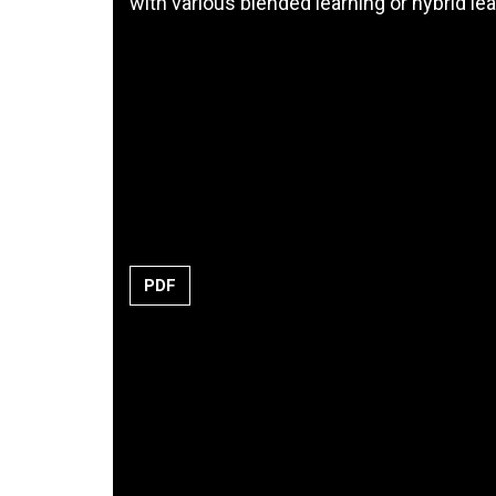
with various blended learning or hybrid l
PDF