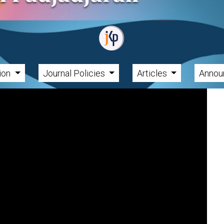
tion
Journal Policies
Articles
Annou