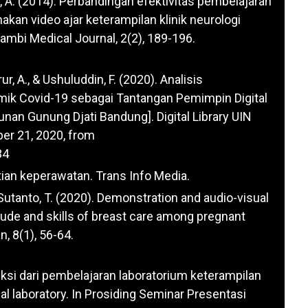
i, A. (2014). Perbandingan efektivitas pembelajaran
nakan video ajar keterampilan klinik neurologi
ambi Medical Journal, 2(2), 189-196.
r, A., & Ushuluddin, F. (2020). Analisis
ik Covid-19 sebagai Tantangan Pemimpin Digital
Sunan Gunung Djati Bandung]. Digital Library UIN
er 21, 2020, from
34
tian keperawatan. Trans Info Media.
 & Sutanto, T. (2020). Demonstration and audio-visual
ude and skills of breast care among pregnant
, 8(1), 56-64.
fleksi dari pembelajaran laboratorium keterampilan
nical laboratory. In Prosiding Seminar Presentasi