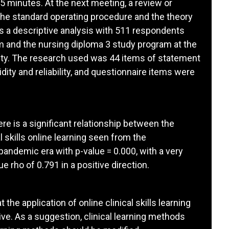
5 minutes. At the next meeting, a review or
the standard operating procedure and the theory
 is a descriptive analysis with 511 respondents
 and the nursing diploma 3 study program at the
ity. The research used was 44 items of statement
dity and reliability, and questionnaire items were
ere is a significant relationship between the
 skills online learning seen from the
pandemic era with p-value = 0.000, with a very
 rho of 0.791 in a positive direction.
the application of online clinical skills learning
e. As a suggestion, clinical learning methods