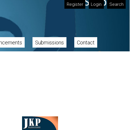
Register
Login
Search
ncements
Submissions
Contact
Cover image