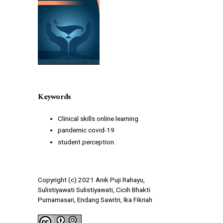
Keywords
Clinical skills online learning
pandemic covid-19
student perception.
Copyright (c) 2021 Anik Puji Rahayu,
Sulistiyawati Sulistiyawati, Cicih Bhakti
Purnamasari, Endang Sawitri, Ika Fikriah