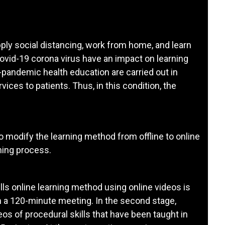
ply social distancing, work from home, and learn
ovid-19 corona virus have an impact on learning
-pandemic health education are carried out in
vices to patients. Thus, in this condition, the
to modify the learning method from offline to online
ning process.
skills online learning method using online videos is
n a 120-minute meeting. In the second stage,
os of procedural skills that have been taught in