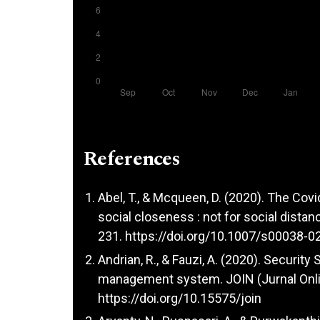
References
Abel, T., & Mcqueen, D. (2020). The Cov
social closeness : not for social distanc
231.
https://doi.org/10.1007/s00038-0
Andrian, R., & Fauzi, A. (2020). Securit
management system. JOIN (Jurnal Online
https://doi.org/10.15575/join