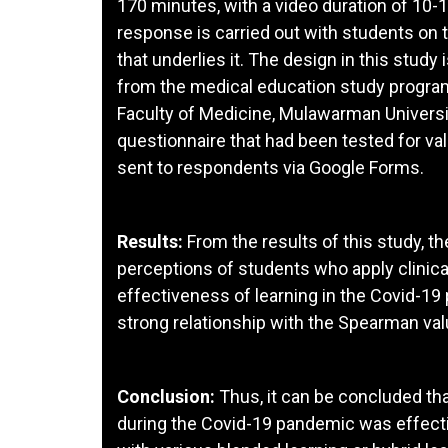
170 minutes, with a video duration of 10-1
response is carried out with students on 
that underlies it. The design in this study
from the medical education study program
Faculty of Medicine, Mulawarman Univers
questionnaire that had been tested for vali
sent to respondents via Google Forms.
Results:
From the results of this study, th
perceptions of students who apply clinical
effectiveness of learning in the Covid-19 
strong relationship with the Spearman value
Conclusion:
Thus, it can be concluded that 
during the Covid-19 pandemic was effectiv