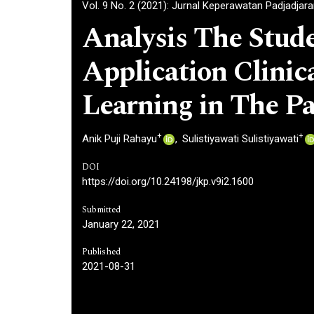
Vol. 9 No. 2 (2021): Jurnal Keperawatan Padjadjar
Analysis The Stude
Application Clinica
Learning in The P
+
+
Anik Puji Rahayu
Sulistiyawati Sulistiyawati
DOI
https://doi.org/10.24198/jkp.v9i2.1600
Submitted
January 22, 2021
Published
2021-08-31