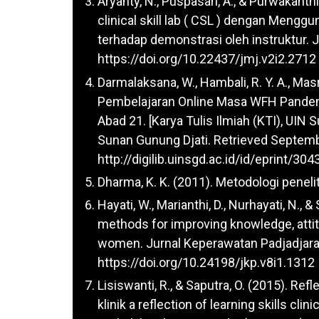
Aryanty, N., Puspasari, A., & Purwakanth
clinical skill lab ( CSL ) dengan Menggu
terhadap demonstrasi oleh instruktur. J
https://doi.org/10.22437/jmj.v2i2.2712
Darmalaksana, W., Hambali, R. Y. A., Masru
Pembelajaran Online Masa WFH Pandem
Abad 21. [Karya Tulis Ilmiah (KTI), UIN 
Sunan Gunung Djati. Retrieved Septemb
http://digilib.uinsgd.ac.id/id/eprint/304
Dharma, K. K. (2011). Metodologi peneli
Hayati, W., Marianthi, D., Nurhayati, N.,
methods for improving knowledge, attit
women. Jurnal Keperawatan Padjadjaran
https://doi.org/10.24198/jkp.v8i1.1312
Lisiswanti, R., & Saputra, O. (2015). Re
klinik a reflection of learning skills cli