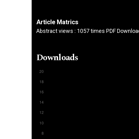
Article Matrics
Abstract views : 1057 times PDF Downloa
Downloads