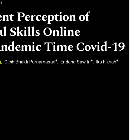
an
nt Perception of
l Skills Online
andemic Time Covid-19
+
+
+
Cicih Bhakti Purnamasari
Endang Sawitri
Ika Fikriah