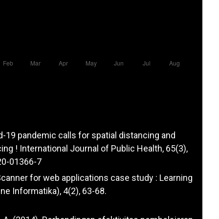
id-19 pandemic calls for spatial distancing and
ing ! International Journal of Public Health, 65(3),
20-01366-7
y Scanner for web applications case study : Learning
 Informatika), 4(2), 63-68.