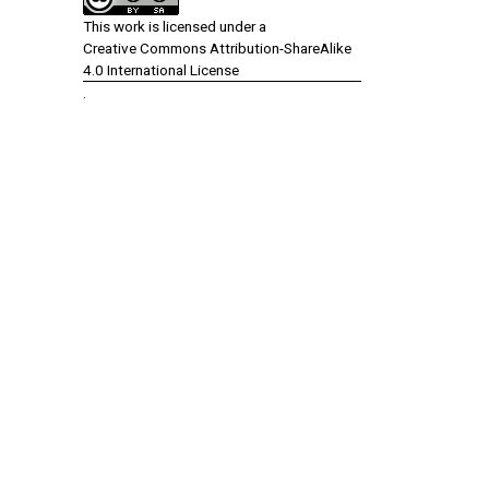
This work is licensed under a
Creative Commons Attribution-ShareAlike
4.0 International License
.