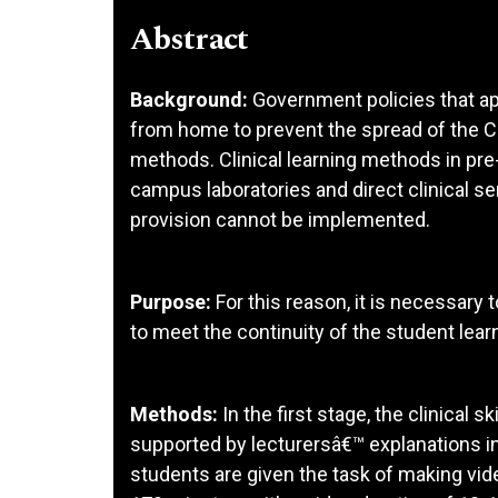
Abstract
Background:
Government policies that ap
from home to prevent the spread of the C
methods. Clinical learning methods in pre
campus laboratories and direct clinical ser
provision cannot be implemented.
Purpose:
For this reason, it is necessary 
to meet the continuity of the student lear
Methods:
In the first stage, the clinical 
supported by lecturersâ€™ explanations i
students are given the task of making vide