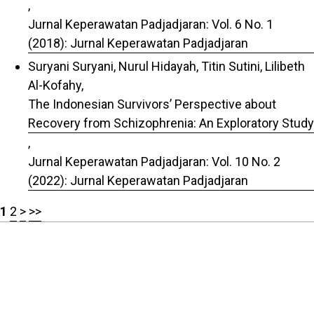
,
Jurnal Keperawatan Padjadjaran: Vol. 6 No. 1
(2018): Jurnal Keperawatan Padjadjaran
Suryani Suryani, Nurul Hidayah, Titin Sutini, Lilibeth
Al-Kofahy,
The Indonesian Survivors’ Perspective about
Recovery from Schizophrenia: An Exploratory Study
,
Jurnal Keperawatan Padjadjaran: Vol. 10 No. 2
(2022): Jurnal Keperawatan Padjadjaran
1
2
>
>>