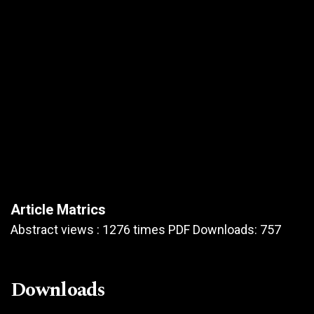
Article Matrics
Abstract views : 1276 times PDF Downloads: 757
Downloads