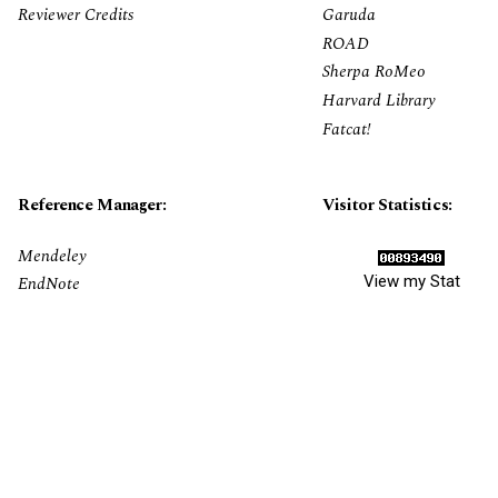
Reviewer Credits
Garuda
ROAD
Sherpa RoMeo
Harvard Library
Fatcat!
Reference Manager:
Visitor Statistics:
Mendeley
View my Stat
EndNote