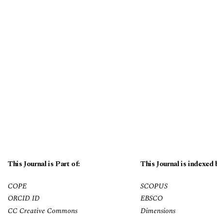
This Journal is Part of:
This Journal is indexed 
COPE
SCOPUS
ORCID ID
EBSCO
CC Creative Commons
Dimensions