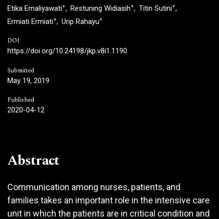
+
+
+
Etika Emaliyawati
Restuning Widiasih
Titin Sutini
+
+
Ermiati Ermiati
Urip Rahayu
DOI
https://doi.org/10.24198/jkp.v8i1.1190
Submitted
May 19, 2019
Published
2020-04-12
Abstract
Communication among nurses, patients, and
families takes an important role in the intensive care
unit in which the patients are in critical condition and