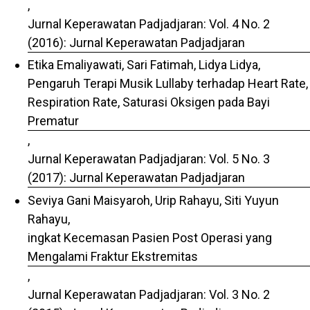
,
Jurnal Keperawatan Padjadjaran: Vol. 4 No. 2
(2016): Jurnal Keperawatan Padjadjaran
Etika Emaliyawati, Sari Fatimah, Lidya Lidya,
Pengaruh Terapi Musik Lullaby terhadap Heart Rate,
Respiration Rate, Saturasi Oksigen pada Bayi
Prematur
,
Jurnal Keperawatan Padjadjaran: Vol. 5 No. 3
(2017): Jurnal Keperawatan Padjadjaran
Seviya Gani Maisyaroh, Urip Rahayu, Siti Yuyun
Rahayu,
ingkat Kecemasan Pasien Post Operasi yang
Mengalami Fraktur Ekstremitas
,
Jurnal Keperawatan Padjadjaran: Vol. 3 No. 2