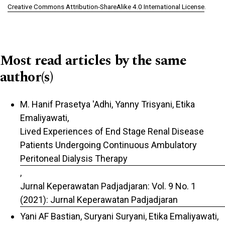
Creative Commons Attribution-ShareAlike 4.0 International License
.
Most read articles by the same
author(s)
M. Hanif Prasetya 'Adhi, Yanny Trisyani, Etika
Emaliyawati,
Lived Experiences of End Stage Renal Disease
Patients Undergoing Continuous Ambulatory
Peritoneal Dialysis Therapy
,
Jurnal Keperawatan Padjadjaran: Vol. 9 No. 1
(2021): Jurnal Keperawatan Padjadjaran
Yani AF Bastian, Suryani Suryani, Etika Emaliyawati,