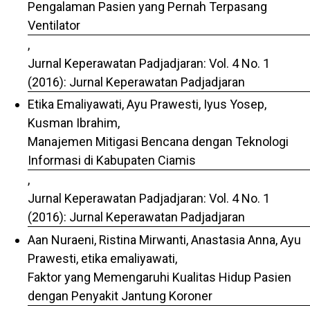
Pengalaman Pasien yang Pernah Terpasang
Ventilator
,
Jurnal Keperawatan Padjadjaran: Vol. 4 No. 1
(2016): Jurnal Keperawatan Padjadjaran
Etika Emaliyawati, Ayu Prawesti, Iyus Yosep,
Kusman Ibrahim,
Manajemen Mitigasi Bencana dengan Teknologi
Informasi di Kabupaten Ciamis
,
Jurnal Keperawatan Padjadjaran: Vol. 4 No. 1
(2016): Jurnal Keperawatan Padjadjaran
Aan Nuraeni, Ristina Mirwanti, Anastasia Anna, Ayu
Prawesti, etika emaliyawati,
Faktor yang Memengaruhi Kualitas Hidup Pasien
dengan Penyakit Jantung Koroner