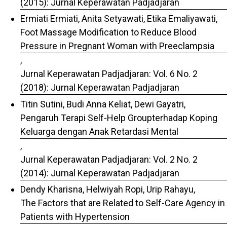
(2015): Jurnal Keperawatan Padjadjaran
Ermiati Ermiati, Anita Setyawati, Etika Emaliyawati,
Foot Massage Modification to Reduce Blood
Pressure in Pregnant Woman with Preeclampsia
,
Jurnal Keperawatan Padjadjaran: Vol. 6 No. 2
(2018): Jurnal Keperawatan Padjadjaran
Titin Sutini, Budi Anna Keliat, Dewi Gayatri,
Pengaruh Terapi Self-Help Groupterhadap Koping
Keluarga dengan Anak Retardasi Mental
,
Jurnal Keperawatan Padjadjaran: Vol. 2 No. 2
(2014): Jurnal Keperawatan Padjadjaran
Dendy Kharisna, Helwiyah Ropi, Urip Rahayu,
The Factors that are Related to Self-Care Agency in
Patients with Hypertension