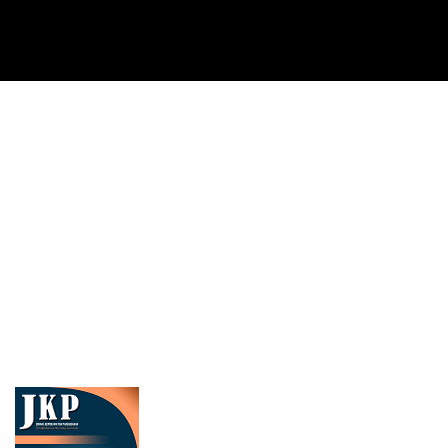
Cover image