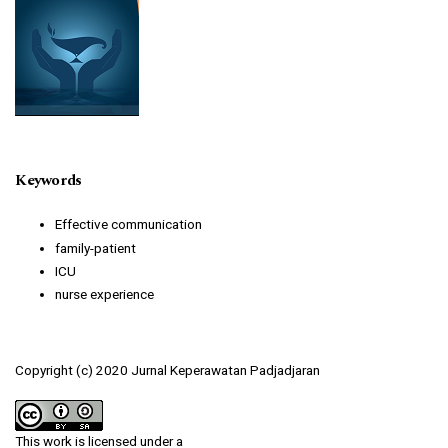
Keywords
Effective communication
family-patient
ICU
nurse experience
Copyright (c) 2020 Jurnal Keperawatan Padjadjaran
This work is licensed under a