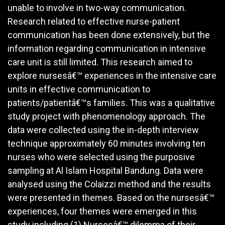
unable to involve in two-way communication.
Research related to effective nurse-patient
communication has been done extensively, but the
information regarding communication in intensive
care unit is still limited. This research aimed to
explore nursesâ€™ experiences in the intensive care
units in effective communication to
patients/patientâ€™s families. This was a qualitative
study project with phenomenology approach. The
data were collected using the in-depth interview
technique approximately 60 minutes involving ten
nurses who were selected using the purposive
sampling at Al Islam Hospital Bandung. Data were
analysed using the Colaizzi method and the results
were presented in themes. Based on the nursesâ€™
experiences, four themes were emerged in this
study including (1) Nursesâ€™ dilemma of their