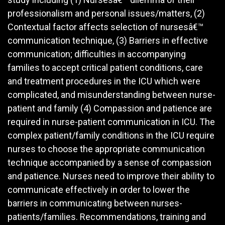
professionalism and personal issues/matters, (2)
Contextual factor affects selection of nursesâ€™
communication technique, (3) Barriers in effective
communication; difficulties in accompanying
families to accept critical patient conditions, care
and treatment procedures in the ICU which were
complicated, and misunderstanding between nurse-
patient and family (4) Compassion and patience are
required in nurse-patient communication in ICU. The
complex patient/family conditions in the ICU require
nurses to choose the appropriate communication
technique accompanied by a sense of compassion
and patience. Nurses need to improve their ability to
communicate effectively in order to lower the
barriers in communicating between nurses-
patients/families. Recommendations, training and