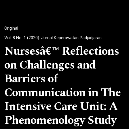
Original
Vol. 8 No. 1 (2020): Jurnal Keperawatan Padjadjaran
Nursesâ€™ Reflections
on Challenges and
Barriers of
Communication in The
Intensive Care Unit: A
Phenomenology Study