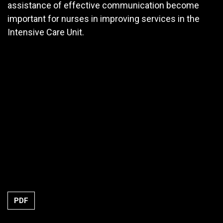
assistance of effective communication become
important for nurses in improving services in the
Intensive Care Unit.
PDF