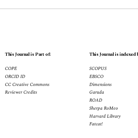
This Journal is Part of:
This Journal is indexed 
COPE
SCOPUS
ORCID ID
EBSCO
CC Creative Commons
Dimensions
Reviewer Credits
Garuda
ROAD
Sherpa RoMeo
Harvard Library
Fatcat!