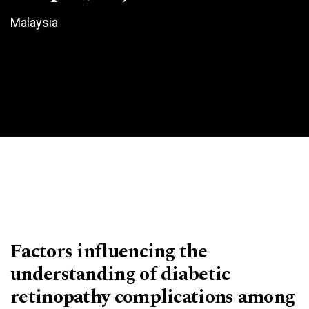
Malaysia
Factors influencing the
understanding of diabetic
retinopathy complications among