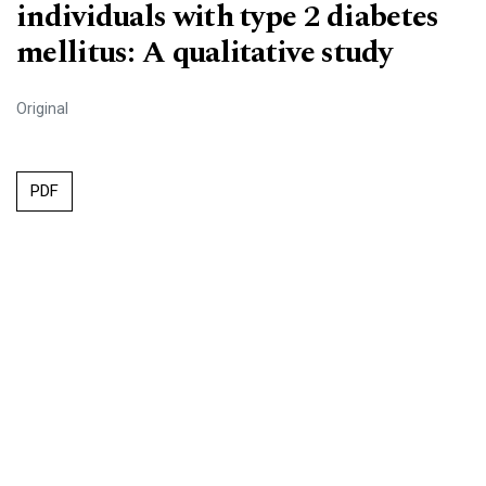
individuals with type 2 diabetes
mellitus: A qualitative study
Original
PDF