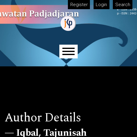
Skip to main navigation menu
Skip to main content
Skip to site footer
Register
Login
Search
Main menu
Author Details
Iqbal, Tajunisah