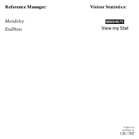
Reference Manager:
Visitor Statistics:
Mendeley
View my Stat
EndNote