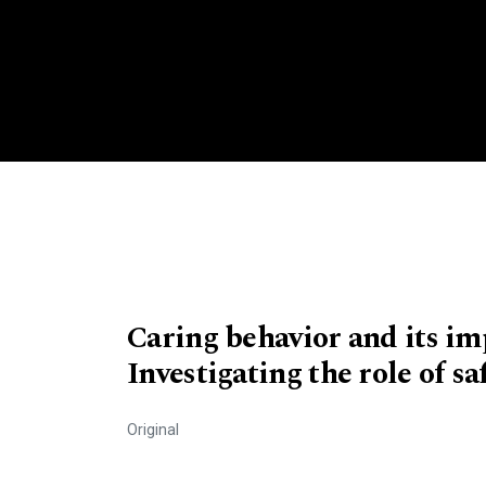
Caring behavior and its imp
Investigating the role of s
Original