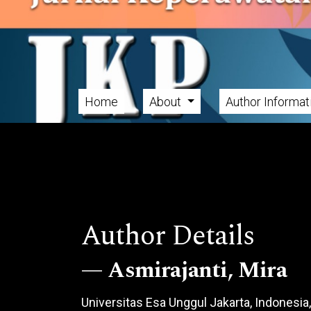
Skip to main navigation menu
Skip to main content
Skip to site footer
Home
About
Author Informa
Main menu
Author Details
Asmirajanti, Mira
Universitas Esa Unggul Jakarta, Indonesia