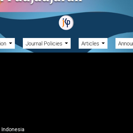
tion
Journal Policies
Articles
Annou
, Indonesia