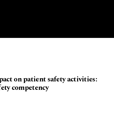
act on patient safety activities:
afety competency