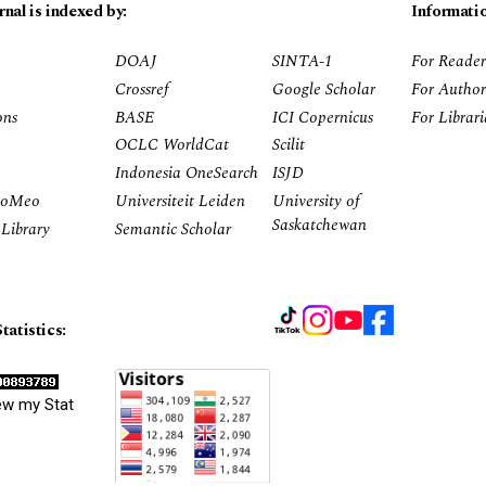
rnal is indexed by:
Informati
DOAJ
SINTA-1
For Reader
Crossref
Google Scholar
For Author
ons
BASE
ICI Copernicus
For Librar
OCLC WorldCat
Scilit
Indonesia OneSearch
ISJD
RoMeo
Universiteit Leiden
University of
Saskatchewan
Library
Semantic Scholar
tatistics:
ew my Stat