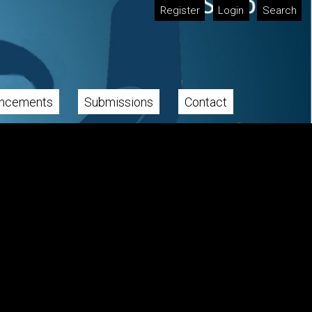
Register
Login
Search
ncements
Submissions
Contact