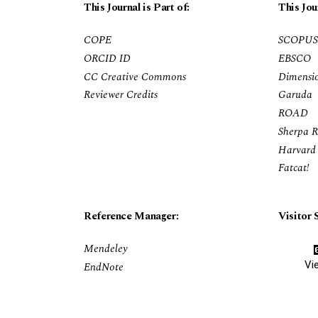
This Journal is Part of:
This Jou
COPE
SCOPUS
ORCID ID
EBSCO
CC Creative Commons
Dimensi
Reviewer Credits
Garuda
ROAD
Sherpa 
Harvard 
Fatcat!
Reference Manager:
Visitor S
Mendeley
Vi
EndNote