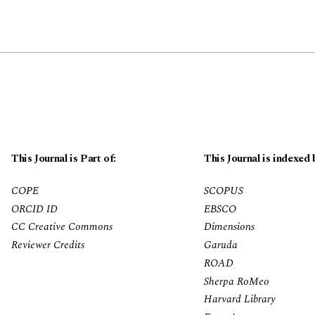
This Journal is Part of:
This Journal is indexed 
COPE
SCOPUS
ORCID ID
EBSCO
CC Creative Commons
Dimensions
Reviewer Credits
Garuda
ROAD
Sherpa RoMeo
Harvard Library