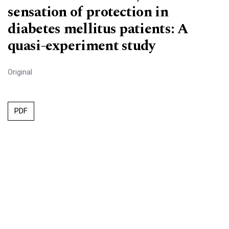
sensation of protection in
diabetes mellitus patients: A
quasi-experiment study
Original
PDF