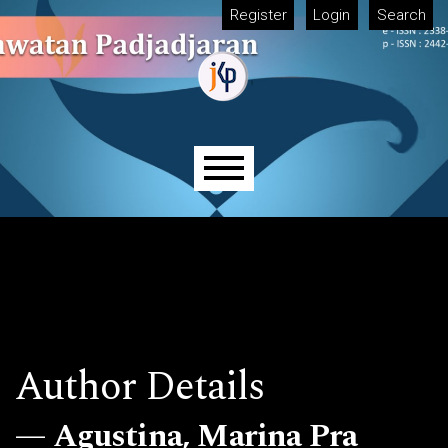
Skip to main navigation menu
Skip to main content
Skip to site footer
Register
Login
Search
Main menu
Author Details
Agustina, Marina Pra