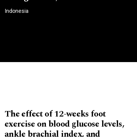
Indonesia
The effect of 12-weeks foot
exercise on blood glucose levels,
ankle brachial index, and