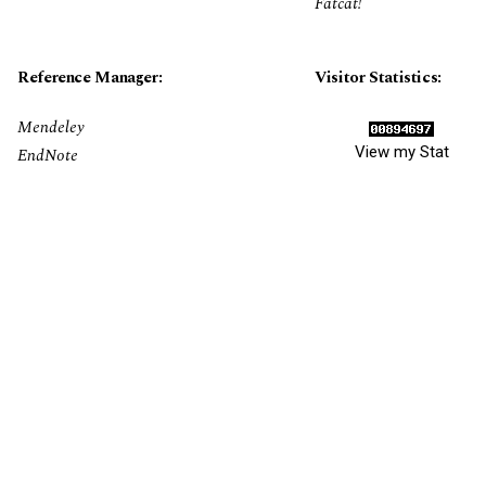
Fatcat!
Reference Manager:
Visitor Statistics:
Mendeley
View my Stat
EndNote