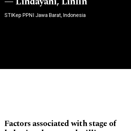
Lindayani, Linlin
STIKep PPNI Jawa Barat, Indonesia
Factors associated with stage of