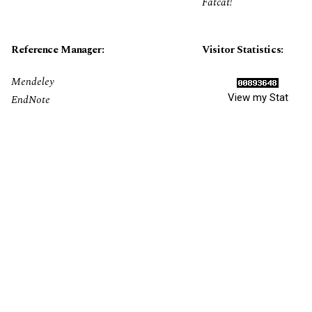
Fatcat!
Reference Manager:
Visitor Statistics:
Mendeley
View my Stat
EndNote