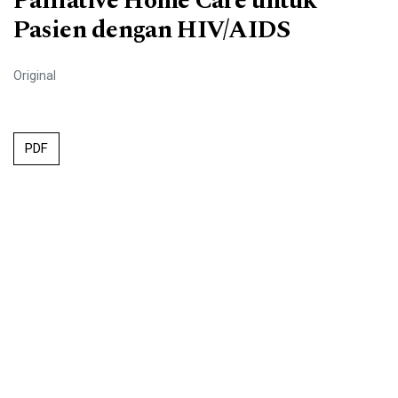
Palliative Home Care untuk
Pasien dengan HIV/AIDS
Original
PDF