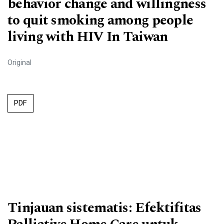
behavior change and willingness
to quit smoking among people
living with HIV In Taiwan
Original
PDF
Tinjauan sistematis: Efektifitas