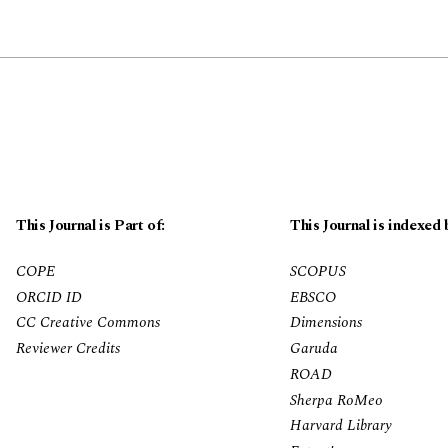
This Journal is Part of:
This Journal is indexed 
COPE
SCOPUS
ORCID ID
EBSCO
CC Creative Commons
Dimensions
Reviewer Credits
Garuda
ROAD
Sherpa RoMeo
Harvard Library