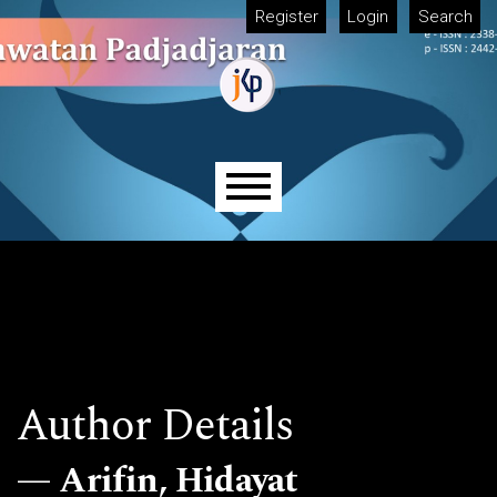
Skip to main navigation menu
Skip to main content
Skip to site footer
Register
Login
Search
Main menu
Author Details
Arifin, Hidayat