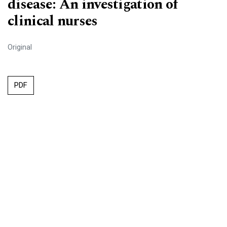
disease: An investigation of
clinical nurses
Original
PDF