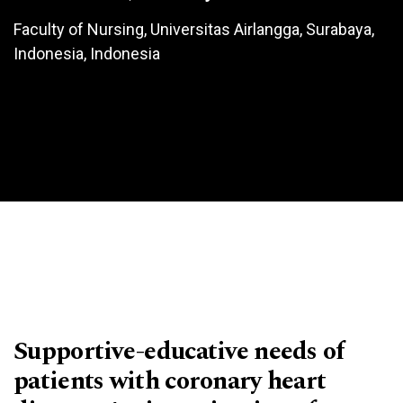
Faculty of Nursing, Universitas Airlangga, Surabaya,
Indonesia, Indonesia
Supportive-educative needs of
patients with coronary heart