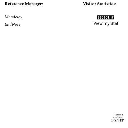
Reference Manager:
Visitor Statistics:
Mendeley
View my Stat
EndNote