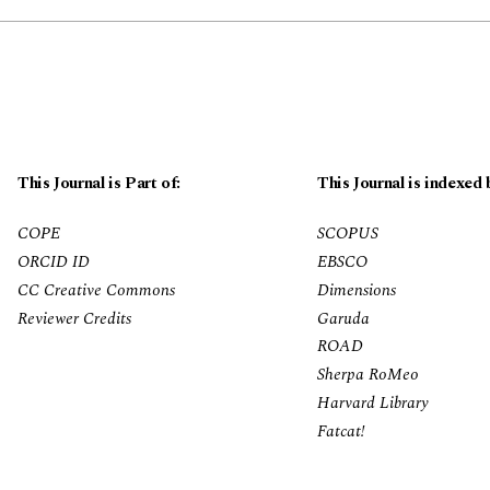
This Journal is Part of:
This Journal is indexed 
COPE
SCOPUS
ORCID ID
EBSCO
CC Creative Commons
Dimensions
Reviewer Credits
Garuda
ROAD
Sherpa RoMeo
Harvard Library
Fatcat!