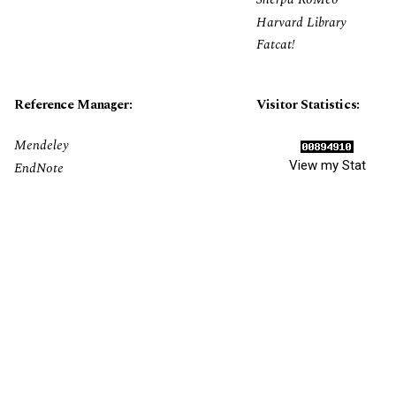
Harvard Library
Fatcat!
Reference Manager:
Visitor Statistics:
Mendeley
View my Stat
EndNote