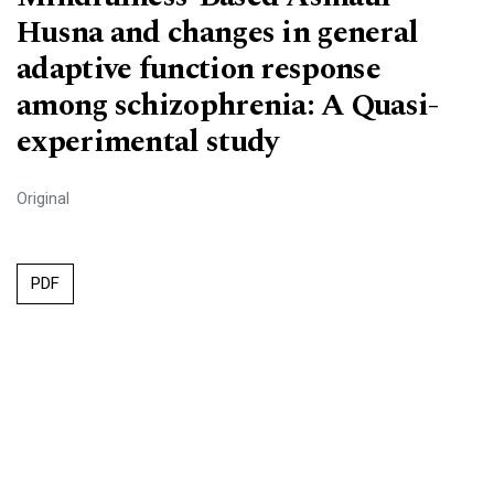
Husna and changes in general
adaptive function response
among schizophrenia: A Quasi-
experimental study
Original
PDF