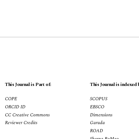
This Journal is Part of:
This Journal is indexed 
COPE
SCOPUS
ORCID ID
EBSCO
CC Creative Commons
Dimensions
Reviewer Credits
Garuda
ROAD
Sherpa RoMeo