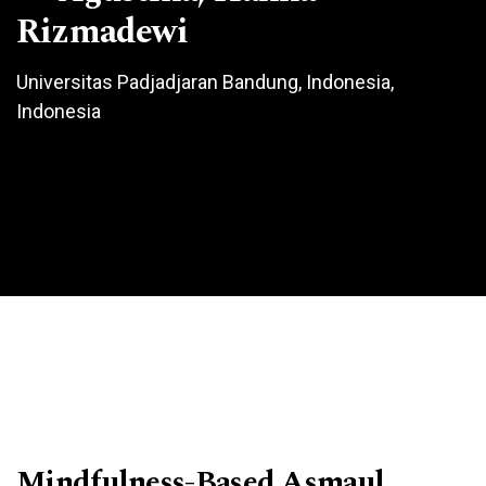
Rizmadewi
Universitas Padjadjaran Bandung, Indonesia,
Indonesia
Mindfulness-Based Asmaul