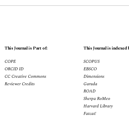
This Journal is Part of:
This Journal is indexed 
COPE
SCOPUS
ORCID ID
EBSCO
CC Creative Commons
Dimensions
Reviewer Credits
Garuda
ROAD
Sherpa RoMeo
Harvard Library
Fatcat!