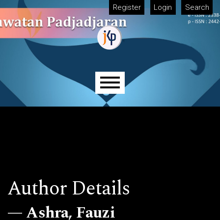
Skip to main navigation menu
Skip to main content
Skip to site footer
Register
Login
Search
Main menu
Author Details
Ashra, Fauzi