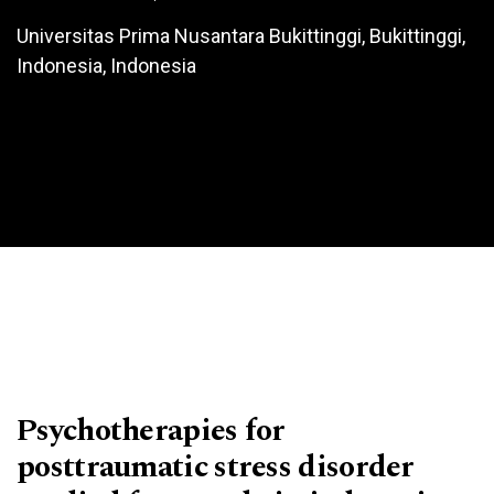
Universitas Prima Nusantara Bukittinggi, Bukittinggi,
Indonesia, Indonesia
Psychotherapies for
posttraumatic stress disorder