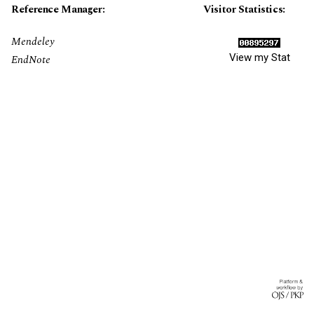
Reference Manager:
Visitor Statistics:
Mendeley
View my Stat
EndNote