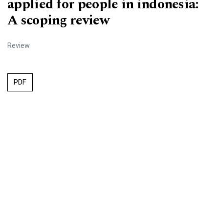
applied for people in indonesia:
A scoping review
Review
PDF