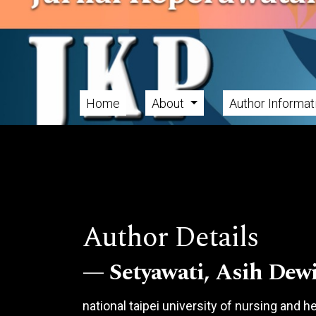
Skip to main navigation menu
Skip to main content
Skip to site footer
Home
About
Author Informa
Main menu
Author Details
Setyawati, Asih Dew
national taipei university of nursing and 