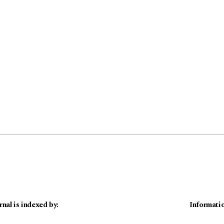
rnal is indexed by:
Informati