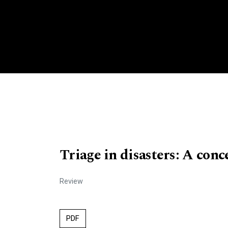
Triage in disasters: A conc
Review
PDF