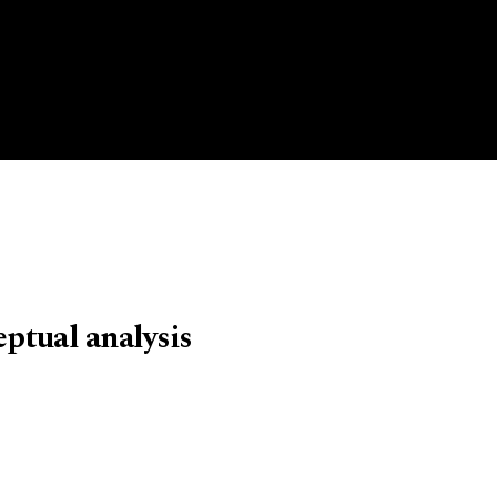
eptual analysis