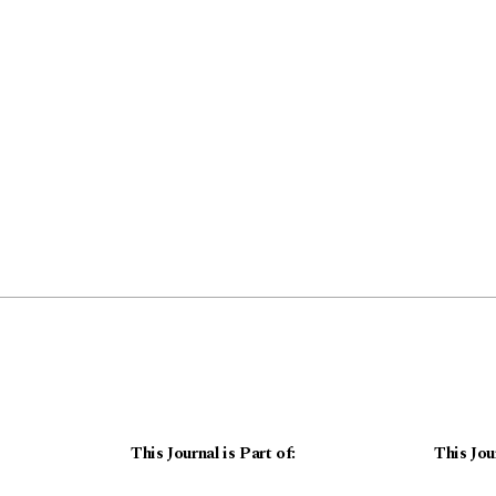
This Journal is Part of:
This Jou