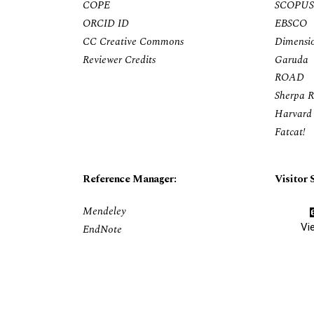
COPE
SCOPUS
ORCID ID
EBSCO
CC Creative Commons
Dimensi
Reviewer Credits
Garuda
ROAD
Sherpa 
Harvard 
Fatcat!
Reference Manager:
Visitor S
Mendeley
Vi
EndNote