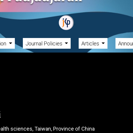
tion
Journal Policies
Articles
Annou
i
health sciences, Taiwan, Province of China