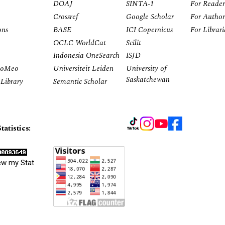
DOAJ
SINTA-1
For Reader
Crossref
Google Scholar
For Author
ons
BASE
ICI Copernicus
For Librar
OCLC WorldCat
Scilit
Indonesia OneSearch
ISJD
RoMeo
Universiteit Leiden
University of
Saskatchewan
Library
Semantic Scholar
tatistics:
ew my Stat