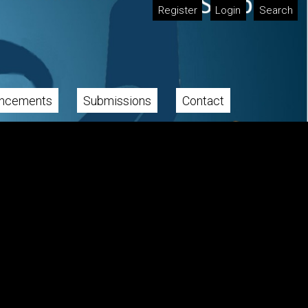
Register
Login
Search
ncements
Submissions
Contact