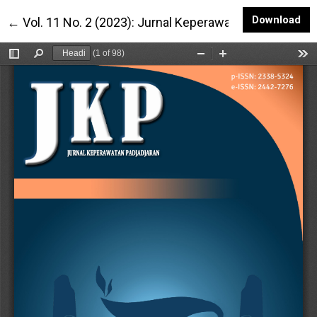
Do
Download
Return to Article Details
←
Vol. 11 No. 2 (2023): Jurnal Keperawatan Padjadjaran